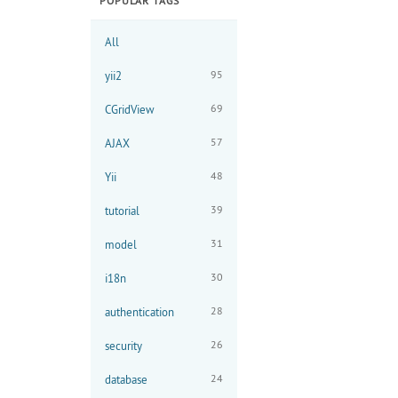
POPULAR TAGS
All
95
yii2
69
CGridView
57
AJAX
48
Yii
39
tutorial
31
model
30
i18n
28
authentication
26
security
24
database