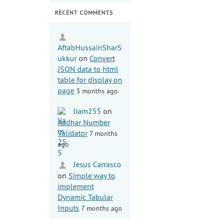
RECENT COMMENTS
AftabHussainSharS
ukkur
on
Convert
JSON data to html
table for display on
page
3 months ago
liam255
on
Aadhar Number
Validator
7 months
ago
Jesus Carrasco
on
Simple way to
implement
Dynamic Tabular
Inputs
7 months ago