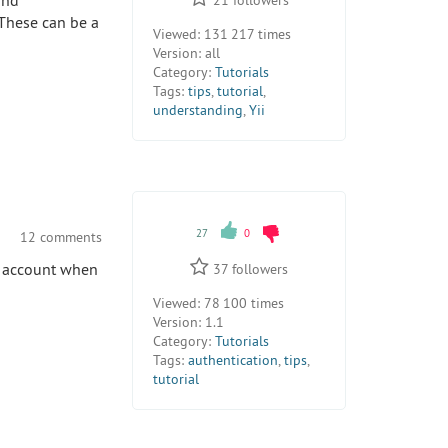
and
 These can be a
Viewed:
131 217 times
Version:
all
Category:
Tutorials
Tags:
tips
,
tutorial
,
understanding
,
Yii
27
0
12 comments
to account when
37
followers
Viewed:
78 100 times
Version:
1.1
Category:
Tutorials
Tags:
authentication
,
tips
,
tutorial