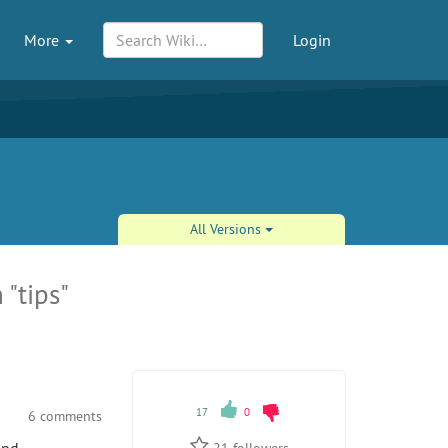
More
Login
All Versions
 "tips"
17
0
6 comments
21
followers