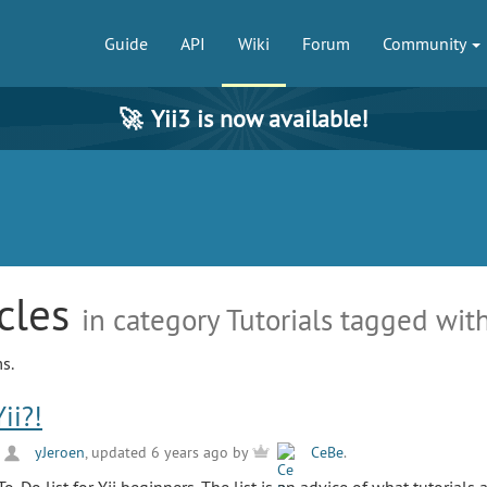
Guide
API
Wiki
Forum
Community
🚀
Yii3 is now available!
icles
in category Tutorials tagged with
s.
ii?!
y
yJeroen
, updated 6 years ago by
CeBe
.