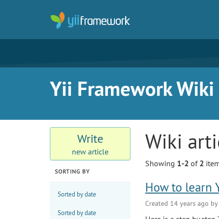
Yii Framework Wiki
Wiki art
Write
new article
Showing
1-2
of
2
item
SORTING BY
How to learn Y
Sorted by date
Created 14 years ago b
Sorted by date