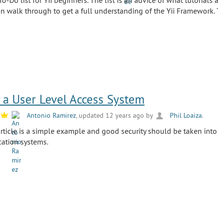
To-Do list for Yii beginners. The list is an advice of what tutorials 
 walk through to get a full understanding of the Yii Framework.
a User Level Access System
y
Antonio Ramirez
, updated 12 years ago by
Phil Loaiza
.
 article is a simple example and good security should be taken in
cation systems.