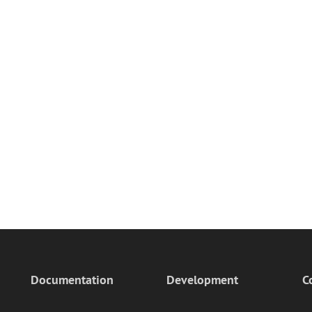
Documentation
Development
C