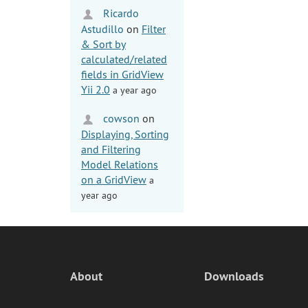
Ricardo
Astudillo
on
Filter
& Sort by
calculated/related
fields in GridView
Yii 2.0
a year ago
cowson
on
Displaying, Sorting
and Filtering
Model Relations
on a GridView
a
year ago
About
Downloads