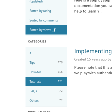
Here is a step by step 
(updated)
documentation you can
help to learn Yii.
Sorted by rating
Sorted by comments
Sorted by views
CATEGORIES
Implementing 
All
Created 15 years ago b
379
Tips
Please note that this
516
How-tos
we play with authenti
321
Tutorials
72
FAQs
72
Others