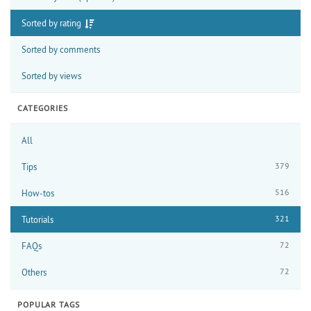
Sorted by rating
Sorted by comments
Sorted by views
CATEGORIES
All
379
Tips
516
How-tos
321
Tutorials
72
FAQs
72
Others
POPULAR TAGS