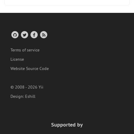
Terms of service
License
Website Source Code
© 2008 - 2026 Yii
Design:
Eshill
Supported by