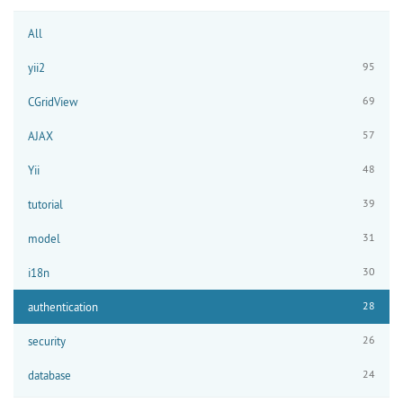
All
95
yii2
69
CGridView
57
AJAX
48
Yii
39
tutorial
31
model
30
i18n
28
authentication
26
security
24
database