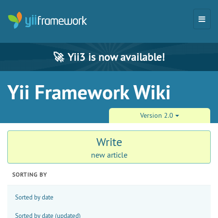
🚀
Yii3 is now available!
Yii Framework Wiki
Version 2.0
Write
new article
SORTING BY
Sorted by date
Sorted by date (updated)