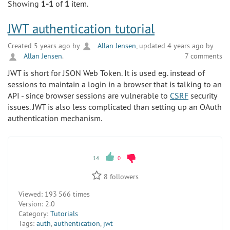
Showing
1-1
of
1
item.
JWT authentication tutorial
Created 5 years ago by
Allan Jensen
, updated 4 years ago by
Allan Jensen
.
7 comments
JWT is short for JSON Web Token. It is used eg. instead of
sessions to maintain a login in a browser that is talking to an
API - since browser sessions are vulnerable to
CSRF
security
issues. JWT is also less complicated than setting up an OAuth
authentication mechanism.
14
0
8
followers
Viewed:
193 566 times
Version:
2.0
Category:
Tutorials
Tags:
auth
,
authentication
,
jwt