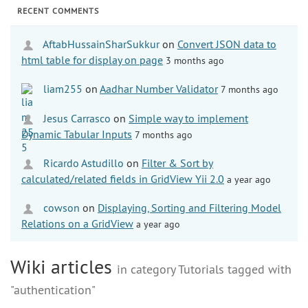
RECENT COMMENTS
AftabHussainSharSukkur
on
Convert JSON data to
html table for display on page
3 months ago
liam255
on
Aadhar Number Validator
7 months ago
Jesus Carrasco
on
Simple way to implement
Dynamic Tabular Inputs
7 months ago
Ricardo Astudillo
on
Filter & Sort by
calculated/related fields in GridView Yii 2.0
a year ago
cowson
on
Displaying, Sorting and Filtering Model
Relations on a GridView
a year ago
Wiki articles
in category Tutorials tagged with
"authentication"