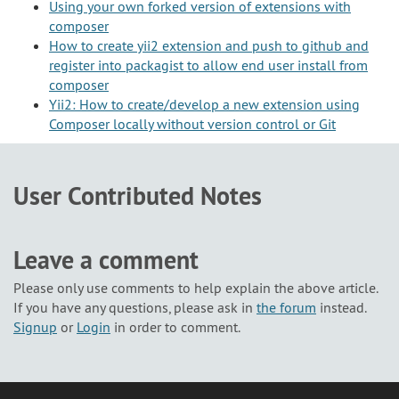
Using your own forked version of extensions with
composer
How to create yii2 extension and push to github and
register into packagist to allow end user install from
composer
Yii2: How to create/develop a new extension using
Composer locally without version control or Git
User Contributed Notes
Leave a comment
Please only use comments to help explain the above article.
If you have any questions, please ask in
the forum
instead.
Signup
or
Login
in order to comment.