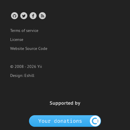
Terms of service
License
Website Source Code
© 2008 - 2026 Yii
Design:
Eshill
Supported by