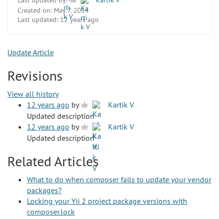
Last updated by:
Kartik V
Created on:
May 7, 2014
Last updated:
12 years ago
Update Article
Revisions
View all history
12 years ago
by
Kartik V
Updated description
12 years ago
by
Kartik V
Updated description
Related Articles
What to do when composer fails to update your vendor
packages?
Locking your Yii 2 project package versions with
composer.lock