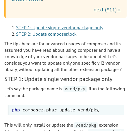
next (#11) »
STEP 1: Update single vendor package only
STEP 2: Update composer.lock
The tips here are for advanced usages of composer and its
assumed you have read about using composer and have a
knowledge of your vendor packages to be updated. Let's
consider, you want to update only one specific yii2 vendor
library, without updating all the other extension packages?
STEP 1: Update single vendor package only
Let's say the package name is
. Run the following
vend/pkg
command.
php
This will only install or update the
extension
vend/pkg