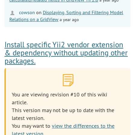
cowson
on
Displaying, Sorting and Filtering Model
Relations on a GridView
a year ago
Install specific Yii2 vendor extension
& dependency without updating other
packages.
You are viewing revision #10 of this wiki
article.
This version may not be up to date with the
latest version.
You may want to
view the differences to the
latest version
.