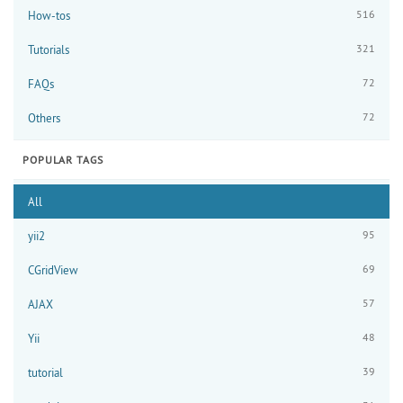
516
How-tos
321
Tutorials
72
FAQs
72
Others
POPULAR TAGS
All
95
yii2
69
CGridView
57
AJAX
48
Yii
39
tutorial