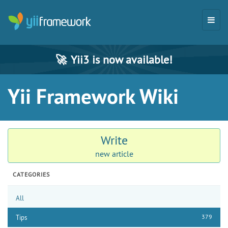
🚀
Yii3 is now available!
Yii Framework Wiki
Write
new article
CATEGORIES
All
379
Tips