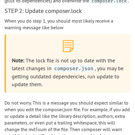
(plus its dependencies) and overwrite the
.
composer.lock
STEP 2: Update composer.lock
When you do step 1, you should most likely receive a
warning message like below
Note:
The lock file is not up to date with the
latest changes in
, you may be
composer.json
getting outdated dependencies, run update to
update them.
Do not worry. This is a message you should expect similar to
when you edit the composer.json file. For example, if you add
or update a detail like the library description, authors, extra
parameters, or even put a trailing whitespace, this will
change the md5sum of the file. Then composer will warn