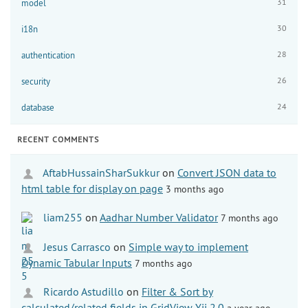
31
model
30
i18n
28
authentication
26
security
24
database
RECENT COMMENTS
AftabHussainSharSukkur
on
Convert JSON data to
html table for display on page
3 months ago
liam255
on
Aadhar Number Validator
7 months ago
Jesus Carrasco
on
Simple way to implement
Dynamic Tabular Inputs
7 months ago
Ricardo Astudillo
on
Filter & Sort by
calculated/related fields in GridView Yii 2.0
a year ago