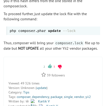
you if this hash differs from the one stored in the
composer.lock.
To proceed further, just update the lock file with the
following command:
php composer.phar 
update
--lock
Thus, composer will bring your
file up to
composer.lock
date but
NOT UPDATE
all your other Yii2 vendor packages.
2
3
39
followers
Viewed:
49 326 times
Version:
Unknown (
update
)
Category:
Tips
Tags:
composer
,
dependency
,
package
,
single
,
vendor
,
yii2
Written by:
Kartik V