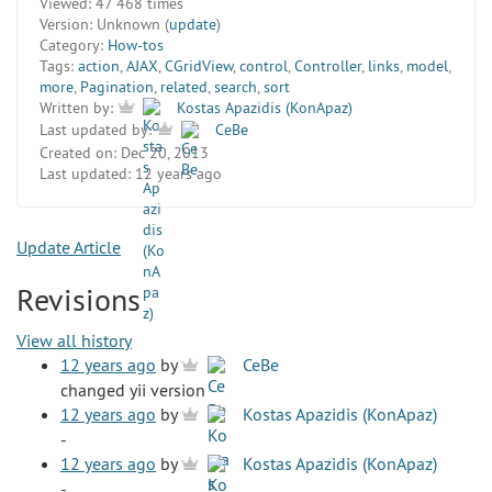
Viewed:
47 468 times
Version:
Unknown (
update
)
Category:
How-tos
Tags:
action
,
AJAX
,
CGridView
,
control
,
Controller
,
links
,
model
,
more
,
Pagination
,
related
,
search
,
sort
Written by:
Kostas Apazidis (KonApaz)
Last updated by:
CeBe
Created on:
Dec 20, 2013
Last updated:
12 years ago
Update Article
Revisions
View all history
12 years ago
by
CeBe
changed yii version
12 years ago
by
Kostas Apazidis (KonApaz)
-
12 years ago
by
Kostas Apazidis (KonApaz)
-