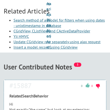
Related Articles
Search method of a model for filters when using dates
- unixtimestamp in database
CGridView, CListView and CActiveDataProvider
Yii HMVC
Update CGridview row separately using ajax request
Insert a model record using CGridview
User Contributed Notes
5
#15887
0
0
RelatedSearchBehavior
Hi
Not exactly "the same", but look at my extension: