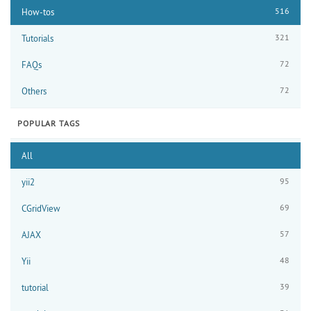
516
How-tos
321
Tutorials
72
FAQs
72
Others
POPULAR TAGS
All
95
yii2
69
CGridView
57
AJAX
48
Yii
39
tutorial