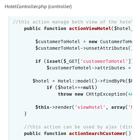
HotelController.php (controller)
//this action manage both view of the hotel a
public
function
actionViewHotel
($hotel_id
        $customerToHotel = 
new
 CustomerToHote
        $customerToHotel->unsetAttributes();

if
 (
isset
($_GET[
'customerToHotel'
]))

            $customerToHotel->attributes = $_
       $hotel = Hotel::model()->findByPk($hote
if
 ($hotel===
null
)

throw
new
 CHttpException(
404
,
$this
->render(
'viewHotel'
, 
array
(
'hot
    }

//this action can be used by ajax (direct
public
function
actionSearchCustomer
()
{
