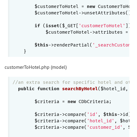
        $customerToHotel = 
new
 CustomerToHote
        $customerToHotel->unsetAttributes();

if
 (
isset
($_GET[
'customerToHotel'
]))

            $customerToHotel->attributes = $_
$this
->renderPartial(
'_searchCustomer
customerToHotel.php (model)
//an extra search for specific hotel and othe
public
function
searchByHotel
($hotel_id, $r
        $criteria = 
new
 CDbCriteria;

        $criteria->compare(
'id'
, 
$this
->id);

        $criteria->compare(
'hotel_id'
, $hotel
        $criteria->compare(
'customer_id'
, 
$th