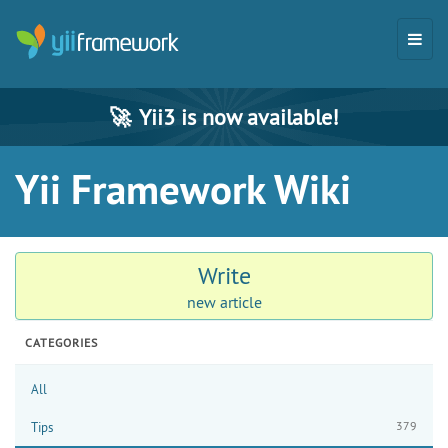
🚀
Yii3 is now available!
Yii Framework Wiki
Write
new article
CATEGORIES
All
379
Tips