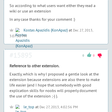
So according to what users want either they read a
wiki or use an extension
In any case thanks for your comment :)
Kostas Apazidis (KonApaz)
at
Dec 27, 2013,
3:07:50 PM
#15895
0
0
Reference to other extension.
Exactly, which is why I proposed a gentle look at the
extension because extensions are also there to make
life easier (and I hope that somebody with good
explication skills for noobs will properly document
the use of the extension ;-) ).
le_top
at
Dec 27, 2013, 4:02:56 PM