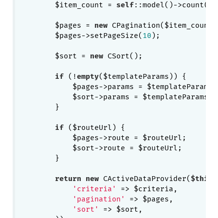
        $item_count = 
self
::model()->count($c
        $pages = 
new
 CPagination($item_count);
        $pages->setPageSize(
10
);

        $sort = 
new
 CSort();

if
 (!
empty
($templateParams)) {

            $pages->params = $templateParams;

            $sort->params = $templateParams;

        }

if
 ($routeUrl) {

            $pages->route = $routeUrl;

            $sort->route = $routeUrl;

        }

return
new
 CActiveDataProvider(
$this
,
'criteria'
 => $criteria,

'pagination'
 => $pages,

'sort'
 => $sort,
