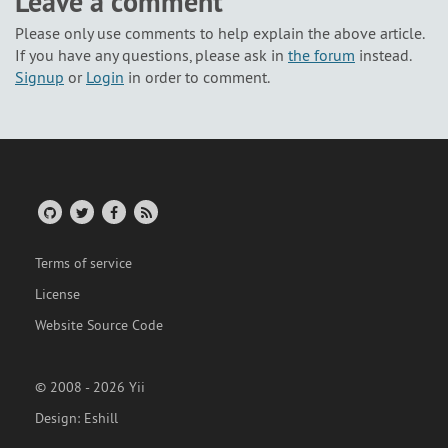
Leave a comment
Please only use comments to help explain the above article.
If you have any questions, please ask in
the forum
instead.
Signup
or
Login
in order to comment.
Terms of service
License
Website Source Code
© 2008 - 2026 Yii
Design:
Eshill