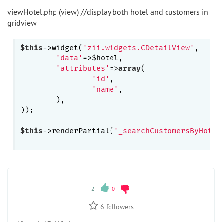
viewHotel.php (view) //display both hotel and customers in
gridview
$this
->widget(
'zii.widgets.CDetailView'
,

'data'
=>$hotel,

'attributes'
=>
array
(

'id'
,

'name'
,

	),

));

$this
->renderPartial(
'_searchCustomersByHotel
2
0
6
followers