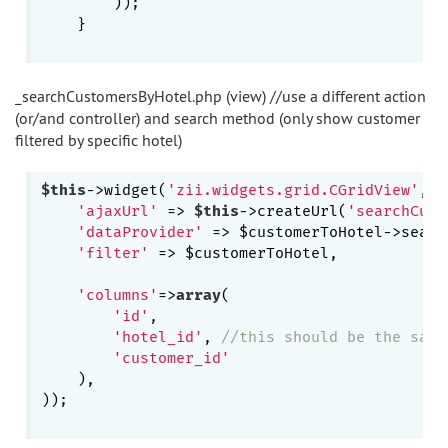
        ));

    }

_searchCustomersByHotel.php (view) //use a different action
(or/and controller) and search method (only show customer
filtered by specific hotel)
$this
->widget(
'zii.widgets.grid.CGridView'
, 
a
'ajaxUrl'
 => 
$this
->createUrl(
'searchCust
'dataProvider'
 => $customerToHotel->searc
'filter'
 => $customerToHotel,

'columns'
=>
array
(

'id'
,

'hotel_id'
, 
//this should be the same
'customer_id'
    ),

));
