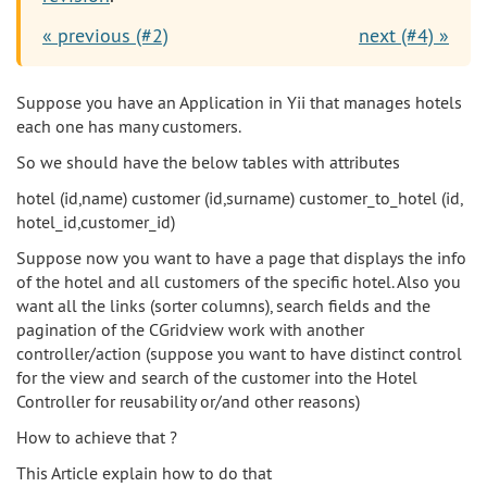
« previous (#2)
next (#4) »
Suppose you have an Application in Yii that manages hotels
each one has many customers.
So we should have the below tables with attributes
hotel (id,name) customer (id,surname) customer_to_hotel (id,
hotel_id,customer_id)
Suppose now you want to have a page that displays the info
of the hotel and all customers of the specific hotel. Also you
want all the links (sorter columns), search fields and the
pagination of the CGridview work with another
controller/action (suppose you want to have distinct control
for the view and search of the customer into the Hotel
Controller for reusability or/and other reasons)
How to achieve that ?
This Article explain how to do that