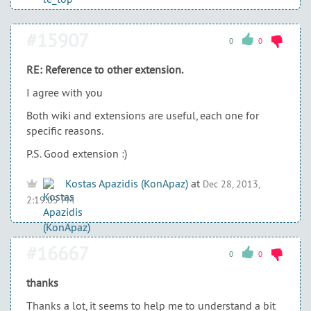
#15907
0
0
RE: Reference to other extension.
I agree with you
Both wiki and extensions are useful, each one for
specific reasons.
P.S. Good extension :)
Kostas Apazidis (KonApaz)
at
Dec 28, 2013,
2:19:05 PM
#16667
0
0
thanks
Thanks a lot, it seems to help me to understand a bit