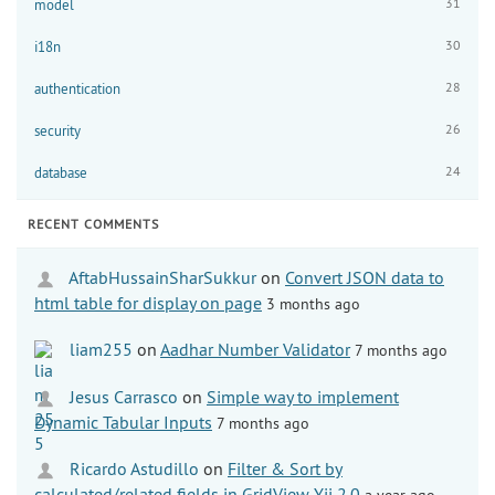
31
model
30
i18n
28
authentication
26
security
24
database
RECENT COMMENTS
AftabHussainSharSukkur
on
Convert JSON data to
html table for display on page
3 months ago
liam255
on
Aadhar Number Validator
7 months ago
Jesus Carrasco
on
Simple way to implement
Dynamic Tabular Inputs
7 months ago
Ricardo Astudillo
on
Filter & Sort by
calculated/related fields in GridView Yii 2.0
a year ago