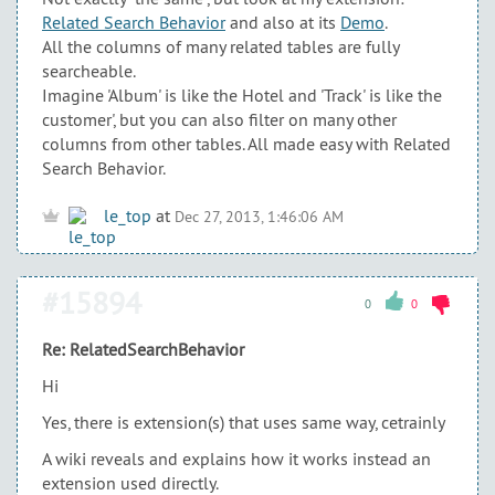
Related Search Behavior
and also at its
Demo
.
All the columns of many related tables are fully
searcheable.
Imagine 'Album' is like the Hotel and 'Track' is like the
customer', but you can also filter on many other
columns from other tables. All made easy with Related
Search Behavior.
le_top
at
Dec 27, 2013, 1:46:06 AM
#15894
0
0
Re: RelatedSearchBehavior
Hi
Yes, there is extension(s) that uses same way, cetrainly
A wiki reveals and explains how it works instead an
extension used directly.