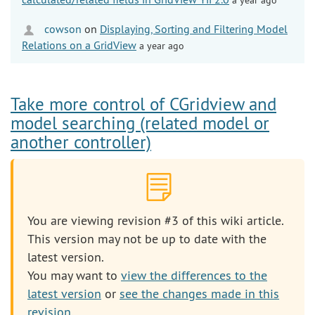
cowson
on
Displaying, Sorting and Filtering Model
Relations on a GridView
a year ago
Take more control of CGridview and
model searching (related model or
another controller)
You are viewing revision #3 of this wiki article.
This version may not be up to date with the
latest version.
You may want to
view the differences to the
latest version
or
see the changes made in this
revision
.