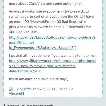
more about CGridView and some option of yii.
Anyway it works fine exept when I try to search, to
switch page, to sort or any action on the CGrid I have
an error 400, "NetworkError: 400 Bad Request" :s
(this when I try to switch to page 2 : "NetworkError:
400 Bad Request -
http://localhost/LayoutColloques/index.php/admin/s
earchPersonne?
Id_Evenements=45&ajax=yw1&page=2
" )
I posted all my code here if you wanna try to help me :
http://www.yiiframework.com/forum/index.php/topic/
52488-how-to-have-a-grid-with-filtered-
data/#entry242587
thx in advance and have a nice day :)
VincentM
at
Mar 17, 2014, 3:30:51 PM