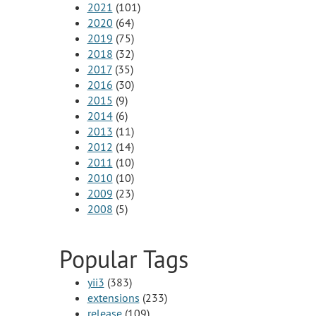
2021
(101)
2020
(64)
2019
(75)
2018
(32)
2017
(35)
2016
(30)
2015
(9)
2014
(6)
2013
(11)
2012
(14)
2011
(10)
2010
(10)
2009
(23)
2008
(5)
Popular Tags
yii3
(383)
extensions
(233)
release
(109)