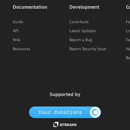
Documentation
Development
C
Guide
Contribute
F
API
Latest Updates
Li
Wiki
Report a Bug
F
Resources
Report Security Issue
Ha
B
Supported by