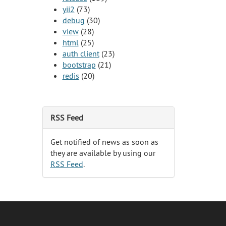
yii2
(73)
debug
(30)
view
(28)
html
(25)
auth client
(23)
bootstrap
(21)
redis
(20)
RSS Feed
Get notified of news as soon as
they are available by using our
RSS Feed
.