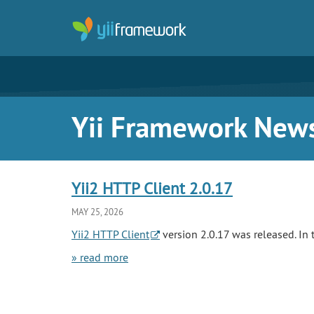
Yii Framework New
Yii2 HTTP Client 2.0.17
MAY 25, 2026
Yii2 HTTP Client
version 2.0.17 was released. In t
» read more