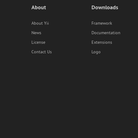
About
Downloads
About Yii
Framework
News
Documentation
License
Extensions
Contact Us
Logo