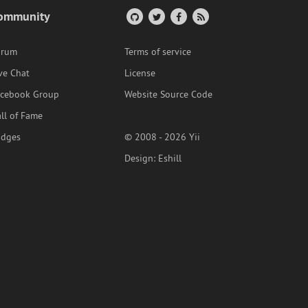
ommunity
orum
Terms of service
ve Chat
License
acebook Group
Website Source Code
ll of Fame
adges
© 2008 - 2026 Yii
Design:
Eshill