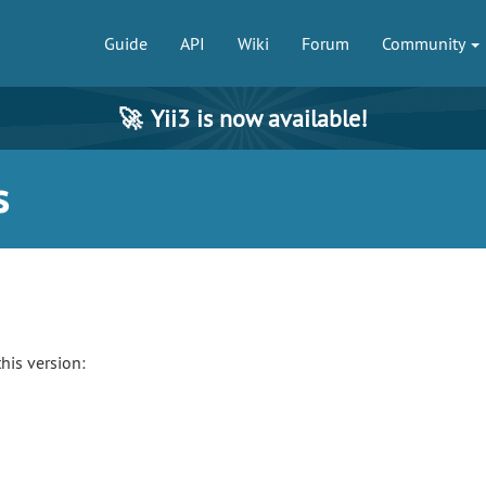
Guide
API
Wiki
Forum
Community
🚀
Yii3 is now available!
s
his version: