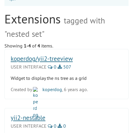
Extensions
tagged with
"nested set"
Showing
1-4
of
4
items.
koperdog/yii2-treeview
USER INTERFACE
0
507
Widget to display the ns tree as a grid
Created by
koperdog
, 6 years ago.
yii2-nestable
USER INTERFACE
0
0