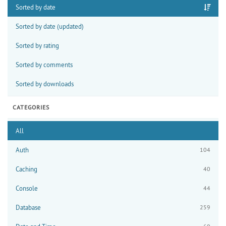
Sorted by date
Sorted by date (updated)
Sorted by rating
Sorted by comments
Sorted by downloads
CATEGORIES
All
Auth
104
Caching
40
Console
44
Database
259