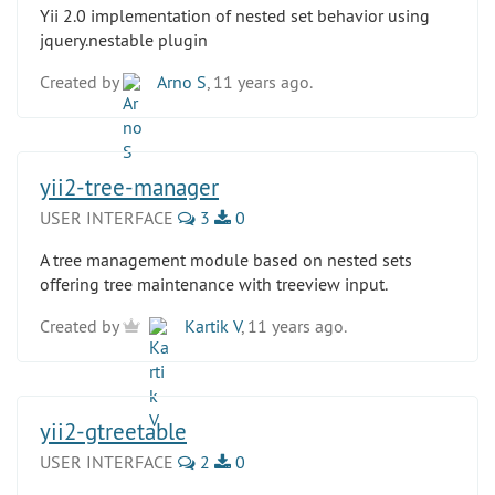
Yii 2.0 implementation of nested set behavior using
jquery.nestable plugin
Created by
Arno S
, 11 years ago.
yii2-tree-manager
USER INTERFACE
3
0
A tree management module based on nested sets
offering tree maintenance with treeview input.
Created by
Kartik V
, 11 years ago.
yii2-gtreetable
USER INTERFACE
2
0