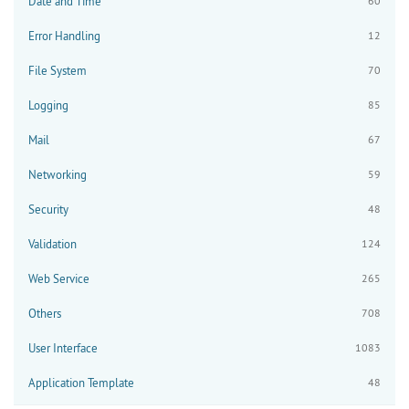
Date and Time
60
Error Handling
12
File System
70
Logging
85
Mail
67
Networking
59
Security
48
Validation
124
Web Service
265
Others
708
User Interface
1083
Application Template
48