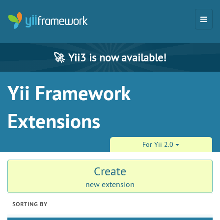
🚀
Yii3 is now available!
Yii Framework
Extensions
For Yii 2.0
Create
new extension
SORTING BY