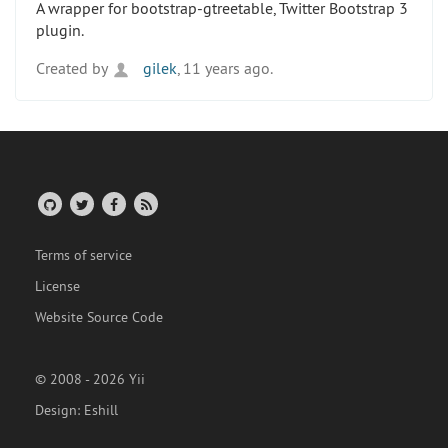
A wrapper for bootstrap-gtreetable, Twitter Bootstrap 3
plugin.
Created by
gilek
, 11 years ago.
Terms of service
License
Website Source Code
© 2008 - 2026 Yii
Design:
Eshill