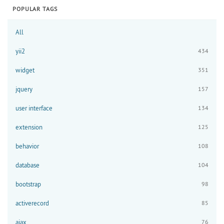
POPULAR TAGS
All
yii2
434
widget
351
jquery
157
user interface
134
extension
125
behavior
108
database
104
bootstrap
98
activerecord
85
ajax
76