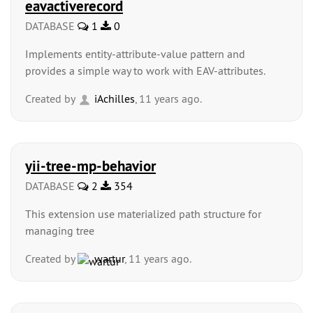
eavactiverecord
DATABASE
1
0
Implements entity-attribute-value pattern and
provides a simple way to work with EAV-attributes.
Created by
iAchilles
, 11 years ago.
yii-tree-mp-behavior
DATABASE
2
354
This extension use materialized path structure for
managing tree
Created by
wartur
, 11 years ago.