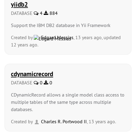
yiidb2
DATABASE
4
884
Support the IBM DB2 database in Yii Framework
Created by
Edgard Messias
, 13 years ago, updated
12 years ago.
cdynamicrecord
DATABASE
0
0
CDynamicRecord allows a single model class access to
multiple tables of the same type across multiple
databases.
Created by
Charles R. Portwood II
, 13 years ago.