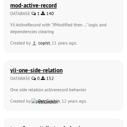
mod-active-record
DATABASE
1
140
Yii ActiveRecord with "ifModified then ..." logic and
dependencies clearing
Created by
copist
, 11 years ago.
yii-one-side-relation
DATABASE
0
152
One side relation activerecord behavior
Created by
Petr.Grishin
, 12 years ago.