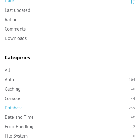
Date
Last updated
Rating
Comments
Downloads
Categories
All
Auth
104
Caching
40
Console
44
Database
259
Date and Time
60
Error Handling
12
File System
70