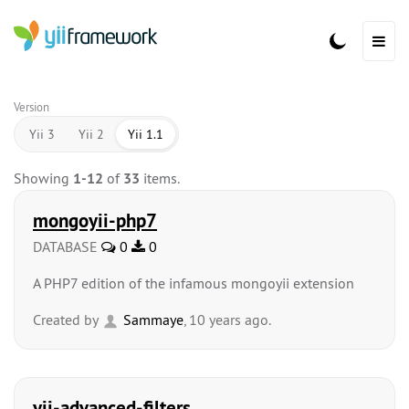
Version
Yii 3
Yii 2
Yii 1.1
Showing
1-12
of
33
items.
mongoyii-php7
DATABASE
0
0
A PHP7 edition of the infamous mongoyii extension
Created by
Sammaye
, 10 years ago.
yii-advanced-filters