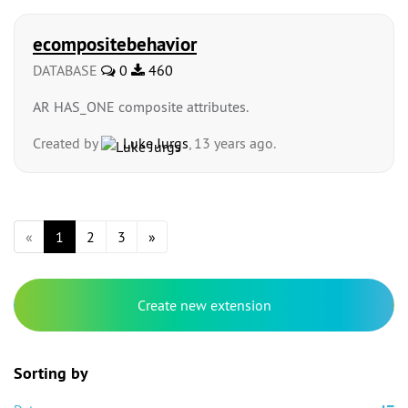
ecompositebehavior
DATABASE
0
460
AR HAS_ONE composite attributes.
Created by
Luke Jurgs
, 13 years ago.
«
1
2
3
»
Create new extension
Sorting by