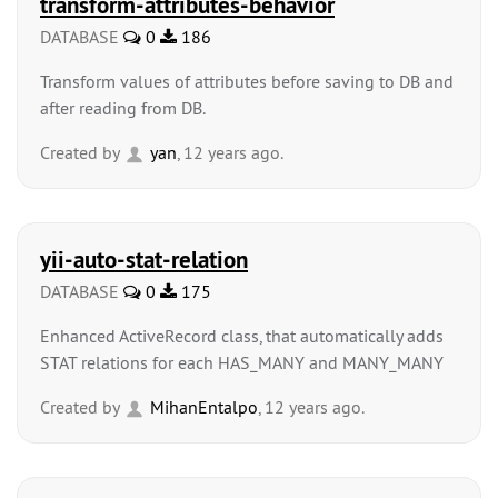
transform-attributes-behavior
DATABASE
0
186
Transform values of attributes before saving to DB and
after reading from DB.
Created by
yan
, 12 years ago.
yii-auto-stat-relation
DATABASE
0
175
Enhanced ActiveRecord class, that automatically adds
STAT relations for each HAS_MANY and MANY_MANY
Created by
MihanEntalpo
, 12 years ago.