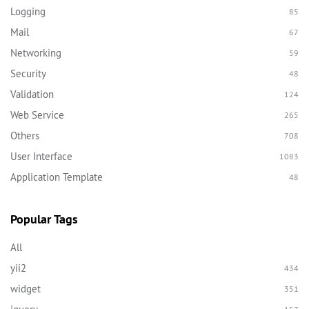
Logging
85
Mail
67
Networking
59
Security
48
Validation
124
Web Service
265
Others
708
User Interface
1083
Application Template
48
Popular Tags
All
yii2
434
widget
351