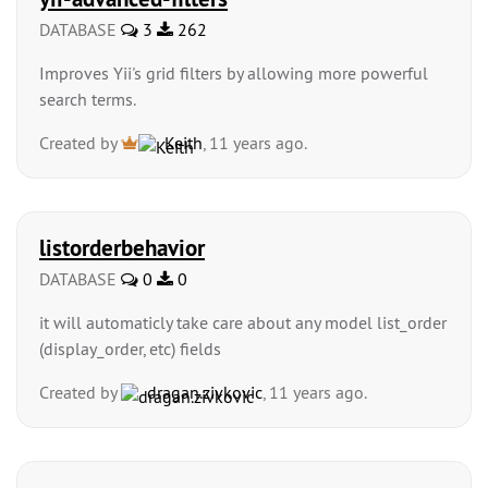
DATABASE
3
262
Improves Yii's grid filters by allowing more powerful
search terms.
Created by
Keith
, 11 years ago.
listorderbehavior
DATABASE
0
0
it will automaticly take care about any model list_order
(display_order, etc) fields
Created by
dragan.zivkovic
, 11 years ago.