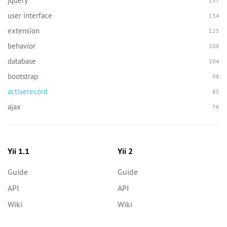
jquery
157
user interface
134
extension
125
behavior
108
database
104
bootstrap
98
activerecord
85
ajax
76
Yii 1.1
Yii 2
Guide
Guide
API
API
Wiki
Wiki