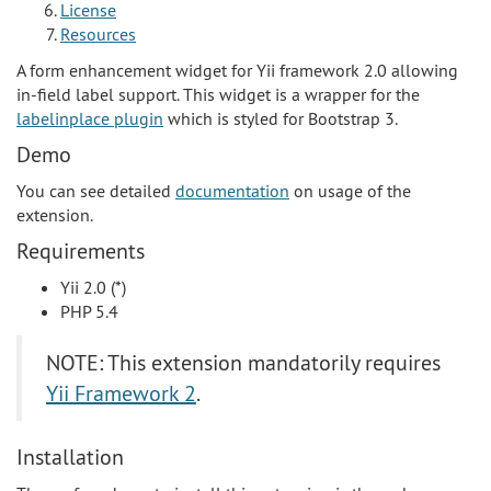
License
Resources
A form enhancement widget for Yii framework 2.0 allowing
in-field label support. This widget is a wrapper for the
labelinplace plugin
which is styled for Bootstrap 3.
Demo
You can see detailed
documentation
on usage of the
extension.
Requirements
Yii 2.0 (*)
PHP 5.4
NOTE: This extension mandatorily requires
Yii Framework 2
.
Installation