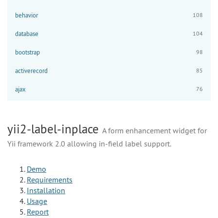
behavior
108
database
104
bootstrap
98
activerecord
85
ajax
76
yii2-label-inplace
A form enhancement widget for
Yii framework 2.0 allowing in-field label support.
Demo
Requirements
Installation
Usage
Report