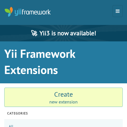
🚀
Yii3 is now available!
Yii Framework
Extensions
Create
new extension
CATEGORIES
All