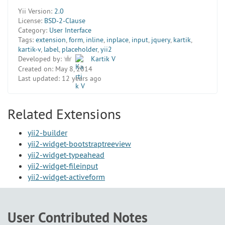
Yii Version:
2.0
License:
BSD-2-Clause
Category:
User Interface
Tags:
extension
,
form
,
inline
,
inplace
,
input
,
jquery
,
kartik
,
kartik-v
,
label
,
placeholder
,
yii2
Developed by:
Kartik V
Created on:
May 8, 2014
Last updated:
12 years ago
Related Extensions
yii2-builder
yii2-widget-bootstraptreeview
yii2-widget-typeahead
yii2-widget-fileinput
yii2-widget-activeform
User Contributed Notes