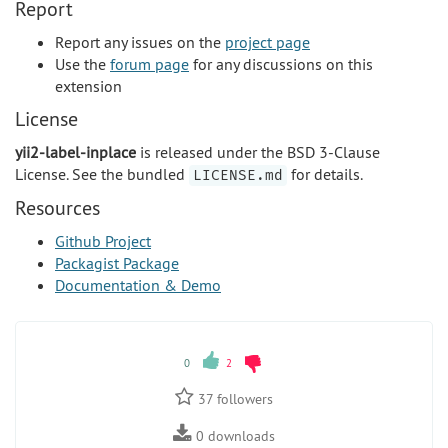
Report
Report any issues on the
project page
Use the
forum page
for any discussions on this
extension
License
yii2-label-inplace
is released under the BSD 3-Clause
License. See the bundled
for details.
LICENSE.md
Resources
Github Project
Packagist Package
Documentation & Demo
0
2
37
followers
0
downloads