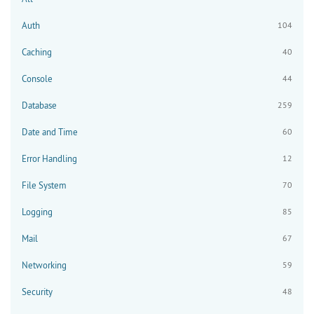
Auth
104
Caching
40
Console
44
Database
259
Date and Time
60
Error Handling
12
File System
70
Logging
85
Mail
67
Networking
59
Security
48