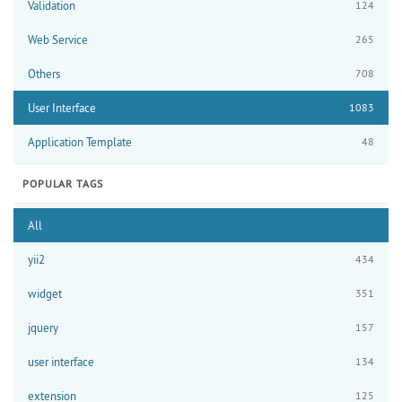
Validation
124
Web Service
265
Others
708
User Interface
1083
Application Template
48
POPULAR TAGS
All
yii2
434
widget
351
jquery
157
user interface
134
extension
125