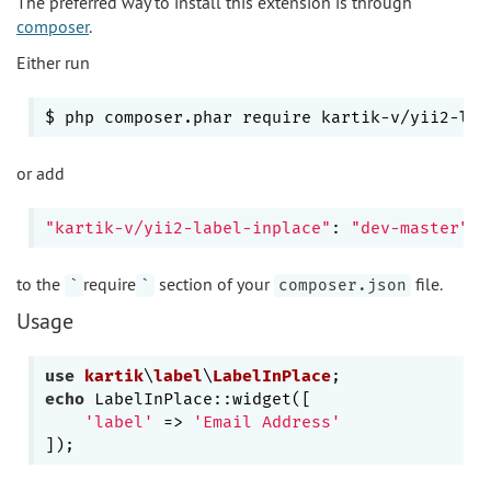
The preferred way to install this extension is through
composer
.
Either run
$ php composer.phar require kartik-v/yii2-
lab
or add
"kartik-v/yii2-label-inplace"
: 
"dev-master"
to the
require
section of your
file.
`
`
composer.json
Usage
use
kartik
\
label
\
LabelInPlace
echo
 LabelInPlace::widget([

'label'
 => 
'Email Address'