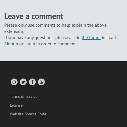
Leave a comment
Please only use comments to help explain the above
extension.
If you have any questions, please ask in
the forum
instead.
Signup
or
Login
in order to comment.
Terms of service
License
Website Source Code