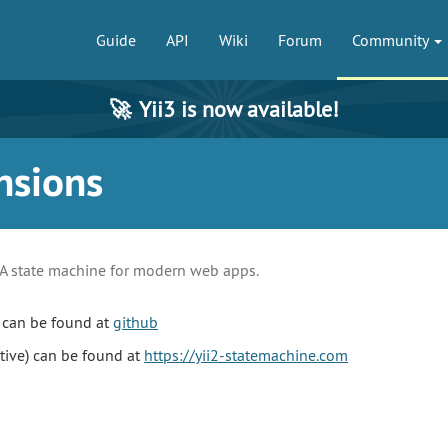
Guide
API
Wiki
Forum
Community
🚀
Yii3 is now available!
nsions
A state machine for modern web apps.
 can be found at
github
tive) can be found at
https://yii2-statemachine.com