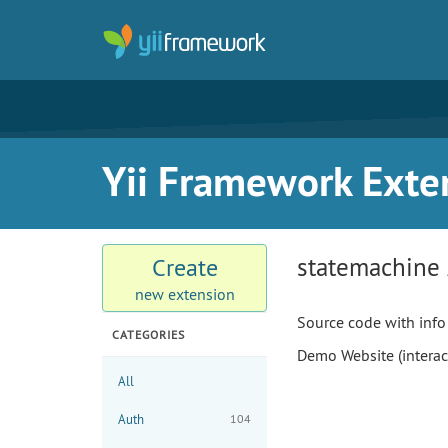
Yii Framework Exte
statemachine
Create
new extension
Source code with info
CATEGORIES
Demo Website (interac
All
Auth
104