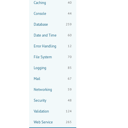
Caching
40
Console
44
Database
259
Date and Time
60
Error Handling
12
File System
70
Logging
85
Mail
67
Networking
59
Security
48
Validation
124
Web Service
265