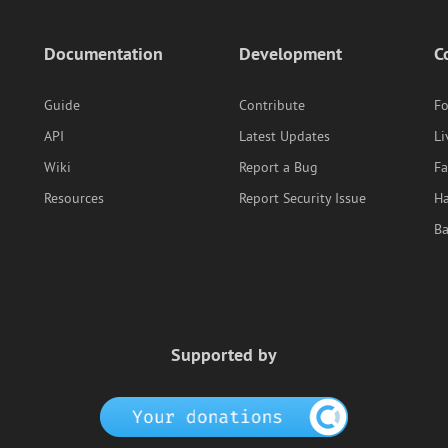
Documentation
Development
C
Guide
Contribute
F
API
Latest Updates
Li
Wiki
Report a Bug
F
Resources
Report Security Issue
Ha
B
Supported by