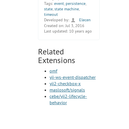
Tags:
event
,
persistence
,
state
,
state machine
,
timeout
Developed by:
Elecen
Created on:
Jul 3, 2016
Last updated:
10 years ago
Related
Extensions
omf
yii-ws-event-dispatcher
yii2-checkbox-x
maslosoft/signals
cebe/yii2-lifecycle-
behavior