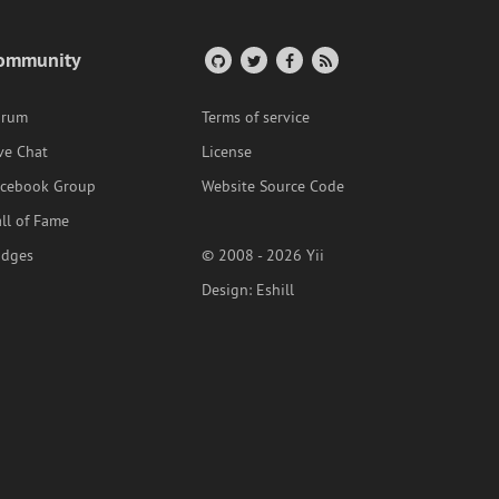
ommunity
orum
Terms of service
ve Chat
License
acebook Group
Website Source Code
ll of Fame
adges
© 2008 - 2026 Yii
Design:
Eshill