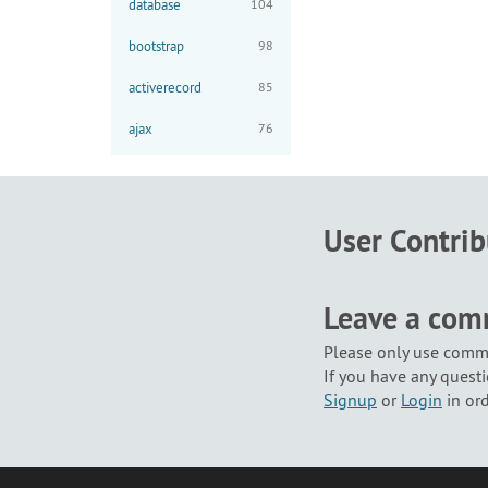
database
104
bootstrap
98
activerecord
85
ajax
76
User Contri
Leave a co
Please only use comme
If you have any questi
Signup
or
Login
in or