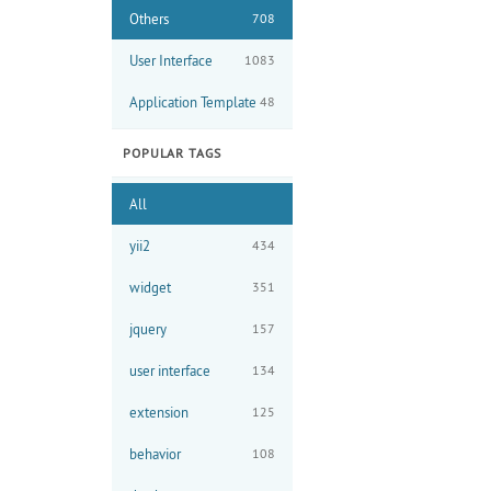
Others
708
User Interface
1083
Application Template
48
POPULAR TAGS
All
yii2
434
widget
351
jquery
157
user interface
134
extension
125
behavior
108