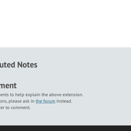
buted Notes
mment
nts to help explain the above extension.
ons, please ask in
the forum
instead.
der to comment.