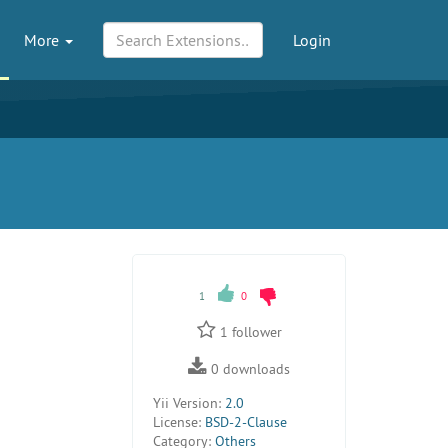
More
Login
1
0
1
follower
0
downloads
Yii Version:
2.0
License:
BSD-2-Clause
Category:
Others