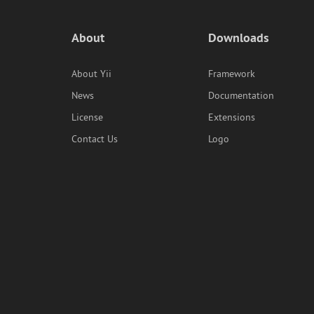
About
Downloads
About Yii
Framework
News
Documentation
License
Extensions
Contact Us
Logo