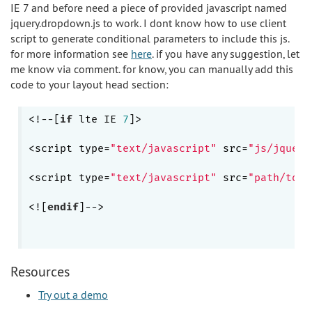
IE 7 and before need a piece of provided javascript named
jquery.dropdown.js to work. I dont know how to use client
script to generate conditional parameters to include this js.
for more information see
here
. if you have any suggestion, let
me know via comment. for know, you can manually add this
code to your layout head section:
<!--[
if
 lte IE 
7
]>

<script type=
"text/javascript"
 src=
"js/jquery
<script type=
"text/javascript"
 src=
"path/to/p
<![
endif
]-->

Resources
Try out a demo