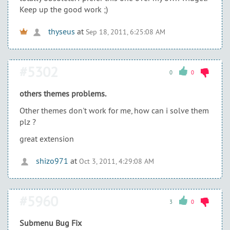
Keep up the good work ;)
thyseus
at
Sep 18, 2011, 6:25:08 AM
#5302
0
0
others themes problems.
Other themes don't work for me, how can i solve them
plz ?
great extension
shizo971
at
Oct 3, 2011, 4:29:08 AM
#5960
3
0
Submenu Bug Fix