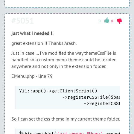
#5051
0
0
just what I needed !!
great extension !! Thanks Arash.
Just in case ... I've modified the way themeCssFile is
handled so a custom menu theme could be located
anywhere and not only in the extension folder.
EMenu.php - line 79
Yii::app()->getClientScript()

        	->registerCSSFile($baseUrl
			->registerCSSFile(
So I can set the css theme in my current theme folder.
$this
->widget(
'ext.emenu.EMenu'
,
array
(
