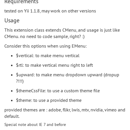
Requirements
tested on Yii 1.1.8, may work on other versions
Usage
This extension class extends CMenu, and usage is just like
CMenu. no need to code sample, right? :)
Consider this options when using EMenu:
$vertical: to make menu vertical
$rtl: to make vertical menu right to left
$upward: to make menu dropdown upward (dropup
?!!!)
$themeCssFile: to use a custom theme file
$theme: to use a provided theme
provided themes are : adobe, flikr, lwis, mtv, nvidia, vimeo and
default.
Special note about IE 7 and before