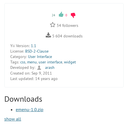
24
0
34
followers
5 604
downloads
Yii Version:
1.1
License:
BSD-2-Clause
Category:
User Interface
Tags:
css
,
menu
,
user interface
,
widget
Developed by:
arash
Created on:
Sep 9, 2011
Last updated:
14 years ago
Downloads
emenu-1.0.zip
show all