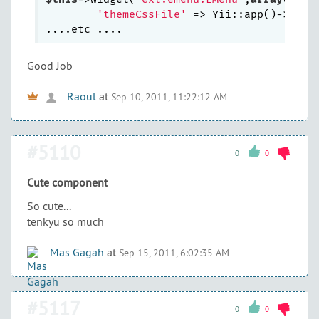
'themeCssFile'
 => Yii::app()->them
Good Job
Raoul
at
Sep 10, 2011, 11:22:12 AM
#5110
0
0
Cute component
So cute...
tenkyu so much
Mas Gagah
at
Sep 15, 2011, 6:02:35 AM
#5117
0
0