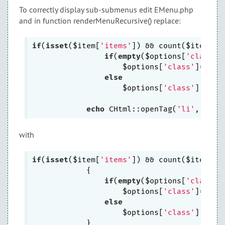
To correctly display sub-submenus edit EMenu.php
and in function renderMenuRecursive() replace:
if
(
isset
($item[
'items'
]) && count($item[
'i
if
(
empty
($options[
'class'
])
                    $options[
'class'
]=
' '
.
else
                    $options[
'class'
].=
' '
echo
 CHtml::openTag(
'li'
with
if
(
isset
($item[
'items'
]) && count($item[
'i
            {

if
(
empty
($options[
'class'
])
                    $options[
'class'
]=
$thi
else
                    $options[
'class'
].=
' '
            }
