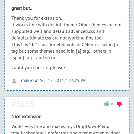
great but..
Thank you for extension.
It works fine with default theme. Other themes are not
supported well and default.advanced.css and
default.ultimate.css are not working fine too.
This 'cos "dir" class for elements in CMenu is set in [li]
tag but some themes need it in [a] tag... others in
[span] tag... and so on...
Could you check it please?
makro
at
Sep 15, 2011, 1:16:29 PM
#5133
0
0
Nice extension
Works very fine and makes my CDropDownMenu
totally obsolete. I prefer this one over my own widget.