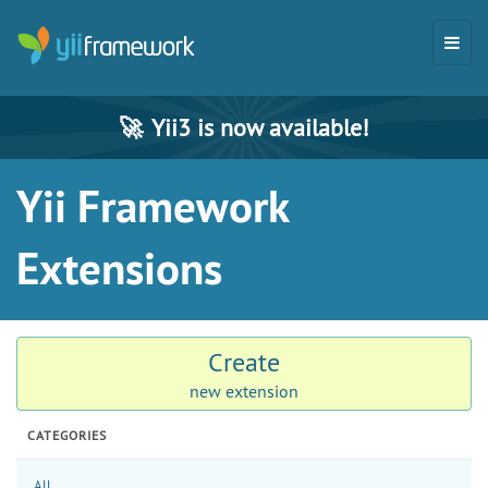
🚀
Yii3 is now available!
Yii Framework
Extensions
Create
new extension
CATEGORIES
All