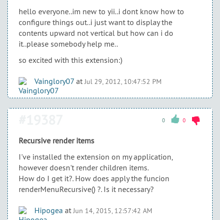
hello everyone..im new to yii..i dont know how to
configure things out..i just want to display the
contents upward not vertical but how can i do
it..please somebody help me..
so excited with this extension:)
Vainglory07
at
Jul 29, 2012, 10:47:52 PM
#19387
0
0
Recursive render items
I've installed the extension on my application,
however doesn't render children items.
How do I get it?. How does apply the funcion
renderMenuRecursive() ?. Is it necessary?
Hipogea
at
Jun 14, 2015, 12:57:42 AM