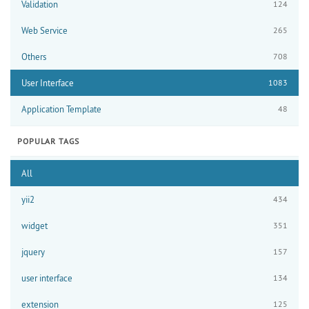
Validation
124
Web Service
265
Others
708
User Interface
1083
Application Template
48
POPULAR TAGS
All
yii2
434
widget
351
jquery
157
user interface
134
extension
125