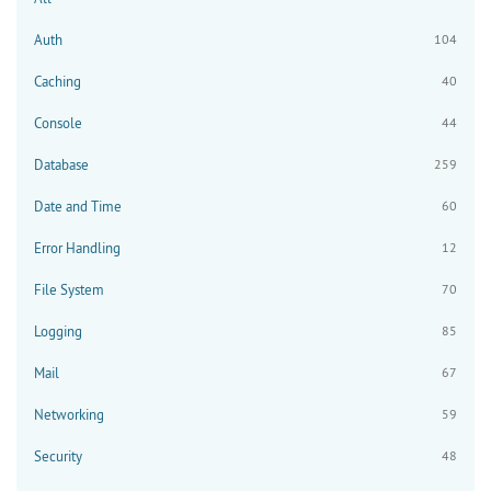
Auth
104
Caching
40
Console
44
Database
259
Date and Time
60
Error Handling
12
File System
70
Logging
85
Mail
67
Networking
59
Security
48