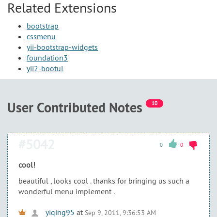
Related Extensions
bootstrap
cssmenu
yii-bootstrap-widgets
foundation3
yii2-bootui
User Contributed Notes
10
#5042
0
0
cool!
beautiful , looks cool . thanks for bringing us such a
wonderful menu implement .
yiqing95
at
Sep 9, 2011, 9:36:53 AM