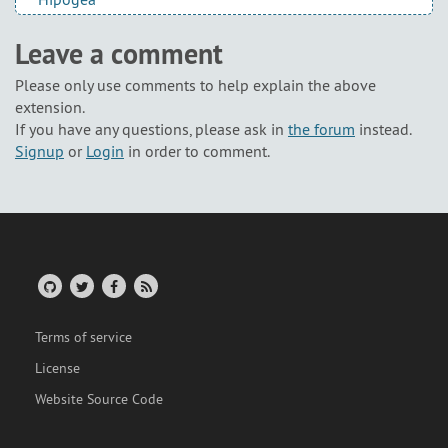
Leave a comment
Please only use comments to help explain the above
extension.
If you have any questions, please ask in
the forum
instead.
Signup
or
Login
in order to comment.
Terms of service
License
Website Source Code