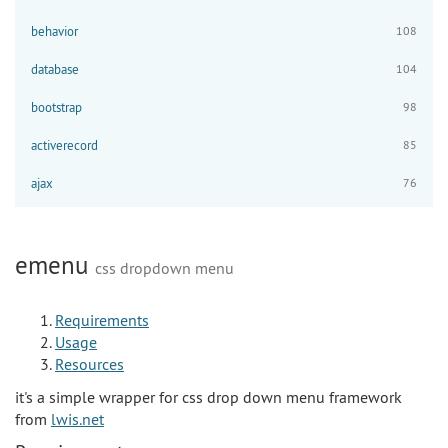
behavior
108
database
104
bootstrap
98
activerecord
85
ajax
76
emenu
css dropdown menu
Requirements
Usage
Resources
it's a simple wrapper for css drop down menu framework
from
lwis.net