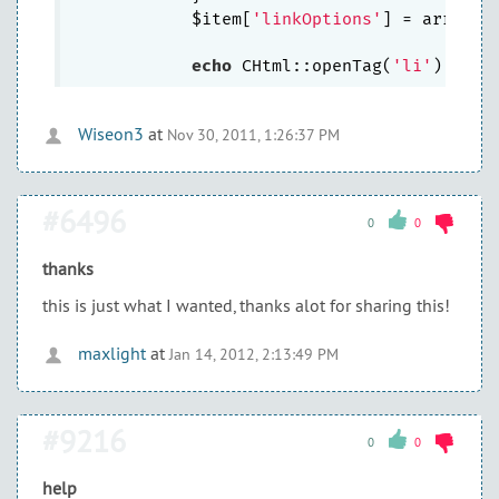
            $item[
'linkOptions'
] = array_m
echo
 CHtml::openTag(
'li'
Wiseon3
at
Nov 30, 2011, 1:26:37 PM
#6496
0
0
thanks
this is just what I wanted, thanks alot for sharing this!
maxlight
at
Jan 14, 2012, 2:13:49 PM
#9216
0
0
help