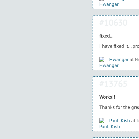
#10630
fixed...
I have fixed it... 
Hwangar
at
No
#13765
Works!!
Thanks for the grea
Paul_Kish
at
J