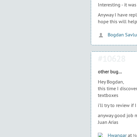
Interesting - it w
Anyway I have repl
hope this will help
Bogdan Savlu
#10628
other bug...
Hey Bogdan,
this time I discove
textboxes
i'll try to review i
anyway good job 
Juan Arias
Hwangar
at
No