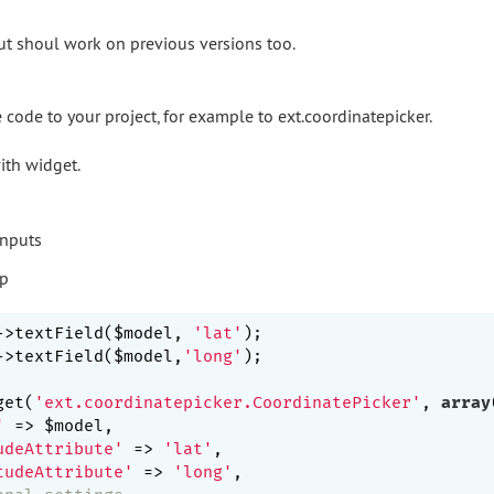
but shoul work on previous versions too.
code to your project, for example to ext.coordinatepicker.
with widget.
->textField($model, 
'lat'
->textField($model,
'long'
);

get(
'ext.coordinatepicker.CoordinatePicker'
, 
array
'
 => $model,

udeAttribute'
 => 
'lat'
,

tudeAttribute'
 => 
'long'
,
