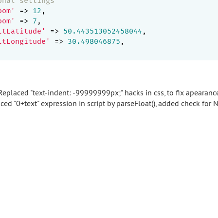
onal settings
oom'
 => 
12
,

oom'
 => 
7
,

ltLatitude'
 => 
50.443513052458044
,

ltLongitude'
 => 
30.498046875
,

eplaced "text-indent: -99999999px;" hacks in css, to fix apearanc
ced "0+text" expression in script by parseFloat(), added check for 