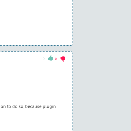
0
0
on to do so, because plugin