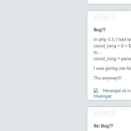
#9417
Bug??
In php 5.3, I had t
coord_long = 0 + $(
to...
coord_long = parse
I was giving me Na
Thx anyway!!!
Hwangar
at
Au
#9418
Re: Bug??