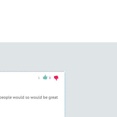
1
0
r people would so would be great