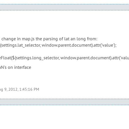
o change in map.js the parsing of lat an long from:
settings.lat_selector, window.parent.document).attr('value');
Float($(settings.long_selector, window.parent.document).attr('value
N's on interface
g 9, 2012, 1:45:16 PM