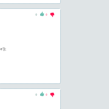
0
0
'));
0
0