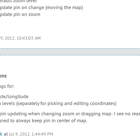
default zoom level
update pin on change (moving the map)
update pin on zoom
 9, 2012, 10:43:03 AM
ons
gs for:
dute/longitude
levels (separately for picking and editing coordinates)
 pin updating when changing zoom or dragging map: I see no reas
gned to always keep pin in center of map.
k
at
Jul 9, 2012, 1:44:49 PM