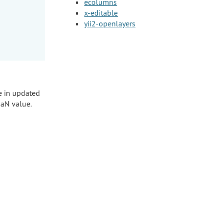
ecolumns
x-editable
yii2-openlayers
e in updated
NaN value.