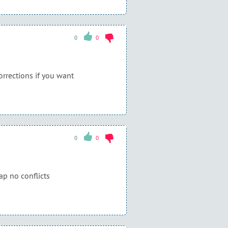
0
0
corrections if you want
0
0
ap no conflicts