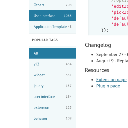
//opti
Others
708
'editZ
'pickZ
User Interface
1083
'defau
'defau
Application Template
48
POPULAR TAGS
Changelog
All
September 27 - R
August 9 - Repla
yii2
434
Resources
widget
351
Extension page
Plugin page
jquery
157
user interface
134
extension
125
behavior
108