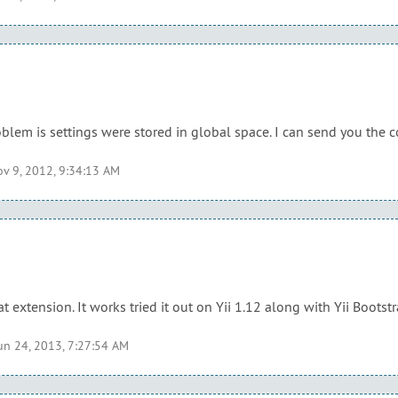
problem is settings were stored in global space. I can send you the 
v 9, 2012, 9:34:13 AM
t extension. It works tried it out on Yii 1.12 along with Yii Bootstr
un 24, 2013, 7:27:54 AM