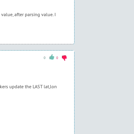
alue, after parsing value. I
0
0
ckers update the LAST lat,lon