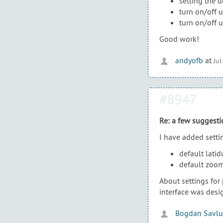
setting the 
turn on/off 
turn on/off 
Good work!
andyofb
at
Jul
#8947
Re: a few suggesti
I have added settin
default lati
default zoom 
About settings for
interface was desi
Bogdan Savlu