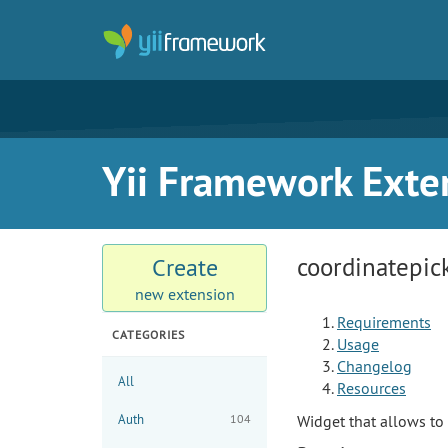
Yii Framework Exte
coordinatepic
Create
new extension
Requirements
CATEGORIES
Usage
Changelog
All
Resources
Auth
104
Widget that allows t