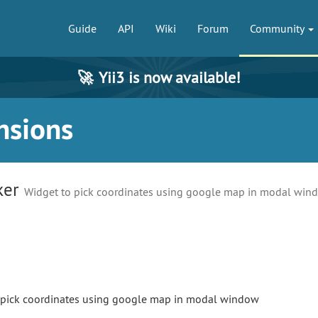
Guide
API
Wiki
Forum
Community
🚀
Yii3 is now available!
nsions
ker
Widget to pick coordinates using google map in modal win
o pick coordinates using google map in modal window