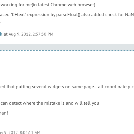
as working for me(in latest Chrome web browser).
aced "0+text" expression by parseFloat() also added check for NaN v
.
k
at
Aug 9, 2012, 2:57:50 PM
red that putting several widgets on same page... all coordinate pi
f I can detect where the mistake is and will tell you
man!
v 9, 2012, 8:04:11 AM