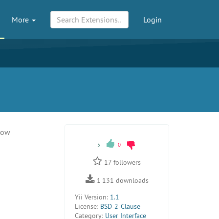
More
Login
dow
5
0
17
followers
1 131
downloads
Yii Version:
1.1
License:
BSD-2-Clause
Category:
User Interface