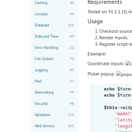
Requirements
Caching
40
Tested on Yii 1.1.10, 
Console
44
Usage
Database
259
Checkout source 
Date and Time
60
Render inputs.
Register script 
Error Handling
12
Example:
File System
70
Coordinate inputs:
Logging
85
Picker popup:
Mail
67
echo
 $form
Networking
59
echo
 $form
Security
48
$this
->wid
'model
Validation
124
'latit
Web Service
265
'longi