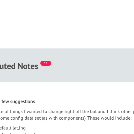
buted Notes
11
 a few suggestions
e of things I wanted to change right off the bat and I think othe
some config data set (as with components). These would include:
efault lat,lng