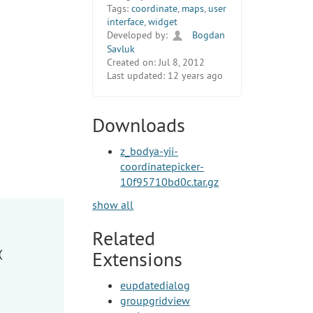
Tags:
coordinate
,
maps
,
user
interface
,
widget
Developed by:
Bogdan
Savluk
Created on:
Jul 8, 2012
Last updated:
12 years ago
Downloads
z_bodya-yii-
coordinatepicker-
10f95710bd0c.tar.gz
show all
Related
Extensions
(

eupdatedialog
groupgridview