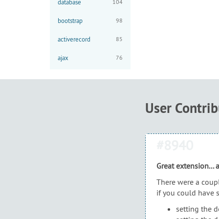
database
104
bootstrap
98
activerecord
85
ajax
76
User Contri
#8940
Great extension...
There were a coupl
if you could have 
setting the d