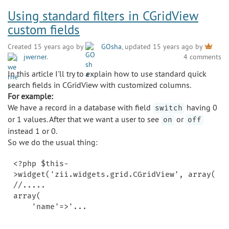
Using standard filters in CGridView
custom fields
Created 15 years ago by
GOsha
, updated 15 years ago by
jwerner
.
4 comments
In this article I'll try to explain how to use standard quick
search fields in CGridView with customized columns.
For example:
We have a record in a database with field
having 0
switch
or 1 values. After that we want a user to see
or
on
off
instead 1 or 0.
So we do the usual thing:
<?php $this-
>widget('zii.widgets.grid.CGridView', array(

//.....

array(
