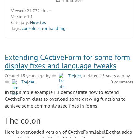
4
followers
Viewed:
24 732 times
Version:
1.1
Category:
How-tos
Tags:
console
,
error handling
Extending CActiveForm for some form
display fixes and language tweaks
Created 15 years ago by
Trejder
, updated 15 years ago by
0 comments
Trejder
.
In this simple example I'll demonstrate how to extend
CActiveForm class to overload some drawing functions to
achieve some commonly used fixes in forms.
The colon
Here is overloaded version of CActiveForm.labelEx that adds