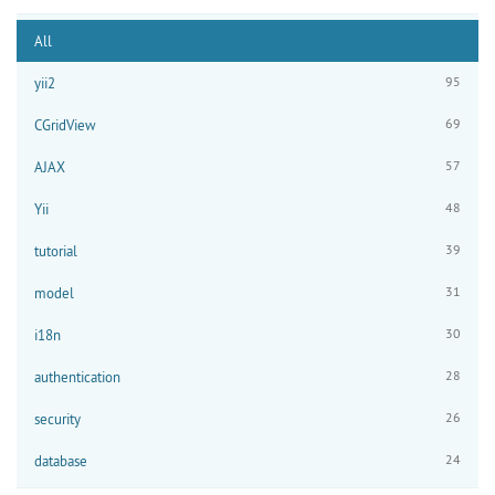
All
95
yii2
69
CGridView
57
AJAX
48
Yii
39
tutorial
31
model
30
i18n
28
authentication
26
security
24
database