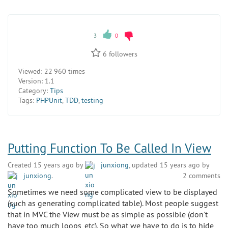
3
0
6
followers
Viewed:
22 960 times
Version:
1.1
Category:
Tips
Tags:
PHPUnit
,
TDD
,
testing
Putting Function To Be Called In View
Created 15 years ago by
junxiong
, updated 15 years ago by
junxiong
.
2 comments
Sometimes we need some complicated view to be displayed
(such as generating complicated table). Most people suggest
that in MVC the View must be as simple as possible (don't
have too much loops, etc). So what we have to do is to hide