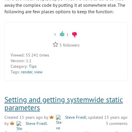
away the complex code by putting it at somewhere else. The
following are few places options to keep the function:
5
1
5
followers
Viewed:
55 241 times
Version:
1.1
Category:
Tips
Tags:
render
,
view
Setting and getting systemwide static
parameters
Created 15 years ago by
Steve Friedl
, updated 15 years ago
3 comments
by
Steve Friedl
.