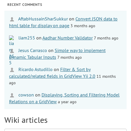
RECENT COMMENTS
AftabHussainSharSukkur
on
Convert JSON data to
html table for display on page
3 months ago
liam255
on
Aadhar Number Validator
7 months ago
Jesus Carrasco
on
Simple way to implement
Dynamic Tabular Inputs
7 months ago
Ricardo Astudillo
on
Filter & Sort by
calculated/related fields in GridView Yii 2.0
11 months
ago
cowson
on
Displaying, Sorting and Filtering Model
Relations on a GridView
a year ago
Wiki articles