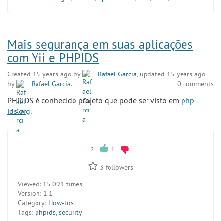
Mais segurança em suas aplicações
com Yii e PHPIDS
Created 15 years ago by
Rafael Garcia
, updated 15 years ago
by
Rafael Garcia
.
0 comments
PHPIDS é conhecido projeto que pode ser visto em
php-
ids.org
.
2
1
3
followers
Viewed:
15 091 times
Version:
1.1
Category:
How-tos
Tags:
phpids
,
security