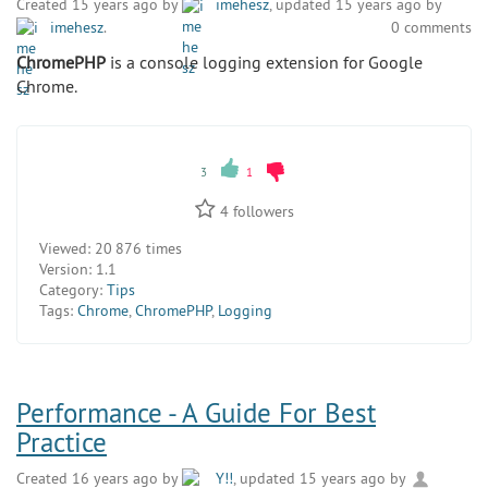
Created 15 years ago by
imehesz
, updated 15 years ago by
imehesz
.
0 comments
ChromePHP
is a console logging extension for Google
Chrome.
3
1
4
followers
Viewed:
20 876 times
Version:
1.1
Category:
Tips
Tags:
Chrome
,
ChromePHP
,
Logging
Performance - A Guide For Best
Practice
Created 16 years ago by
Y!!
, updated 15 years ago by