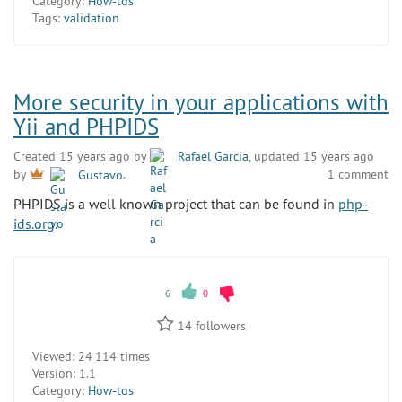
Category:
How-tos
Tags:
validation
More security in your applications with
Yii and PHPIDS
Created 15 years ago by
Rafael Garcia
, updated 15 years ago
1 comment
by
Gustavo
.
PHPIDS is a well known project that can be found in
php-
ids.org
.
6
0
14
followers
Viewed:
24 114 times
Version:
1.1
Category:
How-tos