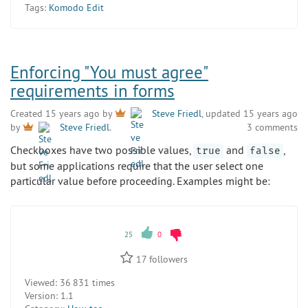
Tags:
Komodo Edit
Enforcing "You must agree"
requirements in forms
Created 15 years ago by
Steve Friedl
, updated 15 years ago
3 comments
by
Steve Friedl
.
Checkboxes have two possible values,
and
,
true
false
but some applications require that the user select one
particular value before proceeding. Examples might be:
25
0
17
followers
Viewed:
36 831 times
Version:
1.1