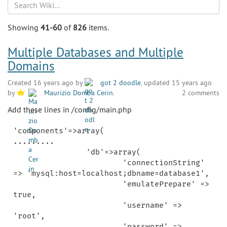
Search
Showing
41-60
of
826
items.
Multiple Databases and Multiple
Domains
Created 16 years ago by
got 2 doodle
, updated 15 years ago
2 comments
by
Maurizio Domba Cerin
.
Add these lines in /config/main.php
'components'=>array(

.........

		'db'=>array(

			'connectionString' 
=> 'mysql:host=localhost;dbname=database1',

			'emulatePrepare' => 
true,

			'username' => 
'root',

			'password' => 