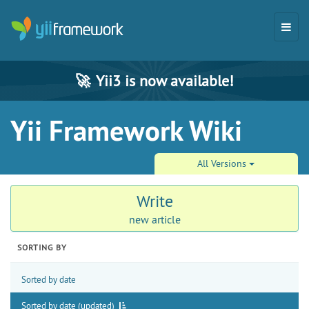
🚀
Yii3 is now available!
Yii Framework Wiki
All Versions
Write
new article
SORTING BY
Sorted by date
Sorted by date (updated)