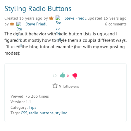
Styling Radio Buttons
Created 15 years ago by
Steve Friedl
, updated 15 years ago
6 comments
by
Steve Friedl
.
The default behavior with radio button lists is ugly, and I
figured out mostly how to style them a coupla different ways.
I'll used the blog tutorial example (but with my own posting
modes):
10
0
9
followers
Viewed:
73 263 times
Version:
1.1
Category:
Tips
Tags:
CSS
,
radio buttons
,
styling