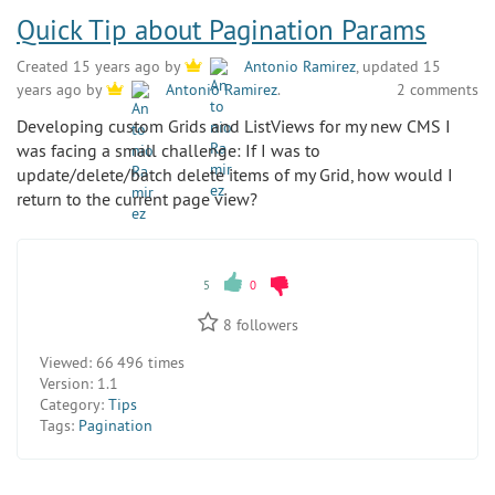
Quick Tip about Pagination Params
Created 15 years ago by
Antonio Ramirez
, updated 15
2 comments
years ago by
Antonio Ramirez
.
Developing custom Grids and ListViews for my new CMS I
was facing a small challenge: If I was to
update/delete/batch delete items of my Grid, how would I
return to the current page view?
5
0
8
followers
Viewed:
66 496 times
Version:
1.1
Category:
Tips
Tags:
Pagination