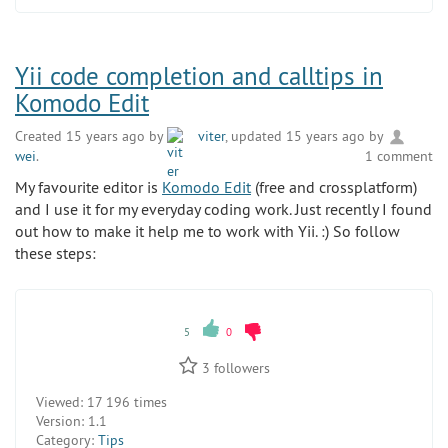
Yii code completion and calltips in
Komodo Edit
Created 15 years ago by
viter
, updated 15 years ago by
wei
.
1 comment
My favourite editor is
Komodo Edit
(free and crossplatform)
and I use it for my everyday coding work. Just recently I found
out how to make it help me to work with Yii. :) So follow
these steps:
5
0
3
followers
Viewed:
17 196 times
Version:
1.1
Category:
Tips