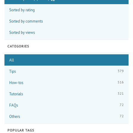
Sorted by rating
Sorted by comments
Sorted by views
CATEGORIES
All
379
Tips
516
How-tos
321
Tutorials
72
FAQs
72
Others
POPULAR TAGS