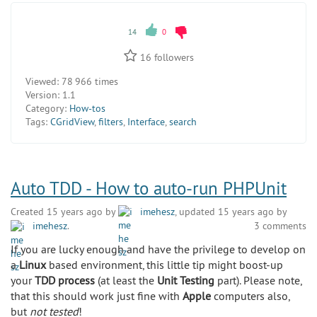
14
0
16
followers
Viewed:
78 966 times
Version:
1.1
Category:
How-tos
Tags:
CGridView
,
filters
,
Interface
,
search
Auto TDD - How to auto-run PHPUnit
Created 15 years ago by
imehesz
, updated 15 years ago by
imehesz
.
3 comments
If you are lucky enough and have the privilege to develop on
a
Linux
based environment, this little tip might boost-up
your
TDD process
(at least the
Unit Testing
part). Please note,
that this should work just fine with
Apple
computers also,
but
not tested
!