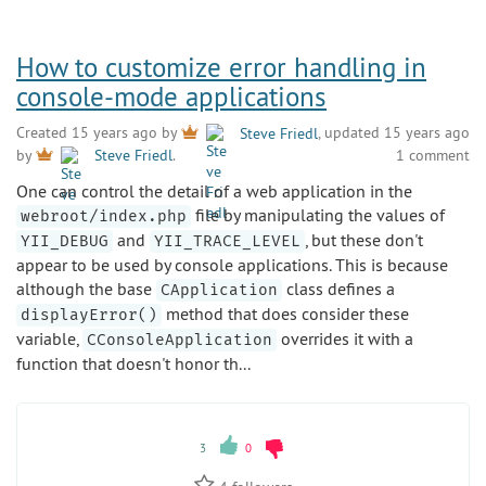
How to customize error handling in
console-mode applications
Created 15 years ago by
Steve Friedl
, updated 15 years ago
1 comment
by
Steve Friedl
.
One can control the detail of a web application in the
file by manipulating the values of
webroot/index.php
and
, but these don't
YII_DEBUG
YII_TRACE_LEVEL
appear to be used by console applications. This is because
although the base
class defines a
CApplication
method that does consider these
displayError()
variable,
overrides it with a
CConsoleApplication
function that doesn't honor th...
3
0