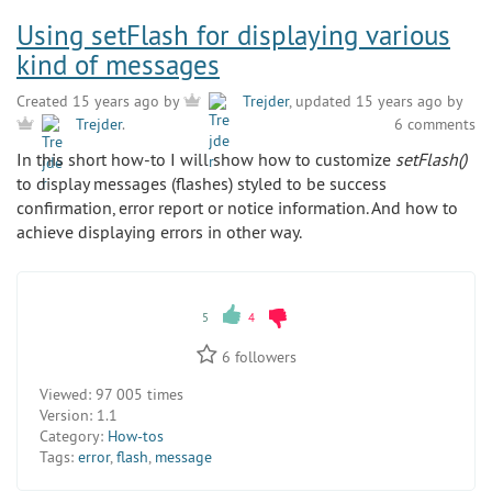
Using setFlash for displaying various
kind of messages
Created 15 years ago by
Trejder
, updated 15 years ago by
6 comments
Trejder
.
In this short how-to I will show how to customize
setFlash()
to display messages (flashes) styled to be success
confirmation, error report or notice information. And how to
achieve displaying errors in other way.
5
4
6
followers
Viewed:
97 005 times
Version:
1.1
Category:
How-tos
Tags:
error
,
flash
,
message