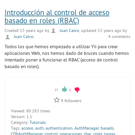
Introducción al control de acceso
basado en roles (RBAC)
Created 15 years ago by
Juan Calvo
, updated 15 years ago by
Juan Calvo
.
4 comments
Todos los que hemos empezado a utilizar Yii para crear
aplicaciones Web, nos hemos dado de bruces cuando hemos
intentado poner a funcionar el RBAC (acceso de control
basado en roles).
15
1
9
followers
Viewed:
80 283 times
Version:
1.1
Category:
Tutorials
Tags:
acceso
,
auth
,
authentication
,
AuthManager
,
basado
,
CDbAuthManager
,
control
,
operaciones
,
rbac
,
roles
,
tareas