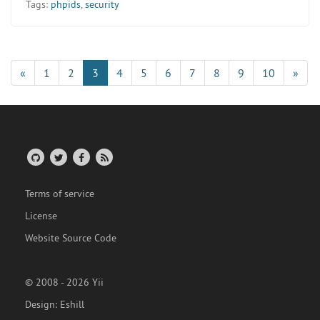
Tags:
phpids
,
security
«
1
2
3
4
5
6
7
8
9
10
»
Terms of service
License
Website Source Code
© 2008 - 2026 Yii
Design:
Eshill