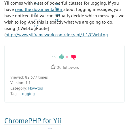
Yii comes with a set of powerful classes for logging. If you
have
read the documentation
about logging messages, you
have noticed that we can actually decide which messages we
wish to log. And this is exactly what we are going to do,
using [CWebLogRoute]
(
http://www.yiiframework.com/doc/api/1.1/CWebLog
...
13
0
20
followers
Viewed:
82 377 times
Version:
1.1
Category:
How-tos
Tags:
Logging
ChromePHP for Yii