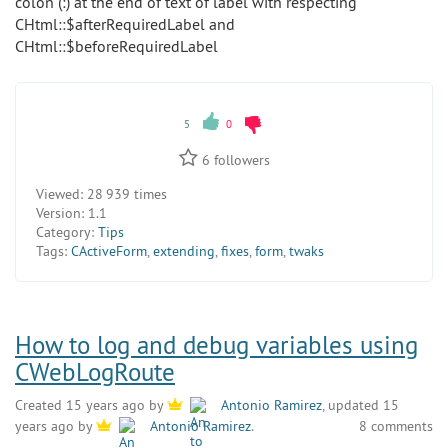
colon (:) at the end of text of label with respecting
CHtml::$afterRequiredLabel and
CHtml::$beforeRequiredLabel
5
0
6
followers
Viewed:
28 939 times
Version:
1.1
Category:
Tips
Tags:
CActiveForm
,
extending
,
fixes
,
form
,
twaks
How to log and debug variables using
CWebLogRoute
Created 15 years ago by
Antonio Ramirez
, updated 15
8 comments
years ago by
Antonio Ramirez
.