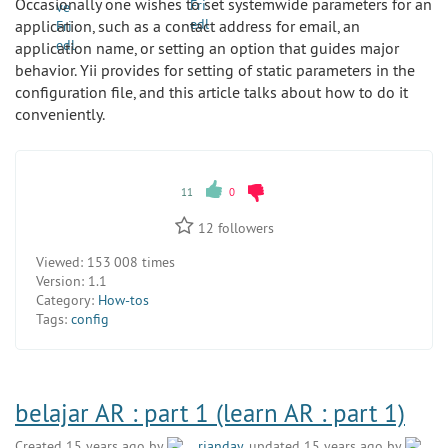
Occasionally one wishes to set systemwide parameters for an
application, such as a contact address for email, an
application name, or setting an option that guides major
behavior. Yii provides for setting of static parameters in the
configuration file, and this article talks about how to do it
conveniently.
11
0
12
followers
Viewed:
153 008 times
Version:
1.1
Category:
How-tos
Tags:
config
belajar AR : part 1 (learn AR : part 1)
Created 15 years ago by
rianday
, updated 15 years ago by