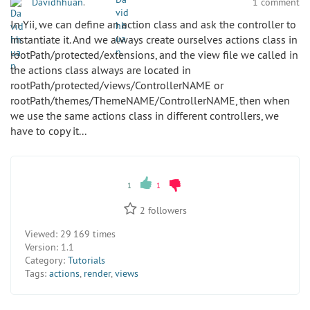
Davidhhuan
.
1 comment
In Yii, we can define an action class and ask the controller to
instantiate it. And we always create ourselves actions class in
rootPath/protected/extensions, and the view file we called in
the actions class always are located in
rootPath/protected/views/ControllerNAME or
rootPath/themes/ThemeNAME/ControllerNAME, then when
we use the same actions class in different controllers, we
have to copy it...
1
1
2
followers
Viewed:
29 169 times
Version:
1.1
Category:
Tutorials
Tags:
actions
,
render
,
views