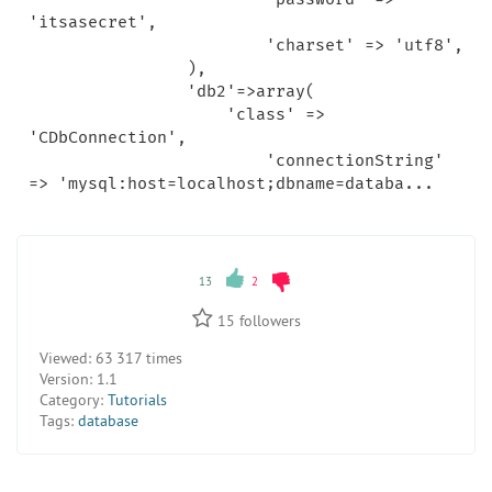
'itsasecret',

			'charset' => 'utf8',

		),

		'db2'=>array(

		    'class' => 
'CDbConnection',

			'connectionString' 
13
2
15
followers
Viewed:
63 317 times
Version:
1.1
Category:
Tutorials
Tags:
database