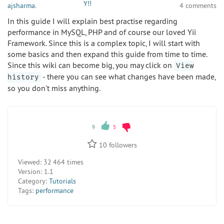
ajsharma
.
4 comments
In this guide I will explain best practise regarding
performance in MySQL, PHP and of course our loved Yii
Framework. Since this is a complex topic, I will start with
some basics and then expand this guide from time to time.
Since this wiki can become big, you may click on
View
- there you can see what changes have been made,
history
so you don't miss anything.
9
5
10
followers
Viewed:
32 464 times
Version:
1.1
Category:
Tutorials
Tags:
performance