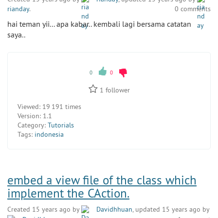
rianday
.
0 comments
hai teman yii... apa kabar.. kembali lagi bersama catatan
saya..
0
0
1
follower
Viewed:
19 191 times
Version:
1.1
Category:
Tutorials
Tags:
indonesia
embed a view file of the class which
implement the CAction.
Created 15 years ago by
Davidhhuan
, updated 15 years ago by