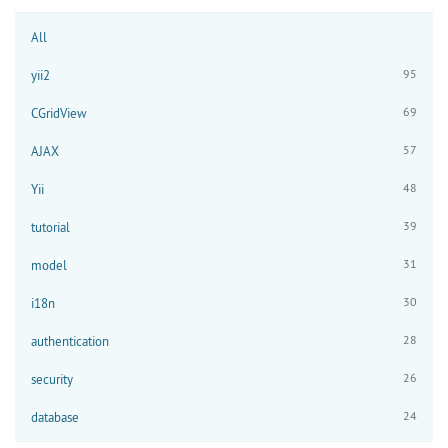
All
95
yii2
69
CGridView
57
AJAX
48
Yii
39
tutorial
31
model
30
i18n
28
authentication
26
security
24
database