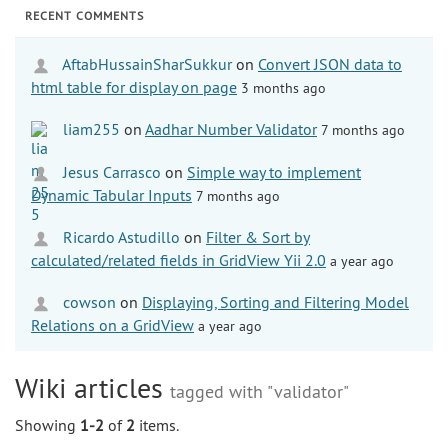
RECENT COMMENTS
AftabHussainSharSukkur
on
Convert JSON data to
html table for display on page
3 months ago
liam255
on
Aadhar Number Validator
7 months ago
Jesus Carrasco
on
Simple way to implement
Dynamic Tabular Inputs
7 months ago
Ricardo Astudillo
on
Filter & Sort by
calculated/related fields in GridView Yii 2.0
a year ago
cowson
on
Displaying, Sorting and Filtering Model
Relations on a GridView
a year ago
Wiki articles
tagged with "validator"
Showing
1-2
of
2
items.