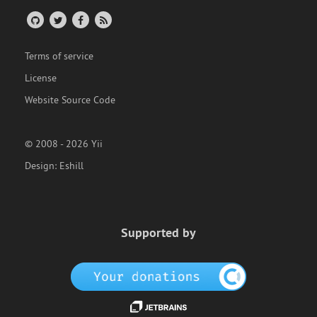
Terms of service
License
Website Source Code
© 2008 - 2026 Yii
Design:
Eshill
Supported by