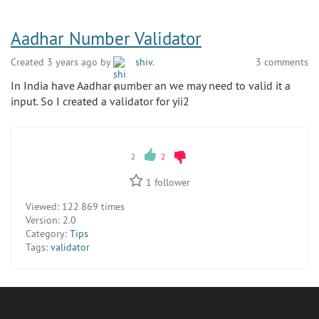
Aadhar Number Validator
Created 3 years ago by
shiv
.
3 comments
In India have Aadhar number an we may need to valid it a
input. So I created a validator for yii2
2
2
1
follower
Viewed:
122 869 times
Version:
2.0
Category:
Tips
Tags:
validator