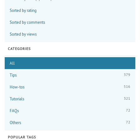
Sorted by rating
Sorted by comments
Sorted by views
CATEGORIES
All
379
Tips
516
How-tos
321
Tutorials
72
FAQs
72
Others
POPULAR TAGS