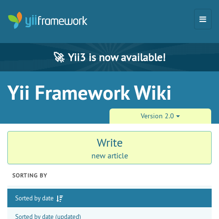
🚀
Yii3 is now available!
Yii Framework Wiki
Version 2.0
Write
new article
SORTING BY
Sorted by date
Sorted by date (updated)