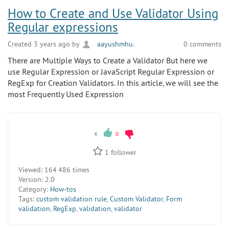
How to Create and Use Validator Using
Regular expressions
Created 3 years ago by
aayushmhu
.
0 comments
There are Multiple Ways to Create a Validator But here we
use Regular Expression or JavaScript Regular Expression or
RegExp for Creation Validators. In this article, we will see the
most Frequently Used Expression
4
0
1
follower
Viewed:
164 486 times
Version:
2.0
Category:
How-tos
Tags:
custom validation rule
,
Custom Validator
,
Form
validation
,
RegExp
,
validation
,
validator