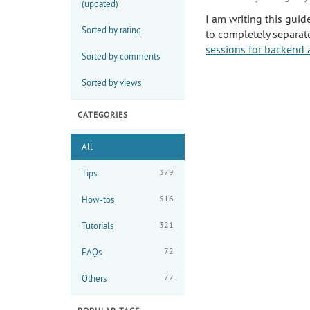
(updated)
I am writing this guid
Sorted by rating
to completely separat
sessions for backend 
Sorted by comments
Sorted by views
CATEGORIES
All
379
Tips
516
How-tos
321
Tutorials
72
FAQs
72
Others