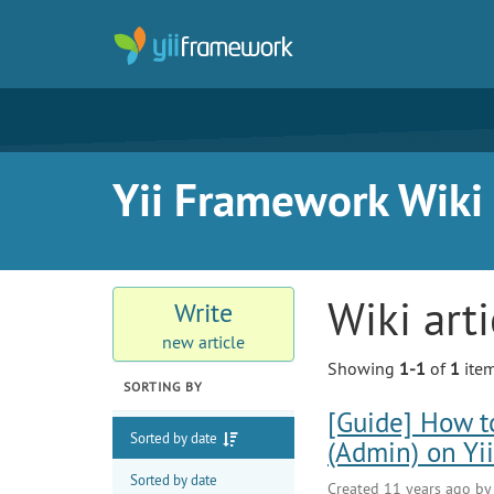
Yii Framework Wiki
Wiki art
Write
new article
Showing
1-1
of
1
item
SORTING BY
[Guide] How t
Sorted by date
(Admin) on Yi
Sorted by date
Created 11 years ago b