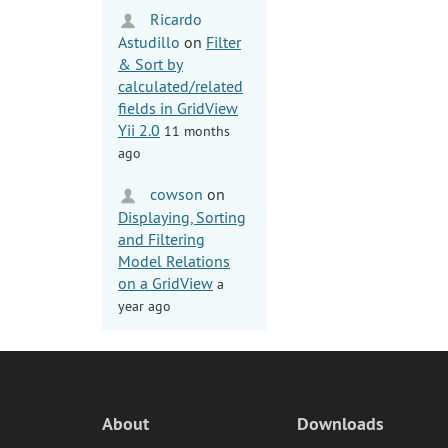
Ricardo
Astudillo
on
Filter
& Sort by
calculated/related
fields in GridView
Yii 2.0
11 months
ago
cowson
on
Displaying, Sorting
and Filtering
Model Relations
on a GridView
a
year ago
About
Downloads