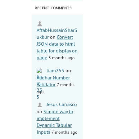
RECENT COMMENTS
AftabHussainSharS
ukkur
on
Convert
JSON data to html
table for display on
page
3 months ago
liam255
on
Aadhar Number
Validator
7 months
ago
Jesus Carrasco
on
Simple way to
implement
Dynamic Tabular
Inputs
7 months ago