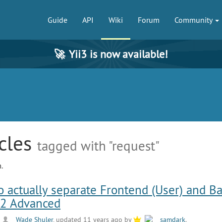
Guide
API
Wiki
Forum
Community
🚀
Yii3 is now available!
icles
tagged with "request"
.
o actually separate Frontend (User) and B
i2 Advanced
y
Wade Shuler
, updated 11 years ago by
samdark
.