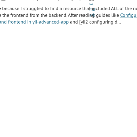
e because I struggled to find a resource that included ALL of the n
e the frontend from the backend. After reading guides like
Configur
and frontend in yii-advanced-app
and [yii2 configuring d...