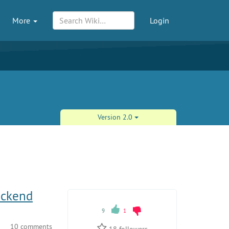
More
Login
Version 2.0
ackend
9
1
10 comments
18
followers