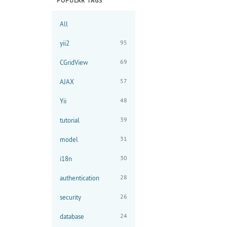
POPULAR TAGS
All
95
yii2
69
CGridView
57
AJAX
48
Yii
39
tutorial
31
model
30
i18n
28
authentication
26
security
24
database