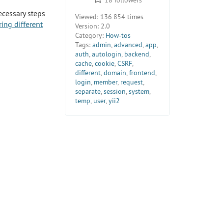
ecessary steps
Viewed:
136 854 times
ing different
Version:
2.0
Category:
How-tos
Tags:
admin
,
advanced
,
app
,
auth
,
autologin
,
backend
,
cache
,
cookie
,
CSRF
,
different
,
domain
,
frontend
,
login
,
member
,
request
,
separate
,
session
,
system
,
temp
,
user
,
yii2