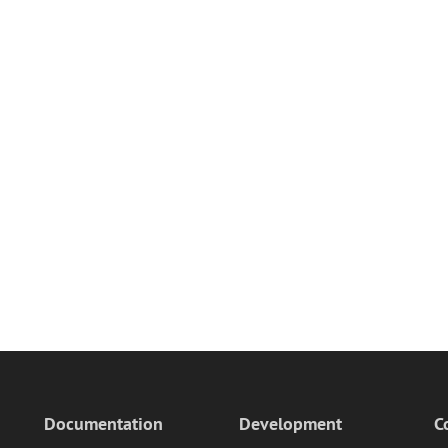
Documentation
Development
C