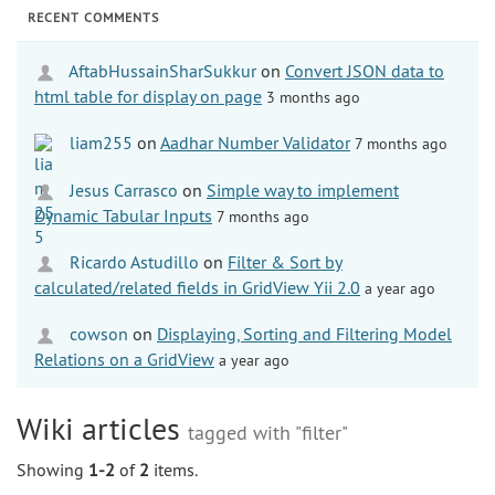
RECENT COMMENTS
AftabHussainSharSukkur
on
Convert JSON data to
html table for display on page
3 months ago
liam255
on
Aadhar Number Validator
7 months ago
Jesus Carrasco
on
Simple way to implement
Dynamic Tabular Inputs
7 months ago
Ricardo Astudillo
on
Filter & Sort by
calculated/related fields in GridView Yii 2.0
a year ago
cowson
on
Displaying, Sorting and Filtering Model
Relations on a GridView
a year ago
Wiki articles
tagged with "filter"
Showing
1-2
of
2
items.