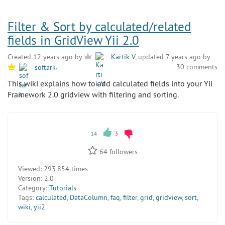
Filter & Sort by calculated/related
fields in GridView Yii 2.0
Created 12 years ago by
Kartik V
, updated 7 years ago by
30 comments
softark
.
This wiki explains how to add calculated fields into your Yii
Framework 2.0 gridview with filtering and sorting.
14
3
64
followers
Viewed:
293 854 times
Version:
2.0
Category:
Tutorials
Tags:
calculated
,
DataColumn
,
faq
,
filter
,
grid
,
gridview
,
sort
,
wiki
,
yii2