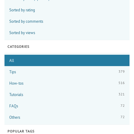
Sorted by rating
Sorted by comments
Sorted by views
CATEGORIES
All
379
Tips
516
How-tos
321
Tutorials
72
FAQs
72
Others
POPULAR TAGS