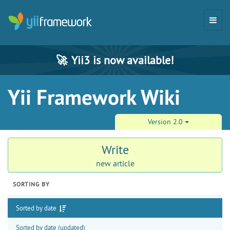
🚀
Yii3 is now available!
Yii Framework Wiki
Version 2.0
Write
new article
SORTING BY
Sorted by date
Sorted by date (updated)