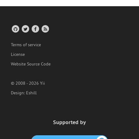
Terms of service
License
Website Source Code
© 2008 - 2026 Yii
Design:
Eshill
Supported by