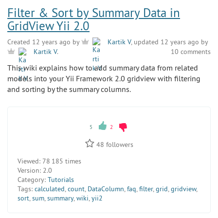
Filter & Sort by Summary Data in
GridView Yii 2.0
Created 12 years ago by
Kartik V
, updated 12 years ago by
10 comments
Kartik V
.
This wiki explains how to add summary data from related
models into your Yii Framework 2.0 gridview with filtering
and sorting by the summary columns.
5
2
48
followers
Viewed:
78 185 times
Version:
2.0
Category:
Tutorials
Tags:
calculated
,
count
,
DataColumn
,
faq
,
filter
,
grid
,
gridview
,
sort
,
sum
,
summary
,
wiki
,
yii2