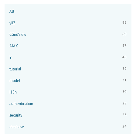
All
95
yii2
69
CGridView
57
AJAX
48
Yii
39
tutorial
31
model
30
i18n
28
authentication
26
security
24
database