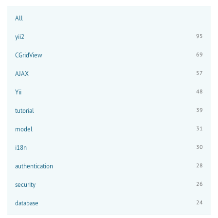
All
95
yii2
69
CGridView
57
AJAX
48
Yii
39
tutorial
31
model
30
i18n
28
authentication
26
security
24
database