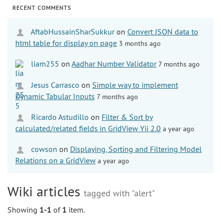
RECENT COMMENTS
AftabHussainSharSukkur
on
Convert JSON data to
html table for display on page
3 months ago
liam255
on
Aadhar Number Validator
7 months ago
Jesus Carrasco
on
Simple way to implement
Dynamic Tabular Inputs
7 months ago
Ricardo Astudillo
on
Filter & Sort by
calculated/related fields in GridView Yii 2.0
a year ago
cowson
on
Displaying, Sorting and Filtering Model
Relations on a GridView
a year ago
Wiki articles
tagged with "alert"
Showing
1-1
of
1
item.