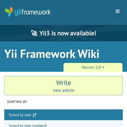
🚀
Yii3 is now available!
Yii Framework Wiki
Version 2.0
Write
new article
SORTING BY
Sorted by date
Sorted by date (updated)