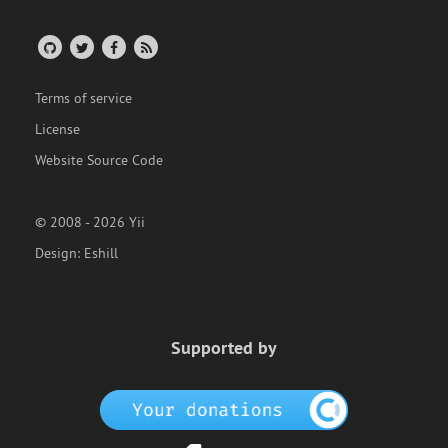
Terms of service
License
Website Source Code
© 2008 - 2026 Yii
Design:
Eshill
Supported by