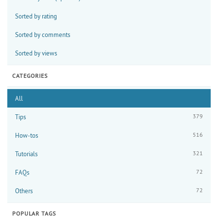
Sorted by rating
Sorted by comments
Sorted by views
CATEGORIES
All
379
Tips
516
How-tos
321
Tutorials
72
FAQs
72
Others
POPULAR TAGS