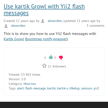
Use kartik Growl with Yii2 flash
messages
Created 11 years ago by
skworden
, updated 11 years ago by
skworden
.
3 comments
This is to show you how to use Yii2 flash messages with
Kartik Growl
(
bootstrap notify wrapper
).
8
0
11
followers
Viewed:
53 402 times
Version:
2.0
Category:
How-tos
Tags:
alert
,
flash message
,
kartik
,
kartik-v
,
lifedup
,
session
,
yii2