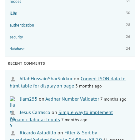
31
model
30
i18n
28
authentication
26
security
24
database
RECENT COMMENTS
AftabHussainSharSukkur
on
Convert JSON data to
html table for display on page
3 months ago
liam255
on
Aadhar Number Validator
7 months ago
Jesus Carrasco
on
Simple way to implement
Dynamic Tabular Inputs
7 months ago
Ricardo Astudillo
on
Filter & Sort by
calculated/related fields in GridView Yii 2.0
11 months