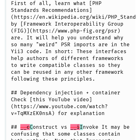
First of all, learn what [PHP
Standards Recommendations]
(https://en.wikipedia.org/wiki/PHP_Standa
by [Framework Interoperability Group
(FIG)](https://www.php-fig.org/psr)
are. It will help you understand why
so many "weird" PSR imports are in the
Yii3 code. In short: These interfaces
help authors of different frameworks
to write compatible classes so they
can be reused in any other framework
following these principles.
## Dependency injection + container
Check [this YouTube video]
(https://www.youtube.com/watch?
v=TqMXzEK0nsA) for explanation
##
__c
C
onstruct vs
__i
I
nvoke It may be
confusing that some classes contain