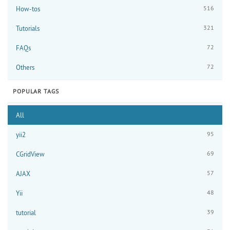
516
How-tos
321
Tutorials
72
FAQs
72
Others
POPULAR TAGS
All
95
yii2
69
CGridView
57
AJAX
48
Yii
39
tutorial