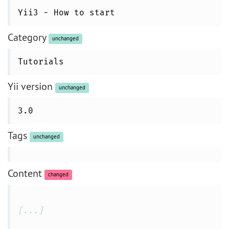
Yii3 - How to start
Category
unchanged
Tutorials
Yii version
unchanged
3.0
Tags
unchanged
Content
changed
[...]