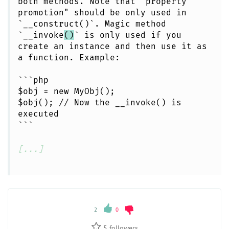
both methods. Note that "property
promotion" should be only used in
`__construct()`. Magic method
`__invoke
()
` is only used if you
create an instance and then use it as
a function. Example:
```php
$obj = new MyObj();
$obj(); // Now the __invoke() is
executed
```
[...]
2
0
5
followers