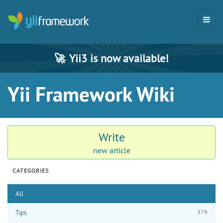
🚀
Yii3 is now available!
Yii Framework Wiki
Write
new article
CATEGORIES
All
379
Tips