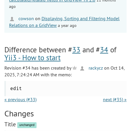
ago
cowson
on
Displaying, Sorting and Filtering Model
Relations on a GridView
a year ago
Difference between #
33
and #
34
of
Yii3 - How to start
Revision #34 has been created by
rackycz
on Oct 14,
2025, 7:24:24 AM with the memo:
edit
« previous (#33)
next (#35) »
Changes
Title
unchanged