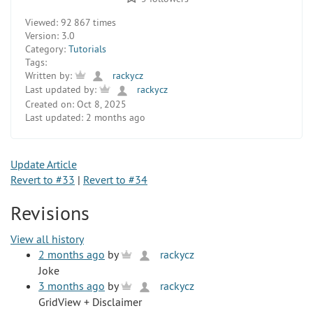
Viewed:
92 867 times
Version:
3.0
Category:
Tutorials
Tags:
Written by:
rackycz
Last updated by:
rackycz
Created on:
Oct 8, 2025
Last updated:
2 months ago
Update Article
Revert to #33
|
Revert to #34
Revisions
View all history
2 months ago
by
rackycz
Joke
3 months ago
by
rackycz
GridView + Disclaimer