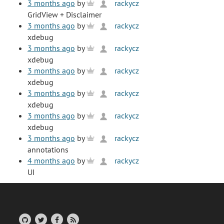
3 months ago
by
rackycz
GridView + Disclaimer
3 months ago
by
rackycz
xdebug
3 months ago
by
rackycz
xdebug
3 months ago
by
rackycz
xdebug
3 months ago
by
rackycz
xdebug
3 months ago
by
rackycz
xdebug
3 months ago
by
rackycz
annotations
4 months ago
by
rackycz
UI