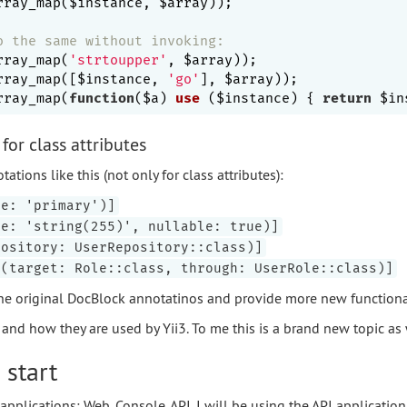
rray_map($instance, $array));

o the same without invoking:
rray_map(
'strtoupper'
, $array));

rray_map([$instance, 
'go'
], $array));

rray_map(
function
($a)
use
($instance)
{ 
return
 $in
for class attributes
tions like this (not only for class attributes):
pe: 'primary')]
pe: 'string(255)', nullable: true)]
pository: UserRepository::class)]
y(target: Role::class, through: UserRole::class)]
he original DocBlock annotatinos and provide more new functional
nd how they are used by Yii3. To me this is a brand new topic as 
 start
applications: Web, Console, API. I will be using the API application