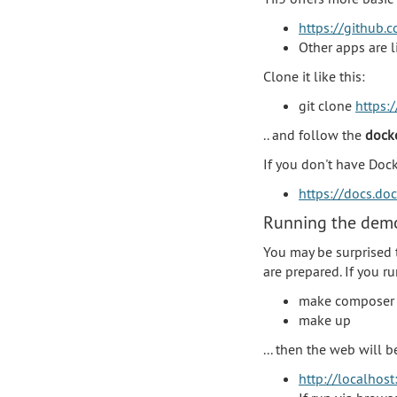
https://github.c
Other apps are 
Clone it like this:
git clone
https:/
.. and follow the
dock
If you don't have Doc
https://docs.do
Running the demo
You may be surprised 
are prepared. If you 
make composer
make up
... then the web will 
http://localhost