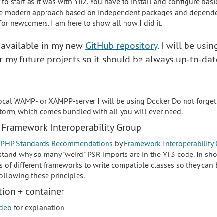
sy to start as it was with Yii2. You have to install and configure bas
the modern approach based on independent packages and dependen
 for newcomers. I am here to show all how I did it.
s available in my new
GitHub repository
. I will be usin
or my future projects so it should be always up-to-da
 local WAMP- or XAMPP-server I will be using Docker. Do not forget
orm, which comes bundled with all you will ever need.
 Framework Interoperability Group
t
PHP Standards Recommendations
by
Framework Interoperability 
stand why so many "weird" PSR imports are in the Yii3 code. In sho
s of different frameworks to write compatible classes so they can 
ollowing these principles.
ion + container
ideo
for explanation