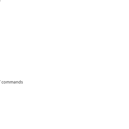
ke" commands