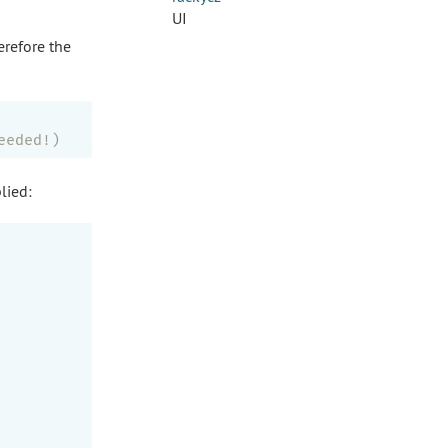
UI
erefore the
eeded!)
lied: