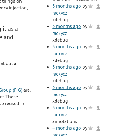
ic things on
3 months ago
by
cy injection,
rackycz
xdebug
3 months ago
by
g it as a
rackycz
te and
xdebug
3 months ago
by
rackycz
xdebug
 about a
3 months ago
by
rackycz
xdebug
3 months ago
by
Group (FIG)
are.
rackycz
rt: These
xdebug
be reused in
3 months ago
by
rackycz
annotations
4 months ago
by
rackycz