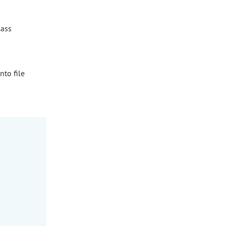
lass
nto file