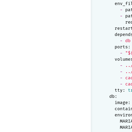
env_fi
-
pa
-
pa
re
restar
depend
-
db
ports:
-
"$
volume
-
..
-
..
-
ca
-
ca
tty:
t
db:
image:
contai
enviro
MARI
MARI