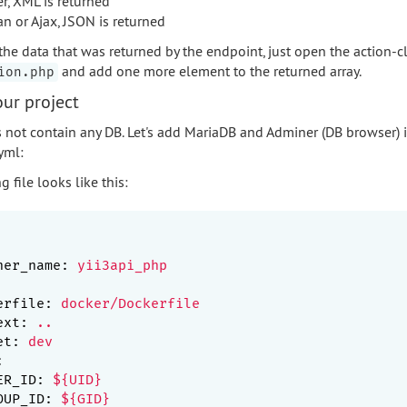
er, XML is returned
an or Ajax, JSON is returned
the data that was returned by the endpoint, just open the action-c
and add one more element to the returned array.
ion.php
ur project
 not contain any DB. Let's add MariaDB and Adminer (DB browser) i
yml:
g file looks like this:
ner_name:
yii3api_php
erfile:
docker/Dockerfile
ext:
..
et:
dev
:
ER_ID:
${UID}
OUP_ID:
${GID}