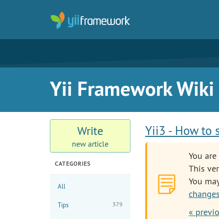
Yii Framework Wiki
Yii3 - How to 
Write
new article
You are 
CATEGORIES
This ver
You ma
All
changes
379
Tips
« previ