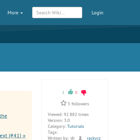
More
Login
2
0
5
followers
Viewed:
92 882 times
the
Version:
3.0
Category:
Tutorials
Tags:
ext (#41) »
Written by:
rackycz