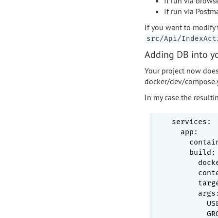
If run via brows
If run via Postm
If you want to modify 
src/Api/IndexAct
Adding DB into yo
Your project now does
docker/dev/compose.
In my case the resultin
services:
app:
contai
build:
dock
cont
targ
args
US
GR