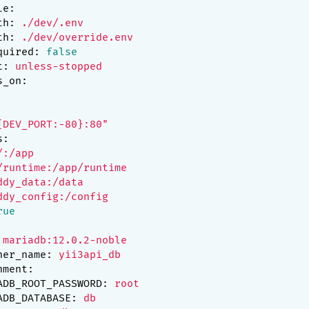
le:
th:
./dev/.env
th:
./dev/override.env
quired:
false
t:
unless-stopped
s_on:
{DEV_PORT:-80}:80"
s:
/:/app
/runtime:/app/runtime
ddy_data:/data
ddy_config:/config
rue
mariadb:12.0.2-noble
ner_name:
yii3api_db
nment:
ADB_ROOT_PASSWORD:
root
ADB_DATABASE:
db