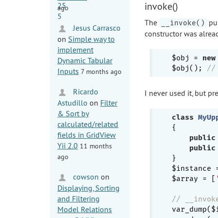
invoke()
ago
The
pub
__invoke()
Jesus Carrasco
constructor was alrea
on
Simple way to
implement
$obj = 
new
Dynamic Tabular
$obj(); 
//
Inputs
7 months ago
Ricardo
I never used it, but 
Astudillo
on
Filter
& Sort by
class
MyUp
calculated/related
{

fields in GridView
public
Yii 2.0
11 months
public
ago
}

$instance 
cowson
on
$array = [
Displaying, Sorting
and Filtering
// __invok
Model Relations
var_dump($