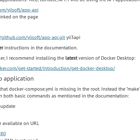
om/yiisoft/app-api
linked on the page
/github.com/yiisoft/app-api.git
yii3api
er
instructions in the documentation.
ker, I recommend installing the
latest
version of Docker Desktop:
cker.com/get-started/introduction/get-docker-desktop/
 application
that docker-compose.yml is missing in the root. Instead the "ma
run both basic commands as mentioned in the documentation:
 update
be available on URL
:80