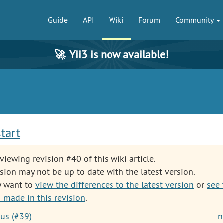
Guide
API
Wiki
Forum
Community
🚀
Yii3 is now available!
start
viewing revision #40 of this wiki article.
sion may not be up to date with the latest version.
y want to
view the differences to the latest version
or
see 
 made in this revision
.
ous (#39)
n