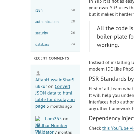
In Yii3 it is not as ea
your own. Yii3 uses 
30
i18n
but it makes it harder
28
authentication
All the code i
26
security
boiler-plate f
working.
24
database
RECENT COMMENTS
Instead of installing
modern IDE like PhpSt
PSR Standards by
AftabHussainSharS
ukkur
on
Convert
First of all, learn wha
JSON data to html
It will help you under
table for display on
interfaces help author
page
3 months ago
any other framework f
Dependency inject
liam255
on
Aadhar Number
Check
this YouTube v
Validator
7 months