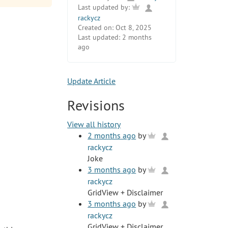
Last updated by:
rackycz
Created on:
Oct 8, 2025
Last updated:
2 months
ago
Update Article
Revisions
View all history
2 months ago
by
rackycz
Joke
3 months ago
by
rackycz
GridView + Disclaimer
3 months ago
by
rackycz
GridView + Disclaimer