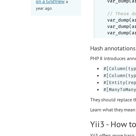
on a GridView
var_dump(a
a
year ago
// These d
var_dump(a
var_dump(a
var_dump(a
Hash annotations 
PHP 8 introduces annota
#[Column(ty
#[Column(ty
#[Entity(re
#[ManyToMan
They should replace t
Learn what they mean a
Yii3 - How to
Yii3 offers more basic 