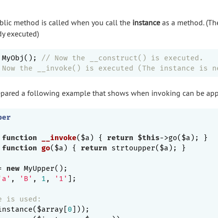
lic method is called when you call the
instance
as a method. (Th
dy executed)
 MyObj(); 
// Now the __construct() is executed.
 Now the __invoke() is executed (The instance is n
prepared a following example that shows when invoking can be app
per
function
__invoke
($a)
{ 
return
$this
->go($a); }

function
go
($a)
{ 
return
 strtoupper($a); }

= 
new
 MyUpper();

'a'
, 
'B'
, 
1
, 
'1'
];

e is used:
instance($array[
0
])); 
