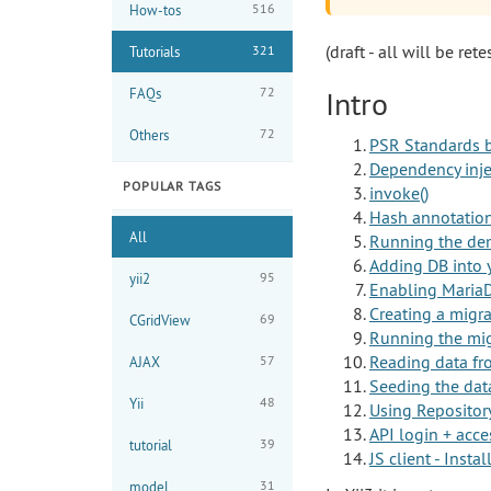
516
How-tos
(draft - all will be rete
321
Tutorials
72
FAQs
Intro
72
Others
PSR Standards b
Dependency inje
POPULAR TAGS
invoke()
Hash annotations
All
Running the de
Adding DB into 
95
yii2
Enabling Maria
Creating a migr
69
CGridView
Running the mig
Reading data f
57
AJAX
Seeding the dat
48
Yii
Using Repositor
API login + acce
39
tutorial
JS client - Inst
31
model