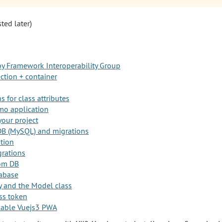
sted later)
y Framework Interoperability Group
ction + container
 for class attributes
mo application
your project
DB (MySQL) and migrations
ation
rations
rom DB
abase
y and the Model class
ss token
allable Vuejs3 PWA