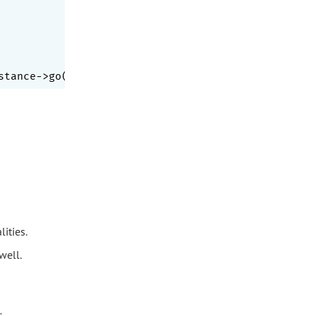
stance->go($a); }, [
'a'
,
'B'
,
1
,
'1'
ities.
well.
: