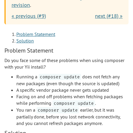
revision
.
« previous (#9)
next (#18) »
Problem Statement
Solution
Problem Statement
Do you face some of these problems when using composer
with your Yii install?
Running a
does not fetch any
composer update
new packages (even though the source is updated)
A specific vendor package never gets updated
Facing on and off problems when fetching packages
while performing
.
composer update
You ran a
earlier, but it was
composer update
partially done, before you lost network connectivity,
and you cannot refresh packages anymore.
Solution