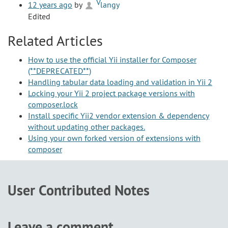
12 years ago
by
langy
Edited
Related Articles
How to use the official Yii installer for Composer
(**DEPRECATED**)
Handling tabular data loading and validation in Yii 2
Locking your Yii 2 project package versions with
composer.lock
Install specific Yii2 vendor extension & dependency
without updating other packages.
Using your own forked version of extensions with
composer
User Contributed Notes
Leave a comment