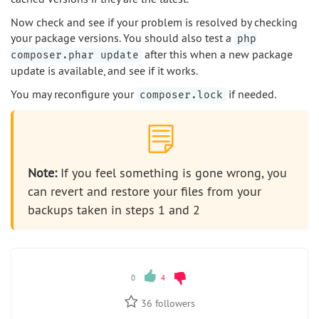
Now check and see if your problem is resolved by checking
your package versions. You should also test a
php
after this when a new package
composer.phar update
update is available, and see if it works.
You may reconfigure your
if needed.
composer.lock
Note:
If you feel something is gone wrong, you
can revert and restore your files from your
backups taken in steps 1 and 2
0
4
36
followers