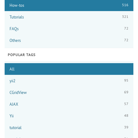
516
How-tos
321
Tutorials
72
FAQs
72
Others
POPULAR TAGS
All
95
yii2
69
CGridView
57
AJAX
48
Yii
39
tutorial