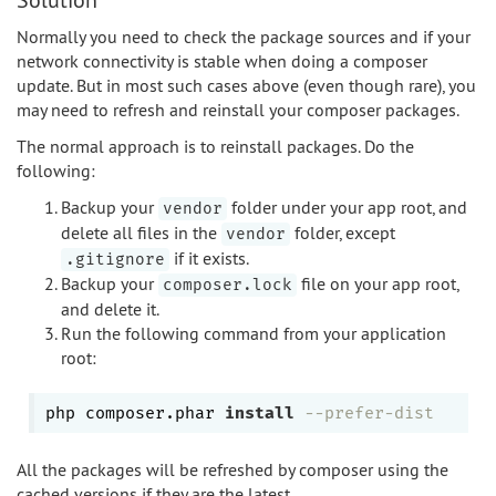
Normally you need to check the package sources and if your
network connectivity is stable when doing a composer
update. But in most such cases above (even though rare), you
may need to refresh and reinstall your composer packages.
The normal approach is to reinstall packages. Do the
following:
Backup your
folder under your app root, and
vendor
delete all files in the
folder, except
vendor
if it exists.
.gitignore
Backup your
file on your app root,
composer.lock
and delete it.
Run the following command from your application
root:
php composer.phar 
install
--prefer-dist
All the packages will be refreshed by composer using the
cached versions if they are the latest.