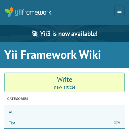
🚀
Yii3 is now available!
Yii Framework Wiki
Write
new article
CATEGORIES
All
379
Tips