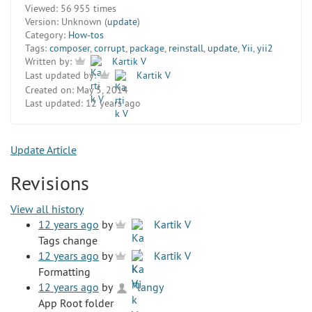
Viewed:
56 955 times
Version:
Unknown (
update
)
Category:
How-tos
Tags:
composer
,
corrupt
,
package
,
reinstall
,
update
,
Yii
,
yii2
Written by:
Kartik V
Last updated by:
Kartik V
Created on:
May 5, 2014
Last updated:
12 years ago
Update Article
Revisions
View all history
12 years ago
by
Kartik V
Tags change
12 years ago
by
Kartik V
Formatting
12 years ago
by
langy
App Root folder