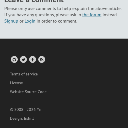
Please only use comments to help explain the above article.
If you have any questions, please ask in
the forum
instead.
Signup
or
Login
in order to comment.
Terms of service
License
Website Source Code
© 2008 - 2026 Yii
Design:
Eshill