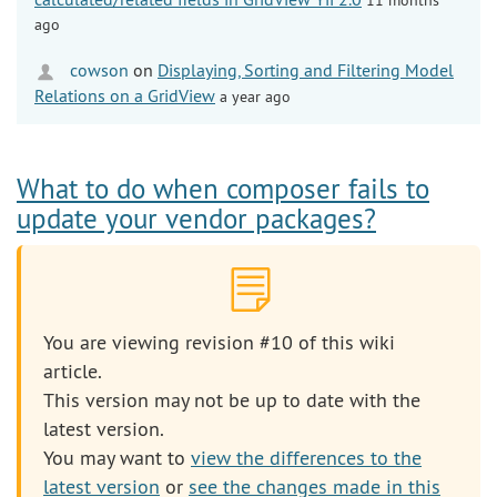
ago
cowson
on
Displaying, Sorting and Filtering Model
Relations on a GridView
a year ago
What to do when composer fails to
update your vendor packages?
You are viewing revision #10 of this wiki
article.
This version may not be up to date with the
latest version.
You may want to
view the differences to the
latest version
or
see the changes made in this