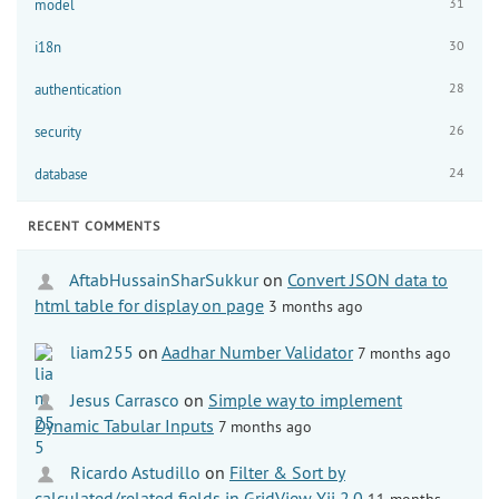
31
model
30
i18n
28
authentication
26
security
24
database
RECENT COMMENTS
AftabHussainSharSukkur
on
Convert JSON data to
html table for display on page
3 months ago
liam255
on
Aadhar Number Validator
7 months ago
Jesus Carrasco
on
Simple way to implement
Dynamic Tabular Inputs
7 months ago
Ricardo Astudillo
on
Filter & Sort by
calculated/related fields in GridView Yii 2.0
11 months