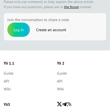
Please only use comments to help explain the above article.
If you have any questions, please ask in
the forum
instead.
Join the conversation to share a note.
Log in
Create an account
Yii 1.1
Yii 2
Guide
Guide
API
API
Wiki
Wiki
Yii3