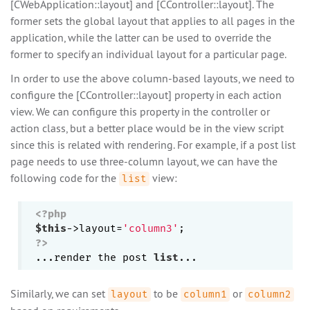
[CWebApplication::layout] and [CController::layout]. The
former sets the global layout that applies to all pages in the
application, while the latter can be used to override the
former to specify an individual layout for a particular page.
In order to use the above column-based layouts, we need to
configure the [CController::layout] property in each action
view. We can configure this property in the controller or
action class, but a better place would be in the view script
since this is related with rendering. For example, if a post list
page needs to use three-column layout, we can have the
following code for the
view:
list
<?php
$this
->layout=
'column3'
?>
...render the post 
list
Similarly, we can set
to be
or
layout
column1
column2