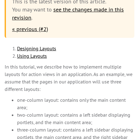
This is the latest version of this article.
You may want to
see the changes made in this
revision
.
« previous (#2)
Designing Layouts
Using Layouts
In this tutorial, we describe how to implement multiple
layouts for action views in an application. As an example, we
assume that the pages in our application will use three
different layouts:
one-column layout: contains only the main content
area;
two-column layout: contains a left sidebar displaying
portlets, and the main content area;
three-column layout: contains a left sidebar displaying
portlets, the main content area, and the right sidebar