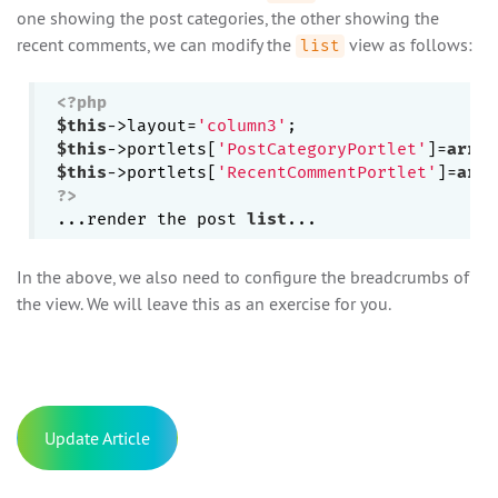
one showing the post categories, the other showing the
recent comments, we can modify the
view as follows:
list
<?php
$this
->layout=
'column3'
$this
->portlets[
'PostCategoryPortlet'
]=
array
$this
->portlets[
'RecentCommentPortlet'
]=
arra
?>
...render the post 
list
In the above, we also need to configure the breadcrumbs of
the view. We will leave this as an exercise for you.
Update Article