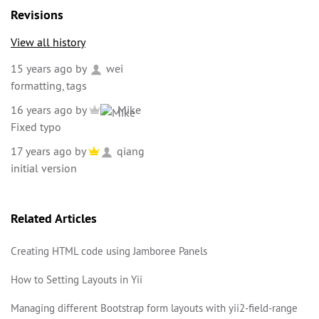
Revisions
View all history
15 years ago
by
wei
formatting, tags
16 years ago
by
Mike
Fixed typo
17 years ago
by
qiang
initial version
Related Articles
Creating HTML code using Jamboree Panels
How to Setting Layouts in Yii
Managing different Bootstrap form layouts with yii2-field-range