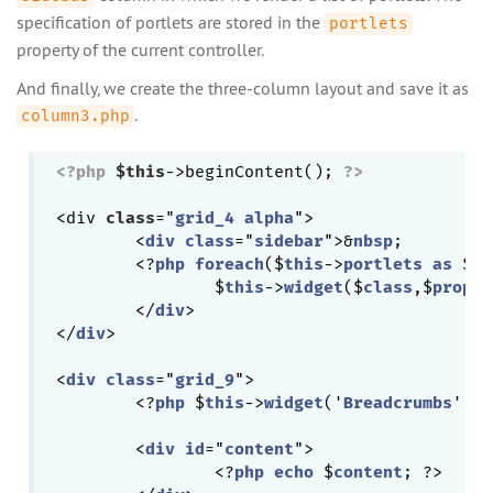
specification of portlets are stored in the
portlets
property of the current controller.
And finally, we create the three-column layout and save it as
.
column3.php
<?php
$this
->beginContent(); 
?>
<div 
class
="
grid_4
alpha
">

	<
div
class
="
sidebar
">&
nbsp
;

	<?
php
foreach
($
this
->
portlets
as
 $
cl
		$
this
->
widget
($
class
,$
proper
	</
div
>

</
div
>

<
div
class
="
grid_9
">

	<?
php
 $
this
->
widget
('
Breadcrumbs
', 
a
	<
div
id
="
content
">

		<?
php
echo
 $
content
; ?>
