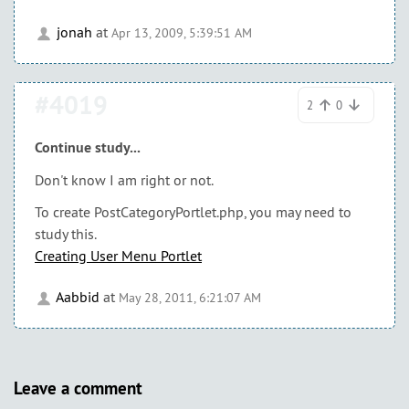
jonah
at
Apr 13, 2009, 5:39:51 AM
#4019
2
0
Continue study...
Don't know I am right or not.
To create PostCategoryPortlet.php, you may need to
study this.
Creating User Menu Portlet
Aabbid
at
May 28, 2011, 6:21:07 AM
Leave a comment