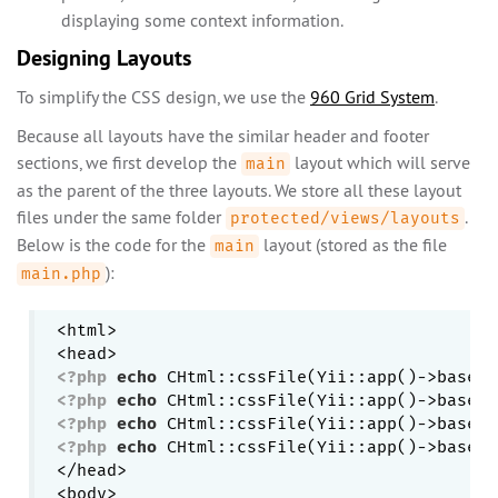
displaying some context information.
Designing Layouts
To simplify the CSS design, we use the
960 Grid System
.
Because all layouts have the similar header and footer
sections, we first develop the
layout which will serve
main
as the parent of the three layouts. We store all these layout
files under the same folder
.
protected/views/layouts
Below is the code for the
layout (stored as the file
main
):
main.php
<html>

<?php
echo
 CHtml::cssFile(Yii::app()->baseUr
<?php
echo
 CHtml::cssFile(Yii::app()->baseUr
<?php
echo
 CHtml::cssFile(Yii::app()->baseUr
<?php
echo
 CHtml::cssFile(Yii::app()->baseUr
</head>

<body>
