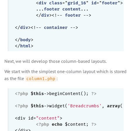
	<
div
class
="
grid_16
" 
id
="
footer
">

	...
footer
content
...

	</
div
><!-- 
footer
 -->

</
div
><!-- 
container
 -->

</
body
>

</
html
Next, we will develop those column-based layouts.
We start with the simplest one-column layout which is stored
as the file
:
column1.php
<?php
$this
->beginContent(); 
?>
<?php
$this
->widget(
'Breadcrumbs'
, 
array
(
'cr
<div id=
"content"
>

<?php
echo
 $content; 
?>
</div>
