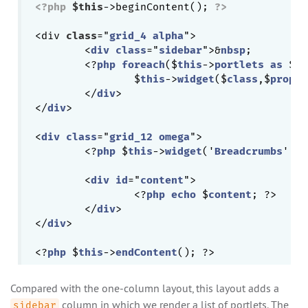
<?php
$this
->beginContent(); 
?>
<div 
class
="
grid_4
alpha
">

	<
div
class
="
sidebar
">&
nbsp
;

	<?
php
foreach
($
this
->
portlets
as
 $
cl
		$
this
->
widget
($
class
,$
proper
	</
div
>

</
div
>

<
div
class
="
grid_12
omega
">

	<?
php
 $
this
->
widget
('
Breadcrumbs
', 
a
	<
div
id
="
content
">

		<?
php
echo
 $
content
; ?>

	</
div
>

</
div
>

<?
php
 $
this
->
endContent
Compared with the one-column layout, this layout adds a
column in which we render a list of portlets. The
sidebar