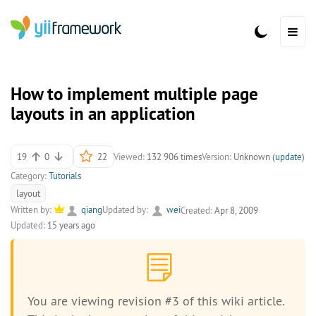
How to implement multiple page
layouts in an application
19
0
22
Viewed:
132 906 times
Version:
Unknown (
update
)
Category:
Tutorials
layout
Written by:
qiang
Updated by:
wei
Created:
Apr 8, 2009
Updated:
15 years ago
You are viewing revision #3 of this wiki article.