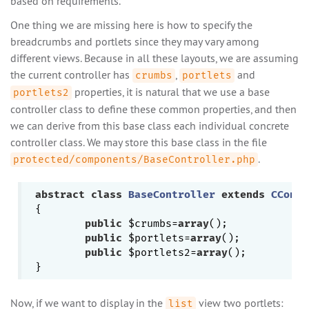
based on requirements.
One thing we are missing here is how to specify the
breadcrumbs and portlets since they may vary among
different views. Because in all these layouts, we are assuming
the current controller has
,
and
crumbs
portlets
properties, it is natural that we use a base
portlets2
controller class to define these common properties, and then
we can derive from this base class each individual concrete
controller class. We may store this base class in the file
.
protected/components/BaseController.php
abstract
class
BaseController
extends
CContr
{

public
 $crumbs=
array
();

public
 $portlets=
array
();

public
 $portlets2=
array
();

Now, if we want to display in the
view two portlets:
list