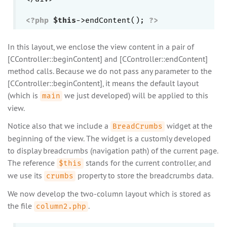
<?php
$this
->endContent(); 
?>
In this layout, we enclose the view content in a pair of
[CController::beginContent] and [CController::endContent]
method calls. Because we do not pass any parameter to the
[CController::beginContent], it means the default layout
(which is
we just developed) will be applied to this
main
view.
Notice also that we include a
widget at the
BreadCrumbs
beginning of the view. The widget is a customly developed
to display breadcrumbs (navigation path) of the current page.
The reference
stands for the current controller, and
$this
we use its
property to store the breadcrumbs data.
crumbs
We now develop the two-column layout which is stored as
the file
.
column2.php