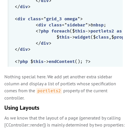
	</
div
>

</
div
>

<
div
class
="
grid_3
omega
">

	<
div
class
="
sidebar
">&
nbsp
;

	<?
php
foreach
($
this
->
portlets2
as
 $
c
		$
this
->
widget
($
class
,$
proper
	</
div
>

</
div
>

<?
php
 $
this
->
endContent
Nothing special here. We add yet another extra sidebar
column and display a list of portlets whose specification
comes from the
property of the current
portlets2
controller.
Using Layouts
As we know that the layout of a page (generated by calling
[CController::render]) is mainly determined by two properties: