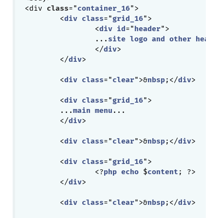
<div 
class
="
container_16
">

	<
div
class
="
grid_16
">

		<
div
id
="
header
">

		...
site
logo
and
other
heade
		</
div
>

	</
div
>

	<
div
class
="
clear
">&
nbsp
;</
div
>

	<
div
class
="
grid_16
">

	...
main
menu
...

	</
div
>

	<
div
class
="
clear
">&
nbsp
;</
div
>

	<
div
class
="
grid_16
">

		<?
php
echo
 $
content
; ?>

	</
div
>

	<
div
class
="
clear
">&
nbsp
;</
div
>
