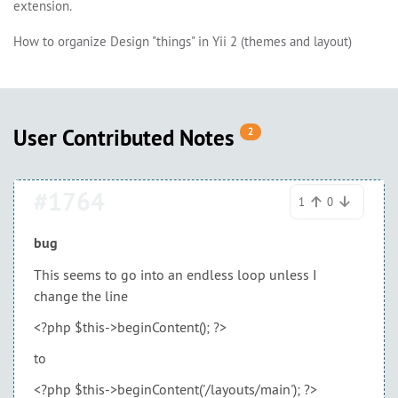
extension.
How to organize Design "things" in Yii 2 (themes and layout)
User Contributed Notes
2
#1764
1
0
bug
This seems to go into an endless loop unless I
change the line
<?php $this->beginContent(); ?>
to
<?php $this->beginContent('/layouts/main'); ?>