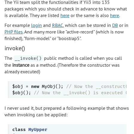
The Yii team split the functionalities if Yii3 into 135
packages which you should check in advance to know what
is available. They are listed
here
or the same is also
here
.
For example
login
and
RBAC
, which can be stored in
DB
or in
PHP files
. And many more like "active-record" (which is now
finished), "form-model" or "boostrap5".
invoke()
The
public method is called when you call
__invoke()
the
instance
as a method. (Therefore the constructor was
already executed)
$obj = 
new
 MyObj(); 
// Now the __construct() 
$obj(); 
// Now the __invoke() is executed (Th
I never used it, but prepared a following example that shows
when invoking can be applied:
class
MyUpper