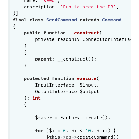
    name: 
'seed'
,

    description: 
'Run to seed the DB'
,

final
class
SeedCommand
extends
Command
{

public
function
__construct
(

        private readonly ConnectionInterface $
    )
{

parent
::__construct();

    }

protected
function
execute
(

        InputInterface  $input,

        OutputInterface $output

    )
: 
int
{

        $faker = Factory::create();

for
 ($i = 
0
; $i < 
10
; $i++) {

$this
->db->createCommand()
