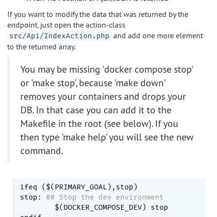
If you want to modify the data that was returned by the
endpoint, just open the action-class
and add one more element
src/Api/IndexAction.php
to the returned array.
You may be missing 'docker compose stop'
or 'make stop', because 'make down'
removes your containers and drops your
DB. In that case you can add it to the
Makefile in the root (see below). If you
then type 'make help' you will see the new
command.
ifeq ($(PRIMARY_GOAL),stop)

stop: 
## Stop the dev environment
	$(DOCKER_COMPOSE_DEV) stop
