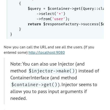
{

        $query = $container->get(Query::class)
            ->select(
'*'
)

            ->from(
'user'
);

return
 $responseFactory->success($quer
    }

Now you can call the URL and see all the users. (If you
entered some)
http://localhost:9080
Note: You can also use Injector (and
method
) instead of
$injector->make()
ContainerInterface (and method
). Injector seems to
$container->get()
allow you to pass input arguments if
needed.