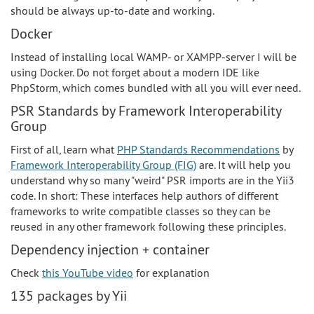
should be always up-to-date and working.
Docker
Instead of installing local WAMP- or XAMPP-server I will be
using Docker. Do not forget about a modern IDE like
PhpStorm, which comes bundled with all you will ever need.
PSR Standards by Framework Interoperability
Group
First of all, learn what
PHP Standards Recommendations
by
Framework Interoperability Group (FIG)
are. It will help you
understand why so many "weird" PSR imports are in the Yii3
code. In short: These interfaces help authors of different
frameworks to write compatible classes so they can be
reused in any other framework following these principles.
Dependency injection + container
Check
this YouTube video
for explanation
135 packages by Yii