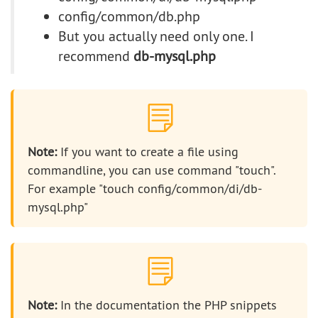
config/common/db.php
But you actually need only one. I
recommend
db-mysql.php
Note:
If you want to create a file using
commandline, you can use command "touch".
For example "touch config/common/di/db-
mysql.php"
Note:
In the documentation the PHP snippets