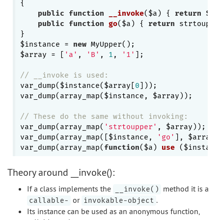
{

public
function
__invoke
($a)
{ 
return
$th
public
function
go
($a)
{ 
return
 strtouppe
}

$instance = 
new
 MyUpper();

$array = [
'a'
, 
'B'
, 
1
, 
'1'
];

// __invoke is used:
var_dump($instance($array[
0
])); 

var_dump(array_map($instance, $array));

// These do the same without invoking:
var_dump(array_map(
'strtoupper'
, $array));

var_dump(array_map([$instance, 
'go'
], $array))
var_dump(array_map(
function
($a)
use
($instanc
Theory around __invoke():
If a class implements the
method it is a
__invoke()
or
.
callable-
invokable-object
Its instance can be used as an anonymous function,