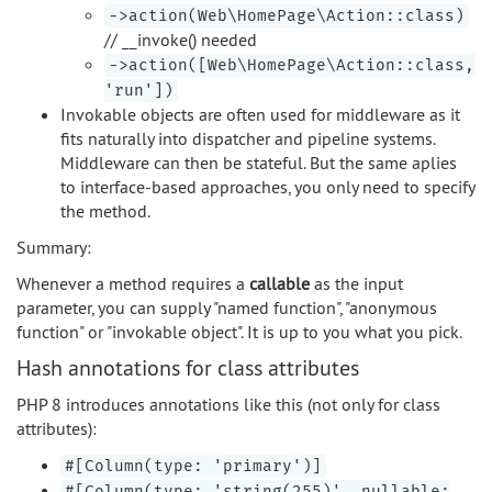
->action(Web\HomePage\Action::class)
// __invoke() needed
->action([Web\HomePage\Action::class,
'run'])
Invokable objects are often used for middleware as it
fits naturally into dispatcher and pipeline systems.
Middleware can then be stateful. But the same aplies
to interface-based approaches, you only need to specify
the method.
Summary:
Whenever a method requires a
callable
as the input
parameter, you can supply "named function", "anonymous
function" or "invokable object". It is up to you what you pick.
Hash annotations for class attributes
PHP 8 introduces annotations like this (not only for class
attributes):
#[Column(type: 'primary')]
#[Column(type: 'string(255)', nullable: