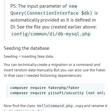
PS: The input parameter of
new
is
Query(ConnectionInterface $db)
automatically provided as it is defined in
DI. See the file you created earlier above:
config/common/di/db-mysql.php
Seeding the database
Seeding = inserting fake data.
You can technically create a migration or a command and
insert random data manually. But you can also use the Faker.
In that case I needed following dependencies:
composer require fakerphp/faker

composer require yiisoft/security (not only 
f
Now find the class
, copy and rename it
HelloCommand.php