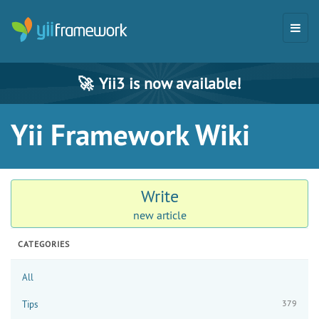
🚀
Yii3 is now available!
Yii Framework Wiki
Write
new article
CATEGORIES
All
379
Tips