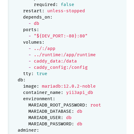
required:
false
restart:
unless-stopped
depends_on:
-
db
ports:
-
"${DEV_PORT:-80}:80"
volumes:
-
../:/app
-
../runtime:/app/runtime
-
caddy_data:/data
-
caddy_config:/config
tty:
true
db:
image:
mariadb:12.0.2-noble
container_name:
yii3api_db
environment:
MARIADB_ROOT_PASSWORD:
root
MARIADB_DATABASE:
db
MARIADB_USER:
db
MARIADB_PASSWORD:
db
adminer: