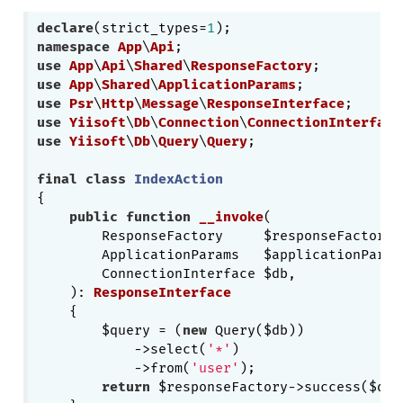
declare
(strict_types=
1
namespace
App
\
Api
use
App
\
Api
\
Shared
\
ResponseFactory
use
App
\
Shared
\
ApplicationParams
use
Psr
\
Http
\
Message
\
ResponseInterface
use
Yiisoft
\
Db
\
Connection
\
ConnectionInterface
use
Yiisoft
\
Db
\
Query
\
Query
;

final
class
IndexAction
{

public
function
__invoke
(

        ResponseFactory     $responseFactory,

        ApplicationParams   $applicationParams
        ConnectionInterface $db,

    )
: 
ResponseInterface
{

        $query = (
new
 Query($db))

            ->select(
'*'
)

            ->from(
'user'
);

return
 $responseFactory->success($quer