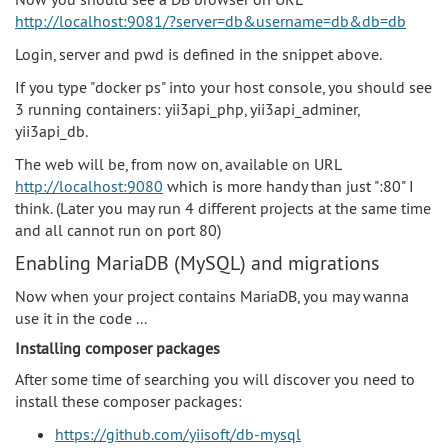
http://localhost:9081/?server=db&username=db&db=db
Login, server and pwd is defined in the snippet above.
If you type "docker ps" into your host console, you should see
3 running containers: yii3api_php, yii3api_adminer,
yii3api_db.
The web will be, from now on, available on URL
http://localhost:9080
which is more handy than just ":80" I
think. (Later you may run 4 different projects at the same time
and all cannot run on port 80)
Enabling MariaDB (MySQL) and migrations
Now when your project contains MariaDB, you may wanna
use it in the code ...
Installing composer packages
After some time of searching you will discover you need to
install these composer packages:
https://github.com/yiisoft/db-mysql