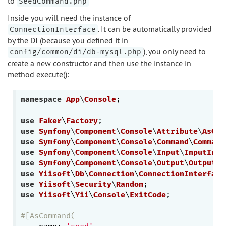
to
SeedCommand.php
Inside you will need the instance of
. It can be automatically provided
ConnectionInterface
by the DI (because you defined it in
), you only need to
config/common/di/db-mysql.php
create a new constructor and then use the instance in
method execute():
namespace
App
\
Console
;

use
Faker
\
Factory
use
Symfony
\
Component
\
Console
\
Attribute
\
AsCom
use
Symfony
\
Component
\
Console
\
Command
\
Command
use
Symfony
\
Component
\
Console
\
Input
\
InputInte
use
Symfony
\
Component
\
Console
\
Output
\
OutputIn
use
Yiisoft
\
Db
\
Connection
\
ConnectionInterface
use
Yiisoft
\
Security
\
Random
use
Yiisoft
\
Yii
\
Console
\
ExitCode
;

#[AsCommand(