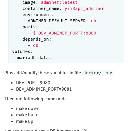
image:
adminer:latest
container_name:
yii3api_adminer
environment:
ADMINER_DEFAULT_SERVER:
db
ports:
-
${DEV_ADMINER_PORT}:8080
depends_on:
-
db
volumes:
mariadb_data:
Plus add/modify these variables in file
docker/.env
DEV_PORT=9080
DEV_ADMINER_PORT=9081
Then run following commands:
make down
make build
make up
Now you should see a DB browser on URL