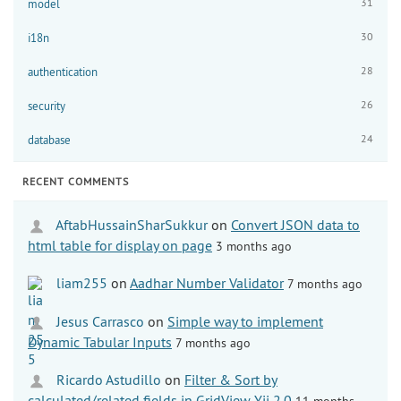
31
model
30
i18n
28
authentication
26
security
24
database
RECENT COMMENTS
AftabHussainSharSukkur
on
Convert JSON data to
html table for display on page
3 months ago
liam255
on
Aadhar Number Validator
7 months ago
Jesus Carrasco
on
Simple way to implement
Dynamic Tabular Inputs
7 months ago
Ricardo Astudillo
on
Filter & Sort by
calculated/related fields in GridView Yii 2.0
11 months