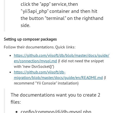
click the "app" service, then
"yii3api_php" container and then hit
the button "terminal" on the righthand
side.
Setting up composer packages
Follow their documentations. Quick links:
https://github.com/yiisoft/db/blob/master/docs/guide/
en/connection/mysql.md
(I did not need the snippet
with "new DsnSocket()")
https://github.com/yiisoft/db-
migration/blob/master/docs/guide/en/README.md
(I
recommend "Yii Console" installation)
The documentations want you to create 2
files:
config/common/di/db-mysql.php