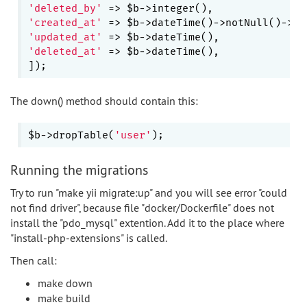
'deleted_by'
'created_at'
 => $b->dateTime()->notNull()->de
'updated_at'
'deleted_at'
 => $b->dateTime(),

The down() method should contain this:
$b->dropTable(
'user'
Running the migrations
Try to run "make yii migrate:up" and you will see error "could
not find driver", because file "docker/Dockerfile" does not
install the "pdo_mysql" extention. Add it to the place where
"install-php-extensions" is called.
Then call:
make down
make build