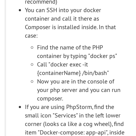
recommend)
You can SSH into your docker
container and call it there as
Composer is installed inside. In that
case:
Find the name of the PHP
container by typing "docker ps"
Call "docker exec -it
{containerName} /bin/bash"
Now you are in the console of
your php server and you can run
composer.
If you are using PhpStorm, find the
small icon "Services" in the left lower
corner (looks ca like a cog wheel), find
item "Docker-compose: app-api", inside