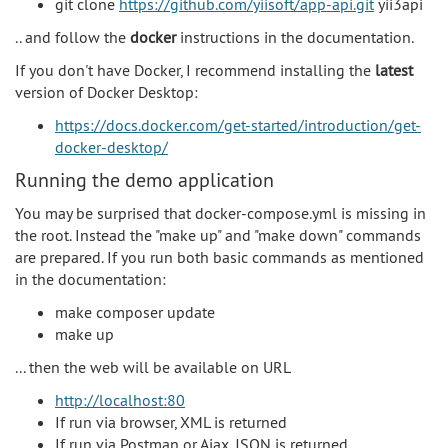
git clone
https://github.com/yiisoft/app-api.git
yii3api
.. and follow the
docker
instructions in the documentation.
If you don't have Docker, I recommend installing the
latest
version of Docker Desktop:
https://docs.docker.com/get-started/introduction/get-
docker-desktop/
Running the demo application
You may be surprised that docker-compose.yml is missing in
the root. Instead the "make up" and "make down" commands
are prepared. If you run both basic commands as mentioned
in the documentation:
make composer update
make up
... then the web will be available on URL
http://localhost:80
If run via browser, XML is returned
If run via Postman or Ajax, JSON is returned