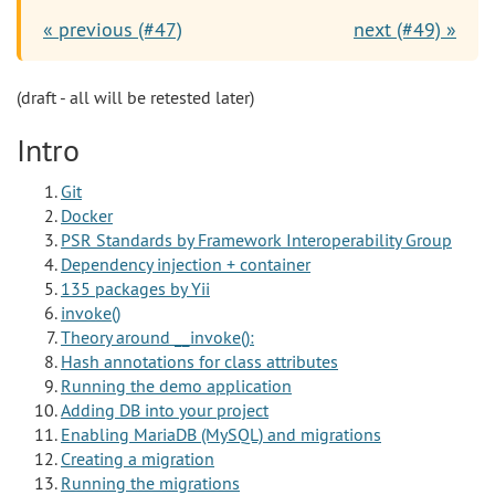
« previous (#47)
next (#49) »
(draft - all will be retested later)
Intro
Git
Docker
PSR Standards by Framework Interoperability Group
Dependency injection + container
135 packages by Yii
invoke()
Theory around __invoke():
Hash annotations for class attributes
Running the demo application
Adding DB into your project
Enabling MariaDB (MySQL) and migrations
Creating a migration
Running the migrations