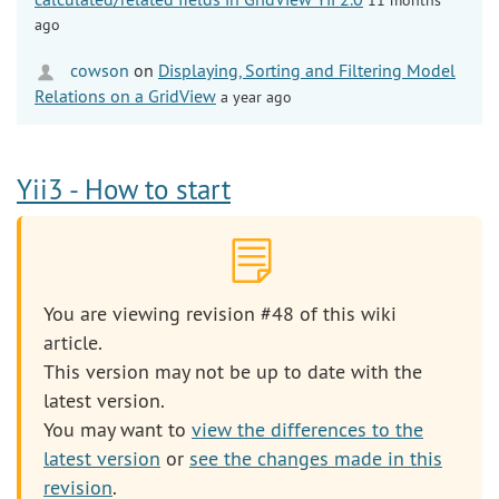
ago
cowson
on
Displaying, Sorting and Filtering Model
Relations on a GridView
a year ago
Yii3 - How to start
You are viewing revision #48 of this wiki
article.
This version may not be up to date with the
latest version.
You may want to
view the differences to the
latest version
or
see the changes made in this
revision
.