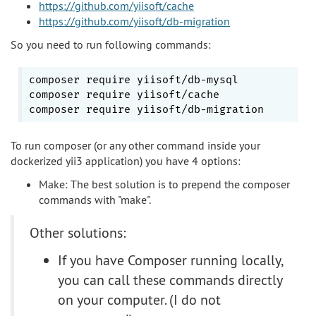
https://github.com/yiisoft/cache
https://github.com/yiisoft/db-migration
So you need to run following commands:
composer require yiisoft/db-mysql

composer require yiisoft/cache

To run composer (or any other command inside your
dockerized yii3 application) you have 4 options:
Make: The best solution is to prepend the composer
commands with "make".
Other solutions:
If you have Composer running locally,
you can call these commands directly
on your computer. (I do not