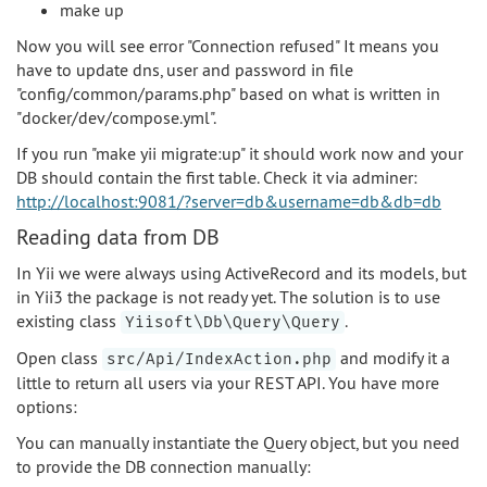
make up
Now you will see error "Connection refused" It means you
have to update dns, user and password in file
"config/common/params.php" based on what is written in
"docker/dev/compose.yml".
If you run "make yii migrate:up" it should work now and your
DB should contain the first table. Check it via adminer:
http://localhost:9081/?server=db&username=db&db=db
Reading data from DB
In Yii we were always using ActiveRecord and its models, but
in Yii3 the package is not ready yet. The solution is to use
existing class
.
Yiisoft\Db\Query\Query
Open class
and modify it a
src/Api/IndexAction.php
little to return all users via your REST API. You have more
options:
You can manually instantiate the Query object, but you need
to provide the DB connection manually: