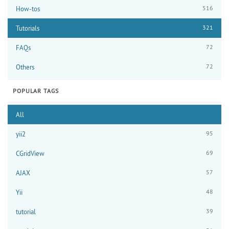
516
How-tos
321
Tutorials
72
FAQs
72
Others
POPULAR TAGS
All
95
yii2
69
CGridView
57
AJAX
48
Yii
39
tutorial