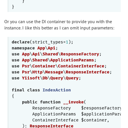
    }

Or you can use the DI container to provide you with the
instance. I like this better as I can omit input parameters:
declare
(strict_types=
1
namespace
App
\
Api
use
App
\
Api
\
Shared
\
ResponseFactory
use
App
\
Shared
\
ApplicationParams
use
Psr
\
Container
\
ContainerInterface
use
Psr
\
Http
\
Message
\
ResponseInterface
use
Yiisoft
\
Db
\
Query
\
Query
;

final
class
IndexAction
{

public
function
__invoke
(

        ResponseFactory    $responseFactory,

        ApplicationParams  $applicationParams,
        ContainerInterface $container,

    )
: 
ResponseInterface