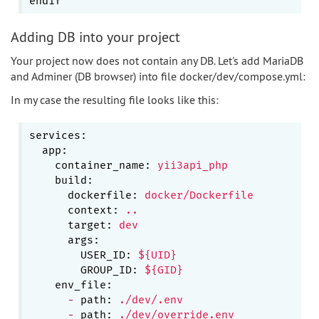
Adding DB into your project
Your project now does not contain any DB. Let's add MariaDB
and Adminer (DB browser) into file docker/dev/compose.yml:
In my case the resulting file looks like this:
services:
app:
container_name:
yii3api_php
build:
dockerfile:
docker/Dockerfile
context:
..
target:
dev
args:
USER_ID:
${UID}
GROUP_ID:
${GID}
env_file:
-
path:
./dev/.env
-
path:
./dev/override.env