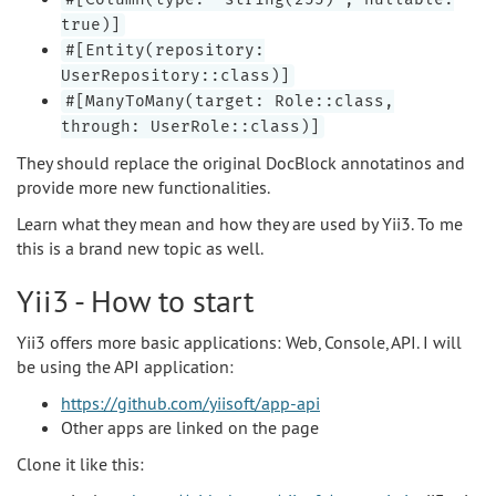
true)]
#[Entity(repository:
UserRepository::class)]
#[ManyToMany(target: Role::class,
through: UserRole::class)]
They should replace the original DocBlock annotatinos and
provide more new functionalities.
Learn what they mean and how they are used by Yii3. To me
this is a brand new topic as well.
Yii3 - How to start
Yii3 offers more basic applications: Web, Console, API. I will
be using the API application:
https://github.com/yiisoft/app-api
Other apps are linked on the page
Clone it like this: