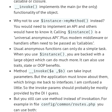
callable or closure.
implements the main (or the only)
__invoke()
functionality of the object.
Why not to use
instead?
$instance->myMethod()
You would need to implement an API and others
would have to know it. Calling
is a
$instance()
"universal anonymous API". Plus modern middleware or
handlers often need to be passed as "callables".
Usual anonymous functions can only do a simple task.
When you use
, you are backed with a
$instance()
large object which can do much more. It can also use
traits, state or OOP benefits.
Method
can take input
__invoke($a ,$b)
parameters. But the application must know about them,
which brings me back to interfaces. I am confused a
little. So the invoke-params should probably be mostly
provided by the DI I guess.
But you still can use method instead of invokation. For
example in file
you
config/common/routes.php
can use both: