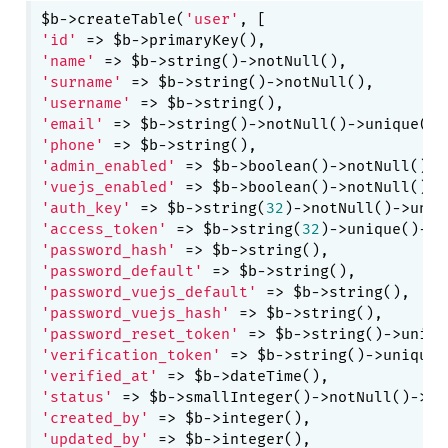
$b->createTable(
'user'
'id'
'name'
'surname'
'username'
'email'
'phone'
'admin_enabled'
 => $b->boolean()->notNull()->
'vuejs_enabled'
 => $b->boolean()->notNull()->
'auth_key'
 => $b->string(
32
'access_token'
 => $b->string(
32
)->unique()->c
'password_hash'
'password_default'
'password_vuejs_default'
'password_vuejs_hash'
'password_reset_token'
'verification_token'
'verified_at'
'status'
 => $b->smallInteger()->notNull()->de
'created_by'
'updated_by'