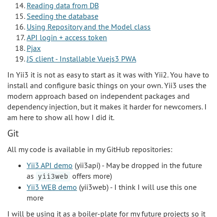
Reading data from DB
Seeding the database
Using Repository and the Model class
API login + access token
Pjax
JS client - Installable Vuejs3 PWA
In Yii3 it is not as easy to start as it was with Yii2. You have to
install and configure basic things on your own. Yii3 uses the
modern approach based on independent packages and
dependency injection, but it makes it harder for newcomers. I
am here to show all how I did it.
Git
All my code is available in my GitHub repositories:
Yii3 API demo
(yii3api) - May be dropped in the future
as
offers more)
yii3web
Yii3 WEB demo
(yii3web) - I think I will use this one
more
I will be using it as a boiler-plate for my future projects so it