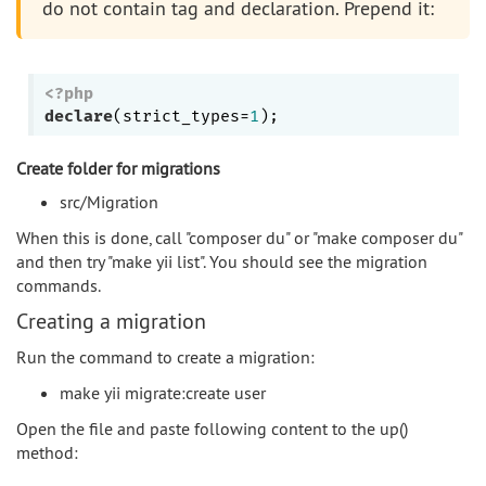
do not contain tag and declaration. Prepend it:
<?php
declare
(strict_types=
1
Create folder for migrations
src/Migration
When this is done, call "composer du" or "make composer du"
and then try "make yii list". You should see the migration
commands.
Creating a migration
Run the command to create a migration:
make yii migrate:create user
Open the file and paste following content to the up()
method: