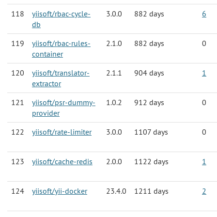
118
yiisoft/rbac-cycle-
3.0.0
882 days
6
db
119
yiisoft/rbac-rules-
2.1.0
882 days
0
container
120
yiisoft/translator-
2.1.1
904 days
1
extractor
121
yiisoft/psr-dummy-
1.0.2
912 days
0
provider
122
yiisoft/rate-limiter
3.0.0
1107 days
0
123
yiisoft/cache-redis
2.0.0
1122 days
1
124
yiisoft/yii-docker
23.4.0
1211 days
2