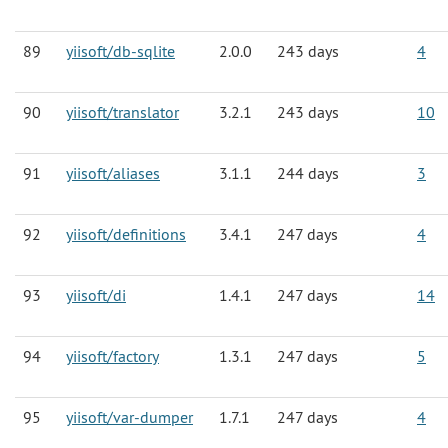
89
yiisoft/db-sqlite
2.0.0
243 days
4
90
yiisoft/translator
3.2.1
243 days
10
91
yiisoft/aliases
3.1.1
244 days
3
92
yiisoft/definitions
3.4.1
247 days
4
93
yiisoft/di
1.4.1
247 days
14
94
yiisoft/factory
1.3.1
247 days
5
95
yiisoft/var-dumper
1.7.1
247 days
4