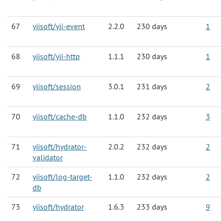
67
yiisoft/yii-event
2.2.0
230 days
1
68
yiisoft/yii-http
1.1.1
230 days
1
69
yiisoft/session
3.0.1
231 days
2
70
yiisoft/cache-db
1.1.0
232 days
3
71
yiisoft/hydrator-
2.0.2
232 days
2
validator
72
yiisoft/log-target-
1.1.0
232 days
2
db
73
yiisoft/hydrator
1.6.3
233 days
9