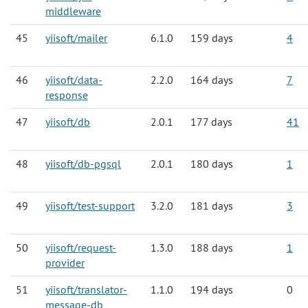
middleware
45
yiisoft/mailer
6.1.0
159 days
4
46
yiisoft/data-
2.2.0
164 days
7
response
47
yiisoft/db
2.0.1
177 days
41
48
yiisoft/db-pgsql
2.0.1
180 days
1
49
yiisoft/test-support
3.2.0
181 days
3
50
yiisoft/request-
1.3.0
188 days
1
provider
51
yiisoft/translator-
1.1.0
194 days
0
message-db