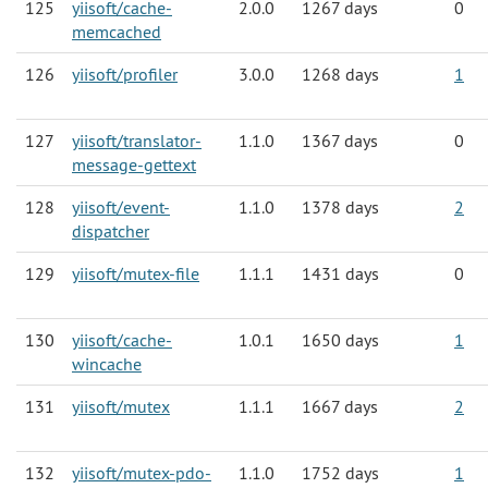
125
yiisoft/cache-
2.0.0
1267 days
0
memcached
126
yiisoft/profiler
3.0.0
1268 days
1
127
yiisoft/translator-
1.1.0
1367 days
0
message-gettext
128
yiisoft/event-
1.1.0
1378 days
2
dispatcher
129
yiisoft/mutex-file
1.1.1
1431 days
0
130
yiisoft/cache-
1.0.1
1650 days
1
wincache
131
yiisoft/mutex
1.1.1
1667 days
2
132
yiisoft/mutex-pdo-
1.1.0
1752 days
1