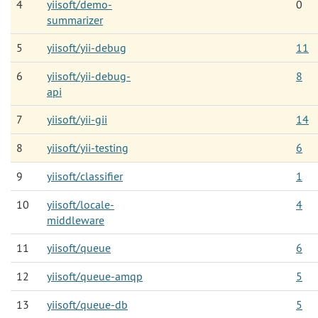
4
yiisoft/demo-
0
summarizer
5
yiisoft/yii-debug
11
6
yiisoft/yii-debug-
8
api
7
yiisoft/yii-gii
14
8
yiisoft/yii-testing
6
9
yiisoft/classifier
1
10
yiisoft/locale-
4
middleware
11
yiisoft/queue
6
12
yiisoft/queue-amqp
5
13
yiisoft/queue-db
5