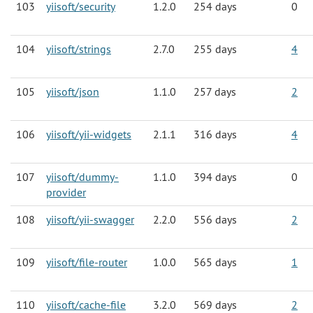
103
yiisoft/security
1.2.0
254 days
0
104
yiisoft/strings
2.7.0
255 days
4
105
yiisoft/json
1.1.0
257 days
2
106
yiisoft/yii-widgets
2.1.1
316 days
4
107
yiisoft/dummy-
1.1.0
394 days
0
provider
108
yiisoft/yii-swagger
2.2.0
556 days
2
109
yiisoft/file-router
1.0.0
565 days
1
110
yiisoft/cache-file
3.2.0
569 days
2