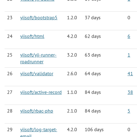
23
yiisoft/bootstrap5
1.2.0
37 days
0
24
yiisoft/html
4.2.0
62 days
6
25
yiisoft/yii-runner-
3.2.0
63 days
1
roadrunner
26
yiisoft/validator
2.6.0
64 days
41
27
yiisoft/active-record
1.1.0
84 days
38
28
yiisoft/rbac-php
2.1.0
84 days
5
29
yiisoft/log-target-
4.2.0
106 days
0
email