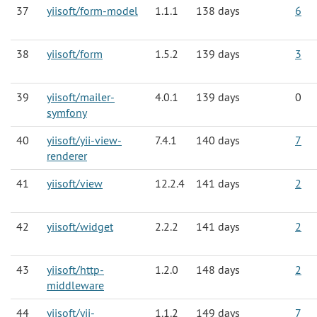
37
yiisoft/form-model
1.1.1
138 days
6
38
yiisoft/form
1.5.2
139 days
3
39
yiisoft/mailer-
4.0.1
139 days
0
symfony
40
yiisoft/yii-view-
7.4.1
140 days
7
renderer
41
yiisoft/view
12.2.4
141 days
2
42
yiisoft/widget
2.2.2
141 days
2
43
yiisoft/http-
1.2.0
148 days
2
middleware
44
yiisoft/yii-
1.1.2
149 days
7