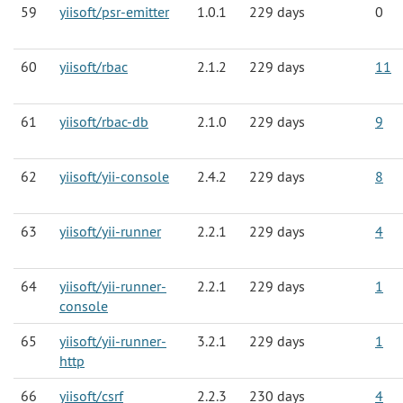
59
yiisoft/psr-emitter
1.0.1
229 days
0
60
yiisoft/rbac
2.1.2
229 days
11
61
yiisoft/rbac-db
2.1.0
229 days
9
62
yiisoft/yii-console
2.4.2
229 days
8
63
yiisoft/yii-runner
2.2.1
229 days
4
64
yiisoft/yii-runner-
2.2.1
229 days
1
console
65
yiisoft/yii-runner-
3.2.1
229 days
1
http
66
yiisoft/csrf
2.2.3
230 days
4