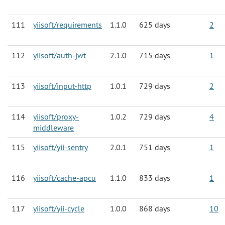
111
yiisoft/requirements
1.1.0
625 days
2
112
yiisoft/auth-jwt
2.1.0
715 days
1
113
yiisoft/input-http
1.0.1
729 days
2
114
yiisoft/proxy-
1.0.2
729 days
4
middleware
115
yiisoft/yii-sentry
2.0.1
751 days
1
116
yiisoft/cache-apcu
1.1.0
833 days
1
117
yiisoft/yii-cycle
1.0.0
868 days
10