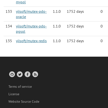
mysql
133
yiisoft/mutex-pdo-
1.1.0
1752 days
0
oracle
134
yiisoft/mutex-pdo-
1.1.0
1752 days
0
pgsql
135
yiisoft/mutex-redis
1.1.0
1752 days
0
Terms of service
License
Website Source Code