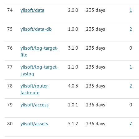
74
yiisoft/data
2.0.0
235 days
1
75
yiisoft/data-db
1.0.0
235 days
2
76
yiisoft/log-target-
3.1.0
235 days
0
file
77
yiisoft/log-target-
2.1.0
235 days
1
syslog
78
yiisoft/router-
4.0.3
235 days
2
fastroute
79
yiisoft/access
2.0.1
236 days
0
80
yiisoft/assets
5.1.2
236 days
7