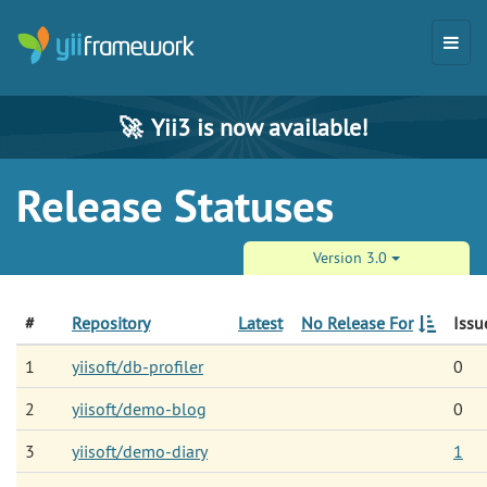
🚀
Yii3 is now available!
Release Statuses
Version 3.0
#
Repository
Latest
No Release For
Issu
1
yiisoft/db-profiler
0
2
yiisoft/demo-blog
0
3
yiisoft/demo-diary
1