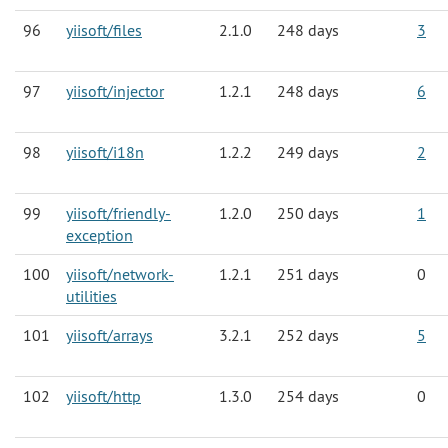
96
yiisoft/files
2.1.0
248 days
3
97
yiisoft/injector
1.2.1
248 days
6
98
yiisoft/i18n
1.2.2
249 days
2
99
yiisoft/friendly-
1.2.0
250 days
1
exception
100
yiisoft/network-
1.2.1
251 days
0
utilities
101
yiisoft/arrays
3.2.1
252 days
5
102
yiisoft/http
1.3.0
254 days
0