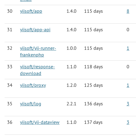
30
yiisoft/app
1.4.0
115 days
8
31
yiisoft/app-api
1.4.0
115 days
0
32
yiisoft/yii-runner-
1.0.0
115 days
1
frankenphp
33
yiisoft/response-
1.1.0
118 days
0
download
34
yiisoft/proxy
1.2.0
125 days
1
35
yiisoft/log
2.2.1
136 days
3
36
yiisoft/yii-dataview
1.1.0
137 days
3