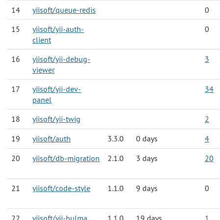
14
yiisoft/queue-redis
0
15
yiisoft/yii-auth-
0
client
16
yiisoft/yii-debug-
3
viewer
17
yiisoft/yii-dev-
34
panel
18
yiisoft/yii-twig
2
19
yiisoft/auth
3.3.0
0 days
4
20
yiisoft/db-migration
2.1.0
3 days
20
21
yiisoft/code-style
1.1.0
9 days
0
22
yiisoft/yii-bulma
1.1.0
19 days
1