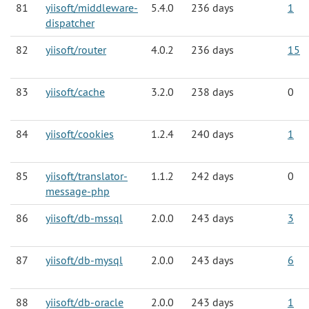
81
yiisoft/middleware-
5.4.0
236 days
1
dispatcher
82
yiisoft/router
4.0.2
236 days
15
83
yiisoft/cache
3.2.0
238 days
0
84
yiisoft/cookies
1.2.4
240 days
1
85
yiisoft/translator-
1.1.2
242 days
0
message-php
86
yiisoft/db-mssql
2.0.0
243 days
3
87
yiisoft/db-mysql
2.0.0
243 days
6
88
yiisoft/db-oracle
2.0.0
243 days
1