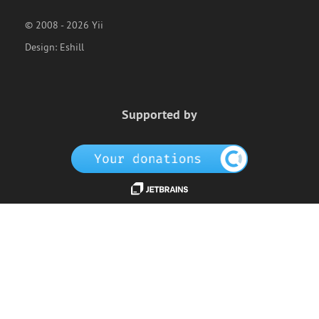
© 2008 - 2026 Yii
Design:
Eshill
Supported by