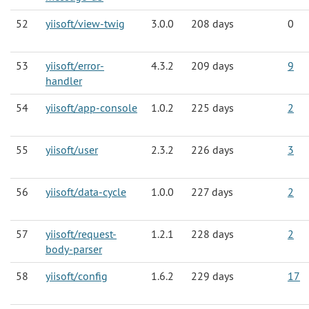
52
yiisoft/view-twig
3.0.0
208 days
0
53
yiisoft/error-
4.3.2
209 days
9
handler
54
yiisoft/app-console
1.0.2
225 days
2
55
yiisoft/user
2.3.2
226 days
3
56
yiisoft/data-cycle
1.0.0
227 days
2
57
yiisoft/request-
1.2.1
228 days
2
body-parser
58
yiisoft/config
1.6.2
229 days
17