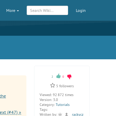
More
Login
2
0
5
followers
Viewed:
92 872 times
the
Version:
3.0
Category:
Tutorials
Tags:
ext (#47) »
Written by:
rackycz