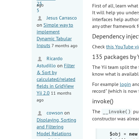
ago
First of all, learn wha
It will help you under
Jesus Carrasco
interfaces help author
on
Simple way to
any other framework f
implement
Dependency inject
Dynamic Tabular
Inputs
7 months ago
Check
this YouTube v
135 packages by Y
Ricardo
Astudillo
on
Filter
The Yii team split the
& Sort by
know what is available
calculated/related
For example
login
an
fields in GridView
record" (which is now 
Yii 2.0
11 months
ago
invoke()
The
pub
__invoke()
cowson
on
constructor was alrea
Displaying, Sorting
and Filtering
Model Relations
$obj = 
new