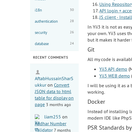
Using Repositor
30
i18n
API login + acce
JS client - Inst
28
authentication
In Yii3 it is not as ea
26
security
your own. Yii3 uses 
but it makes it harder
24
database
Git
RECENT COMMENTS
All my code is availab
Yii3 API demo
(M
Yii3 WEB demo
(
AftabHussainSharS
ukkur
on
Convert
I will be using it as 
JSON data to html
working.
table for display on
Docker
page
3 months ago
Instead of installing
liam255
on
modern IDE like PhpSt
Aadhar Number
PSR Standards by
Validator
7 months