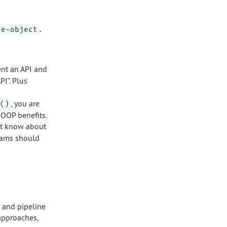
.
le-object
nt an API and
I". Plus
, you are
()
 OOP benefits.
st know about
arams should
r and pipeline
approaches,