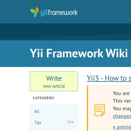
Yii Framework Wiki
Yii3 - How to 
Write
new article
You are 
CATEGORIES
This ver
You ma
All
changes
379
Tips
« previ