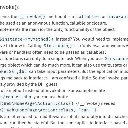
nvoke():
ements the
method it is a
or
__invoke()
callable-
invokab
 be used as an anonymous function, callable or closure.
mplements the main (or the only) functionality of the object.
instead? You would need to impleme
$instance->myMethod()
ve to know it. Calling
is a "universal anonymous AP
$instance()
re or handlers often need to be passed as "callables".
 functions can only do a simple task. When you use
$instance
rge object which can do much more. It can also use traits, state or
can take input parameters. But the application mu
oke($a ,$b)
gs me back to interfaces. I am confused a little. So the invoke-p
ly provided by the DI I guess.
n use method instead of invokation. For example in file
you can use both:
on/routes.php
// __invoke() needed
n(Web\HomePage\Action::class)
n([Web\HomePage\Action::class, 'run'])
s are often used for middleware as it fits naturally into dispatche
are can then be stateful. But the same aplies to interface-based 