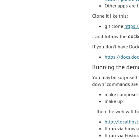
Other apps are 
Clone it like this:
git clone
https:/
.. and follow the
dock
If you don't have Doc
https://docs.do
Running the demo
You may be surprised 
down" commands are p
make composer
make up
... then the web will 
http://localhost
If run via brows
If run via Postm