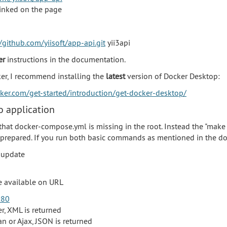
linked on the page
/github.com/yiisoft/app-api.git
yii3api
er
instructions in the documentation.
ker, I recommend installing the
latest
version of Docker Desktop:
cker.com/get-started/introduction/get-docker-desktop/
 application
that docker-compose.yml is missing in the root. Instead the "make
repared. If you run both basic commands as mentioned in the d
 update
be available on URL
:80
er, XML is returned
an or Ajax, JSON is returned