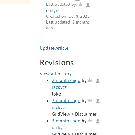
Last updated by:
rackycz
Created on:
Oct 8, 2025
Last updated:
2 months
ago
Update Article
Revisions
View all history
2 months ago
by
rackycz
Joke
3 months ago
by
rackycz
GridView + Disclaimer
3 months ago
by
rackycz
GridView + Disclaimer