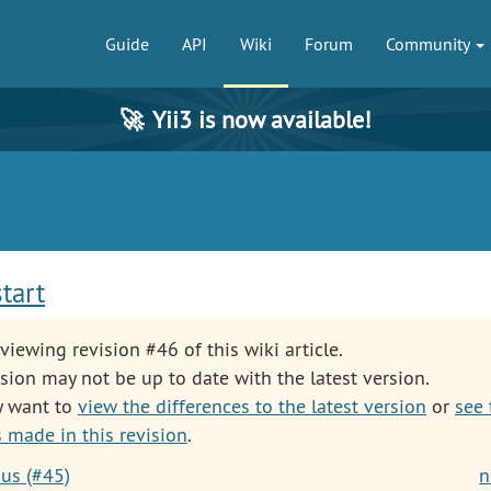
Guide
API
Wiki
Forum
Community
🚀
Yii3 is now available!
start
viewing revision #46 of this wiki article.
sion may not be up to date with the latest version.
y want to
view the differences to the latest version
or
see 
 made in this revision
.
ous (#45)
n