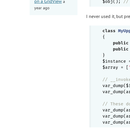
on a GridView
a
$obj(); 
//
year ago
I never used it, but 
class
MyUp
{

public
public
}

$instance 
$array = [
// __invok
var_dump($
var_dump(a
// These d
var_dump(a
var_dump(a
var_dump(a