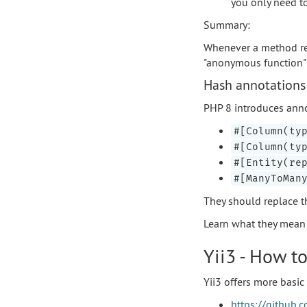
you only need t
Summary:
Whenever a method r
"anonymous function" o
Hash annotations 
PHP 8 introduces annota
#[Column(ty
#[Column(ty
#[Entity(re
#[ManyToMan
They should replace t
Learn what they mean a
Yii3 - How to
Yii3 offers more basic 
https://github.c