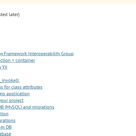
sted later)
y Framework Interoperability Group
ction + container
 Yii
_invoke():
 for class attributes
mo application
your project
DB (MySQL) and migrations
ation
rations
rom DB
abase