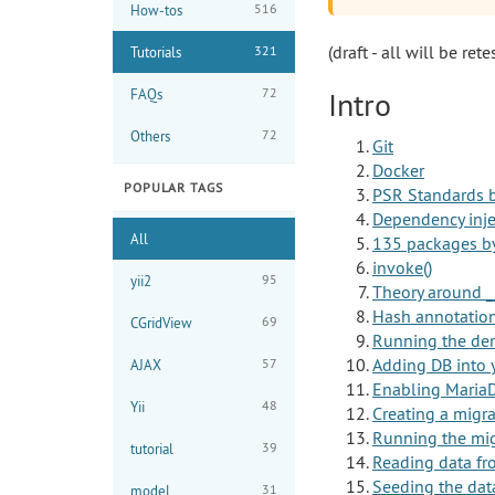
516
How-tos
(draft - all will be rete
321
Tutorials
72
FAQs
Intro
72
Others
Git
Docker
POPULAR TAGS
PSR Standards b
Dependency inje
All
135 packages by
invoke()
95
yii2
Theory around _
Hash annotations
69
CGridView
Running the de
Adding DB into 
57
AJAX
Enabling Maria
48
Yii
Creating a migr
Running the mig
39
tutorial
Reading data f
Seeding the dat
31
model