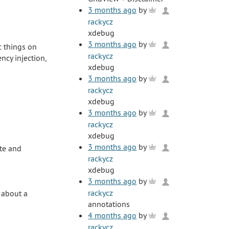
3 months ago
by
rackycz
xdebug
3 months ago
by
ic things on
rackycz
cy injection,
xdebug
3 months ago
by
rackycz
xdebug
3 months ago
by
rackycz
xdebug
3 months ago
by
ate and
rackycz
xdebug
3 months ago
by
rackycz
 about a
annotations
4 months ago
by
rackycz