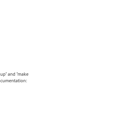
 up" and "make
ocumentation: