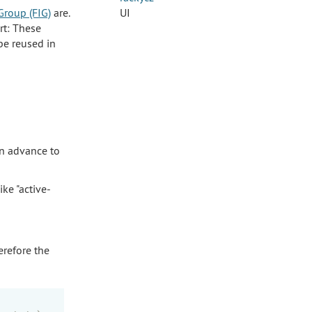
Group (FIG)
are.
UI
rt: These
be reused in
in advance to
ke "active-
erefore the