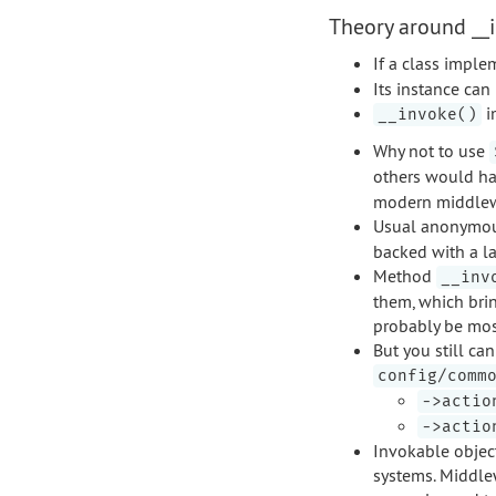
Theory around __i
If a class impl
Its instance can
i
__invoke()
Why not to use
others would ha
modern middlewa
Usual anonymous
backed with a la
Method
__inv
them, which brin
probably be most
But you still ca
config/comm
->actio
->actio
Invokable object
systems. Middlew