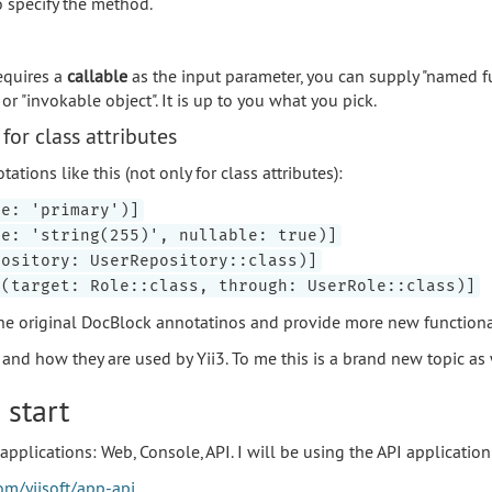
o specify the method.
equires a
callable
as the input parameter, you can supply "named fu
r "invokable object". It is up to you what you pick.
for class attributes
tions like this (not only for class attributes):
pe: 'primary')]
pe: 'string(255)', nullable: true)]
pository: UserRepository::class)]
y(target: Role::class, through: UserRole::class)]
he original DocBlock annotatinos and provide more new functional
nd how they are used by Yii3. To me this is a brand new topic as 
 start
applications: Web, Console, API. I will be using the API application
om/yiisoft/app-api