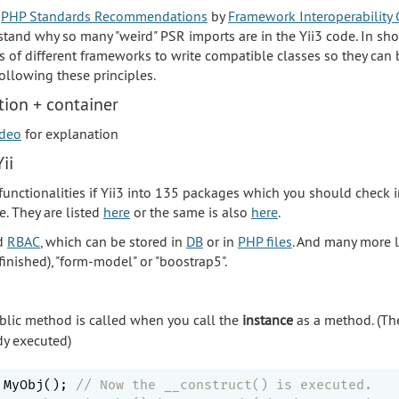
t
PHP Standards Recommendations
by
Framework Interoperability 
stand why so many "weird" PSR imports are in the Yii3 code. In sho
s of different frameworks to write compatible classes so they can 
ollowing these principles.
ion + container
ideo
for explanation
ii
 functionalities if Yii3 into 135 packages which you should check 
. They are listed
here
or the same is also
here
.
d
RBAC
, which can be stored in
DB
or in
PHP files
. And many more li
finished), "form-model" or "boostrap5".
lic method is called when you call the
instance
as a method. (Th
dy executed)
 MyObj(); 
// Now the __construct() is executed.