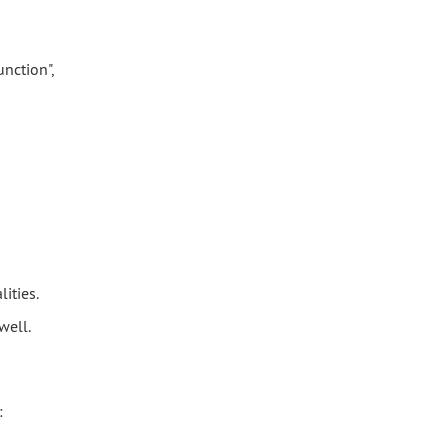
nction",
ities.
well.
: