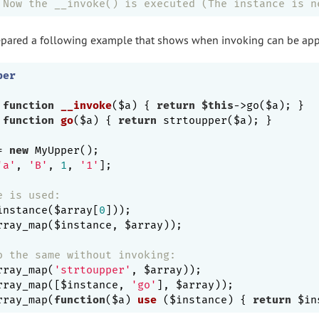
 Now the __invoke() is executed (The instance is n
prepared a following example that shows when invoking can be app
per
function
__invoke
($a)
{ 
return
$this
->go($a); }

function
go
($a)
{ 
return
 strtoupper($a); }

= 
new
 MyUpper();

'a'
, 
'B'
, 
1
, 
'1'
];

e is used:
instance($array[
0
])); 

rray_map($instance, $array));

o the same without invoking:
rray_map(
'strtoupper'
, $array));

rray_map([$instance, 
'go'
], $array));

rray_map(
function
($a)
use
($instance)
{ 
return
 $in