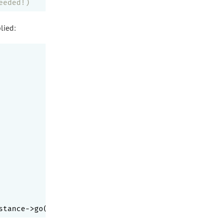
eeded!)
lied:
stance->go($a); }, [
'a'
,
'B'
,
1
,
'1'