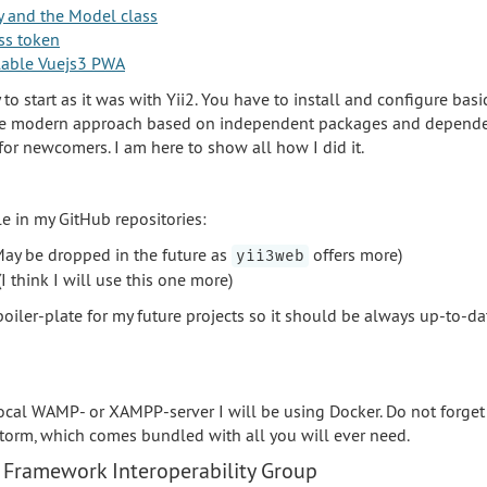
y and the Model class
ss token
allable Vuejs3 PWA
sy to start as it was with Yii2. You have to install and configure bas
the modern approach based on independent packages and dependen
 for newcomers. I am here to show all how I did it.
le in my GitHub repositories:
ay be dropped in the future as
offers more)
yii3web
I think I will use this one more)
a boiler-plate for my future projects so it should be always up-to-d
 local WAMP- or XAMPP-server I will be using Docker. Do not forget
orm, which comes bundled with all you will ever need.
 Framework Interoperability Group