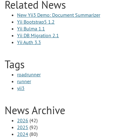
Related News
New Yii3 Demo: Document Summarizer
Yii Bootstrap5 1.2
Yii Bulma 1.1
Yii DB Migration 2.1
Yii Auth 3.3
Tags
roadrunner
runner
yii3
News Archive
2026
(42)
2025
(92)
2024
(80)