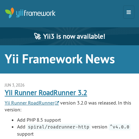
🚀
Yii3 is now available!
Yii Framework News
JUN 3, 2026
Yii Runner RoadRunner 3.2
Yii Runner RoadRunner
version 3.2.0 was released. In this
version:
Add PHP 8.5 support
Add
version
spiral/roadrunner-http
^v4.0.0
support