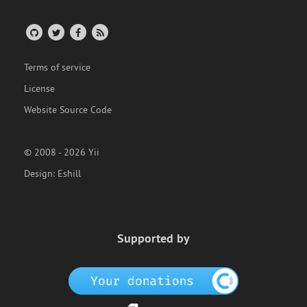
Terms of service
License
Website Source Code
© 2008 - 2026 Yii
Design:
Eshill
Supported by