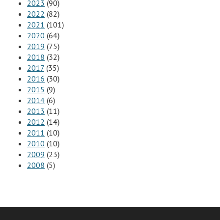
2023
(90)
2022
(82)
2021
(101)
2020
(64)
2019
(75)
2018
(32)
2017
(35)
2016
(30)
2015
(9)
2014
(6)
2013
(11)
2012
(14)
2011
(10)
2010
(10)
2009
(23)
2008
(5)