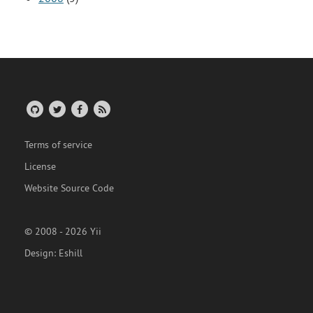
Terms of service
License
Website Source Code
© 2008 - 2026 Yii
Design:
Eshill