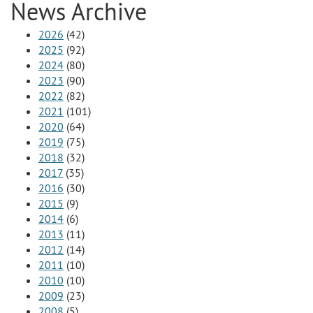
News Archive
2026
(42)
2025
(92)
2024
(80)
2023
(90)
2022
(82)
2021
(101)
2020
(64)
2019
(75)
2018
(32)
2017
(35)
2016
(30)
2015
(9)
2014
(6)
2013
(11)
2012
(14)
2011
(10)
2010
(10)
2009
(23)
2008
(5)