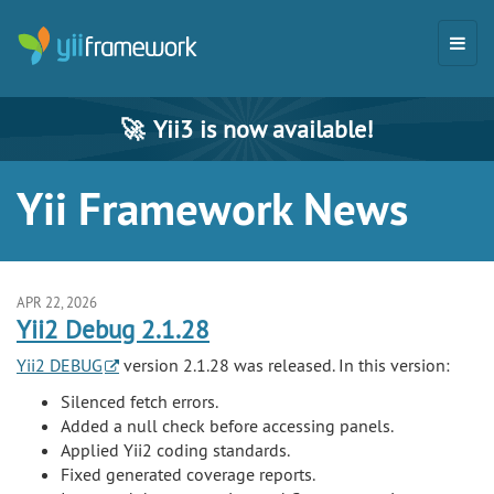
🚀
Yii3 is now available!
Yii Framework News
APR 22, 2026
Yii2 Debug 2.1.28
Yii2 DEBUG
version 2.1.28 was released. In this version:
Silenced fetch errors.
Added a null check before accessing panels.
Applied Yii2 coding standards.
Fixed generated coverage reports.