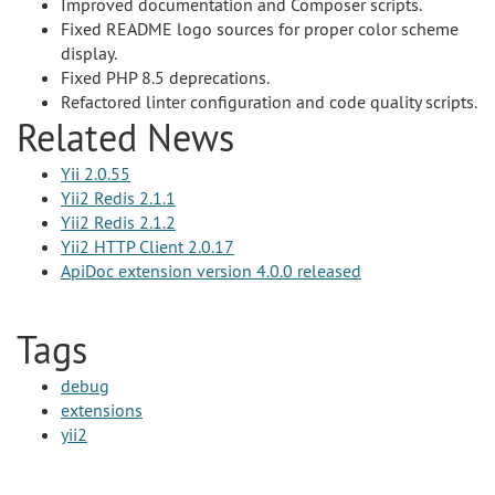
Improved documentation and Composer scripts.
Fixed README logo sources for proper color scheme
display.
Fixed PHP 8.5 deprecations.
Refactored linter configuration and code quality scripts.
Related News
Yii 2.0.55
Yii2 Redis 2.1.1
Yii2 Redis 2.1.2
Yii2 HTTP Client 2.0.17
ApiDoc extension version 4.0.0 released
Tags
debug
extensions
yii2