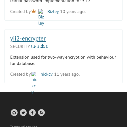
Partial password implementation for Yii 2.
Created by
Bizley
, 10 years ago.
yii2-encrypter
SECURITY
3
0
Extension used for two-way encryption with behaviour
for database.
Created by
nickcv
, 11 years ago.
Terms of service