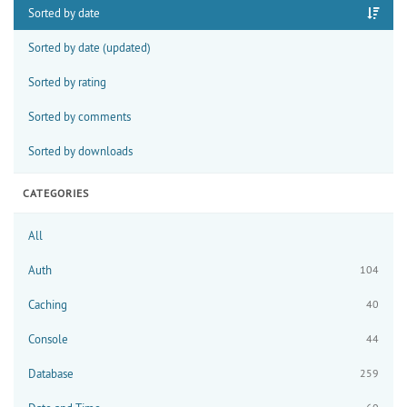
Sorted by date
Sorted by date (updated)
Sorted by rating
Sorted by comments
Sorted by downloads
CATEGORIES
All
Auth
104
Caching
40
Console
44
Database
259