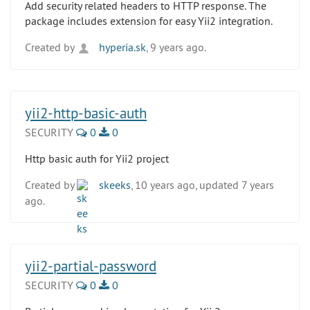
Add security related headers to HTTP response. The
package includes extension for easy Yii2 integration.
Created by
hyperia.sk
, 9 years ago.
yii2-http-basic-auth
SECURITY
0
0
Http basic auth for Yii2 project
Created by
skeeks
, 10 years ago, updated 7 years
ago.
yii2-partial-password
SECURITY
0
0