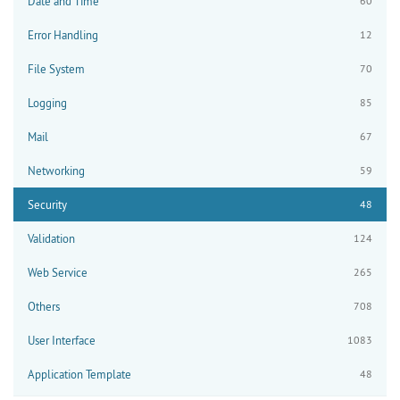
Date and Time
60
Error Handling
12
File System
70
Logging
85
Mail
67
Networking
59
Security
48
Validation
124
Web Service
265
Others
708
User Interface
1083
Application Template
48