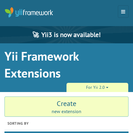
🚀
Yii3 is now available!
Yii Framework
Extensions
For Yii 2.0
Create
new extension
SORTING BY