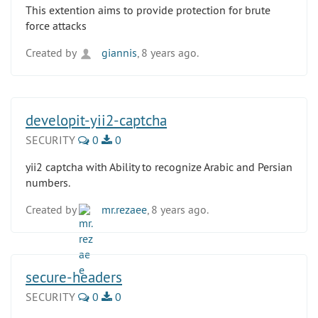
This extention aims to provide protection for brute
force attacks
Created by
giannis
, 8 years ago.
developit-yii2-captcha
SECURITY
0
0
yii2 captcha with Ability to recognize Arabic and Persian
numbers.
Created by
mr.rezaee
, 8 years ago.
secure-headers
SECURITY
0
0