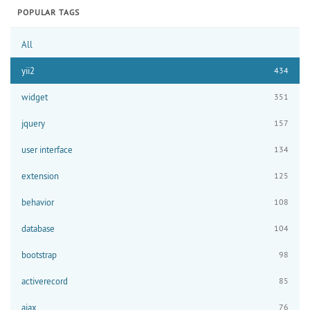
POPULAR TAGS
All
yii2
434
widget
351
jquery
157
user interface
134
extension
125
behavior
108
database
104
bootstrap
98
activerecord
85
ajax
76