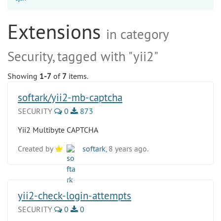
Extensions
in category
Security, tagged with "yii2"
Showing
1-7
of
7
items.
softark/yii2-mb-captcha
SECURITY
0
873
Yii2 Multibyte CAPTCHA
Created by
softark
, 8 years ago.
yii2-check-login-attempts
SECURITY
0
0