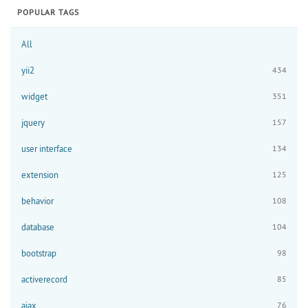
POPULAR TAGS
All
yii2
434
widget
351
jquery
157
user interface
134
extension
125
behavior
108
database
104
bootstrap
98
activerecord
85
ajax
76