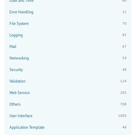
Date and Time
60
Error Handling
12
File System
70
Logging
85
Mail
67
Networking
59
Security
48
Validation
124
Web Service
265
Others
708
User Interface
1083
Application Template
48