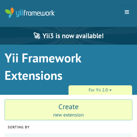
🚀
Yii3 is now available!
Yii Framework
Extensions
For Yii 2.0
Create
new extension
SORTING BY