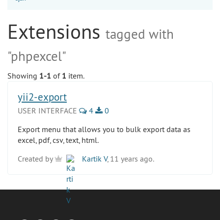
Extensions
tagged with
"phpexcel"
Showing
1-1
of
1
item.
yii2-export
USER INTERFACE
4
0
Export menu that allows you to bulk export data as
excel, pdf, csv, text, html.
Created by
Kartik V
, 11 years ago.