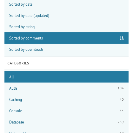
Sorted by date
Sorted by date (updated)
Sorted by rating
Sorted by comments
Sorted by downloads
CATEGORIES
All
Auth
104
Caching
40
Console
44
Database
259