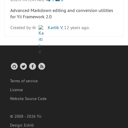
Advanced Markdown editing and conversion utilities
for Yii Framework 2.0
Created by
Kartik V
, 12 years ago.
Terms of service
License
Website Source Code
© 2008 - 2026 Yii
Design:
Eshill