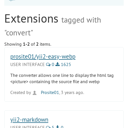
Extensions
tagged with
"convert"
Showing
1-2
of
2
items.
prosite01/yii2-easy-webp
USER INTERFACE
0
1625
The converter allows one line to display the html tag
<picture> containing the source file and webp
Created by
Prosite01
, 3 years ago.
yii2-markdown
USER INTERFACE
5
0