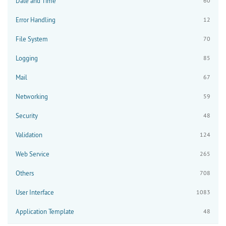
Date and Time
60
Error Handling
12
File System
70
Logging
85
Mail
67
Networking
59
Security
48
Validation
124
Web Service
265
Others
708
User Interface
1083
Application Template
48