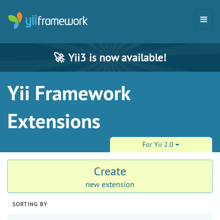
🚀
Yii3 is now available!
Yii Framework
Extensions
For Yii 2.0
Create
new extension
SORTING BY