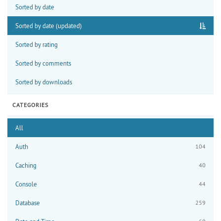
Sorted by date
Sorted by date (updated)
Sorted by rating
Sorted by comments
Sorted by downloads
CATEGORIES
All
Auth
104
Caching
40
Console
44
Database
259