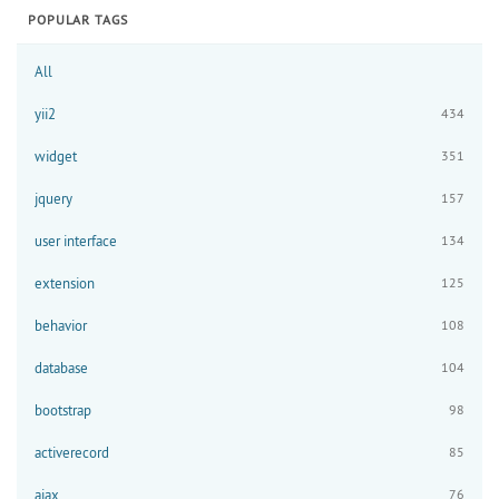
POPULAR TAGS
All
yii2
434
widget
351
jquery
157
user interface
134
extension
125
behavior
108
database
104
bootstrap
98
activerecord
85
ajax
76