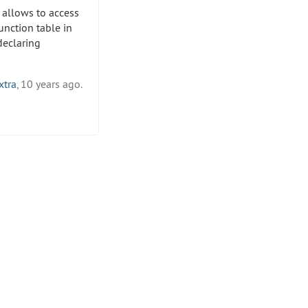
 allows to access
unction table in
eclaring
xtra
, 10 years ago.