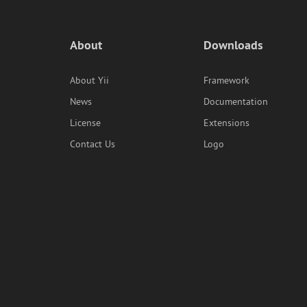
About
Downloads
About Yii
Framework
News
Documentation
License
Extensions
Contact Us
Logo