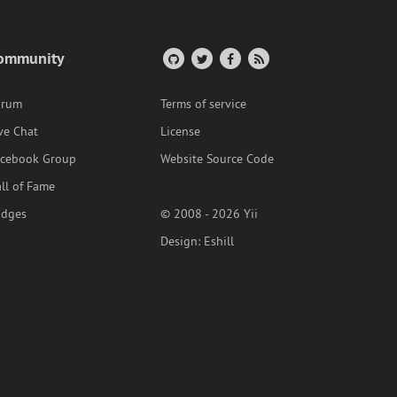
ommunity
orum
Terms of service
ve Chat
License
acebook Group
Website Source Code
ll of Fame
adges
© 2008 - 2026 Yii
Design:
Eshill