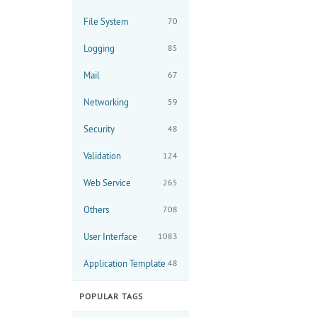
File System
70
Logging
85
Mail
67
Networking
59
Security
48
Validation
124
Web Service
265
Others
708
User Interface
1083
Application Template
48
POPULAR TAGS