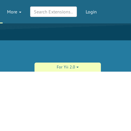
More
Login
For Yii 2.0