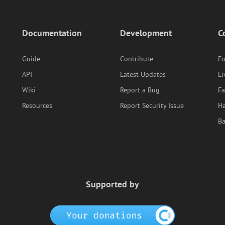
Documentation
Development
C
Guide
Contribute
F
API
Latest Updates
Li
Wiki
Report a Bug
F
Resources
Report Security Issue
Ha
B
Supported by