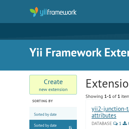
Yii Framework Exte
Extensi
Create
new extension
Showing
1-1
of
1
item
SORTING BY
yii2-junction-
attributes
Sorted by date
DATABASE
1
Sorted by date