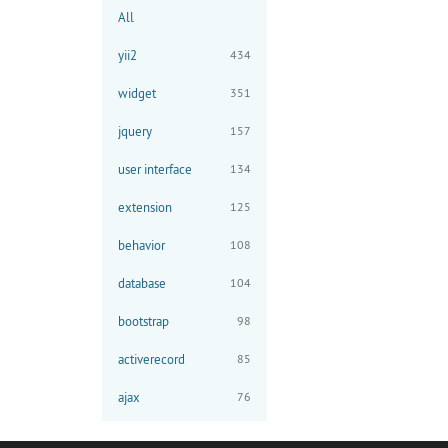
All
yii2
434
widget
351
jquery
157
user interface
134
extension
125
behavior
108
database
104
bootstrap
98
activerecord
85
ajax
76