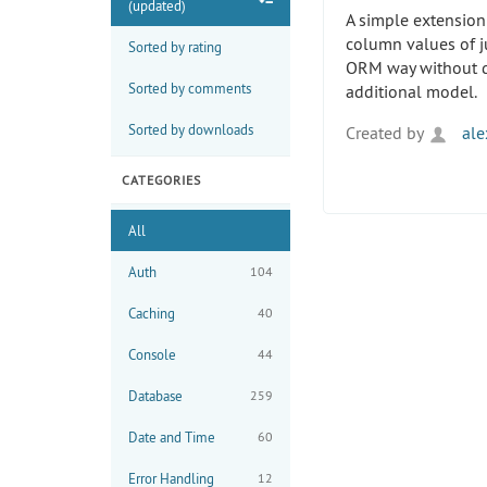
(updated)
A simple extension
column values of j
Sorted by rating
ORM way without d
Sorted by comments
additional model.
Sorted by downloads
Created by
ale
CATEGORIES
All
Auth
104
Caching
40
Console
44
Database
259
Date and Time
60
Error Handling
12