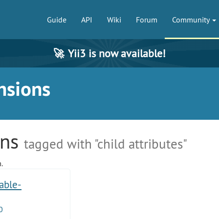
Guide
API
Wiki
Forum
Community
🚀
Yii3 is now available!
nsions
ons
tagged with "child attributes"
.
table-
0