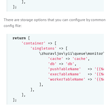
    ],

There are storage options that you can configure by common
config file:
return
 [

'container'
 => [

'singletons'
 => [

            \zhuravljov\yii\queue\monitor\En
'cache'
 => 
'cache'
,

'db'
 => 
'db'
,

'pushTableName'
   => 
'{{%que
'execTableName'
   => 
'{{%que
'workerTableName'
 => 
'{{%que
            ],

        ],

    ],
