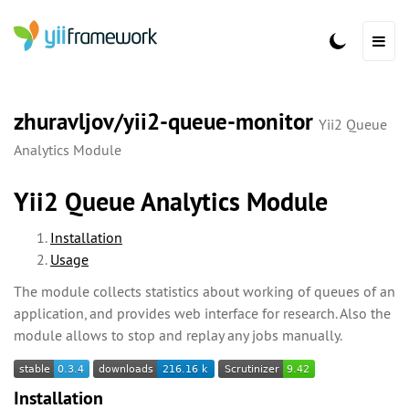
zhuravljov/yii2-queue-monitor
Yii2 Queue
Analytics Module
Yii2 Queue Analytics Module
Installation
Usage
The module collects statistics about working of queues of an
application, and provides web interface for research. Also the
module allows to stop and replay any jobs manually.
Installation