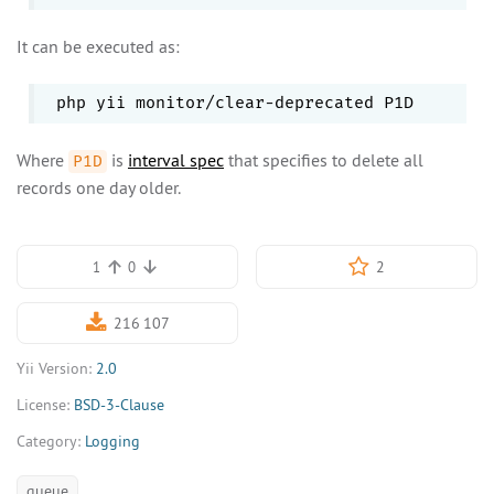
It can be executed as:
Where
is
interval spec
that specifies to delete all
P1D
records one day older.
2
1
0
216 107
Yii Version:
2.0
License:
BSD-3-Clause
Category:
Logging
queue