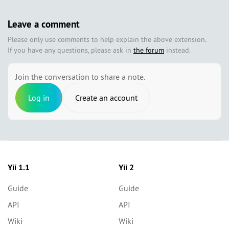
Leave a comment
Please only use comments to help explain the above extension.
If you have any questions, please ask in
the forum
instead.
Join the conversation to share a note.
Log in
Create an account
Yii 1.1
Yii 2
Guide
Guide
API
API
Wiki
Wiki