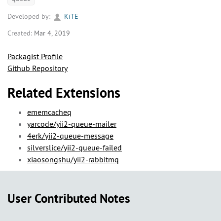
Developed by:
KiTE
Created:
Mar 4, 2019
Packagist Profile
Github Repository
Related Extensions
ememcacheq
yarcode/yii2-queue-mailer
4erk/yii2-queue-message
silverslice/yii2-queue-failed
xiaosongshu/yii2-rabbitmq
User Contributed Notes