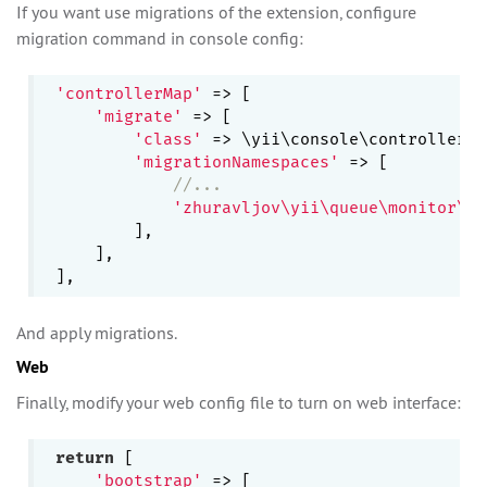
If you want use migrations of the extension, configure
migration command in console config:
'controllerMap'
 => [

'migrate'
 => [

'class'
 => \yii\console\controllers\
'migrationNamespaces'
 => [

//...
'zhuravljov\yii\queue\monitor\mi
        ],

    ],

And apply migrations.
Web
Finally, modify your web config file to turn on web interface:
return
 [

'bootstrap'
 => [
