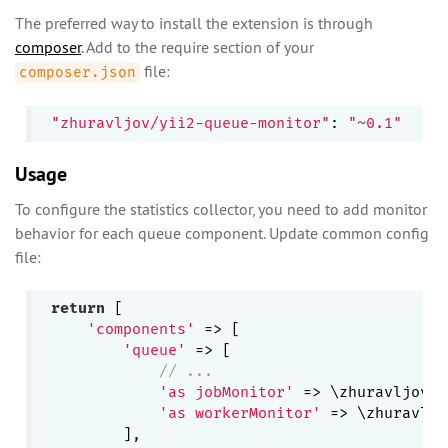
The preferred way to install the extension is through
composer
. Add to the require section of your
file:
composer.json
"zhuravljov/yii2-queue-monitor"
: 
"~0.1"
Usage
To configure the statistics collector, you need to add monitor
behavior for each queue component. Update common config
file:
return
 [

'components'
 => [

'queue'
 => [

// ...
'as jobMonitor'
 => \zhuravljov\y
'as workerMonitor'
 => \zhuravljo
        ],
