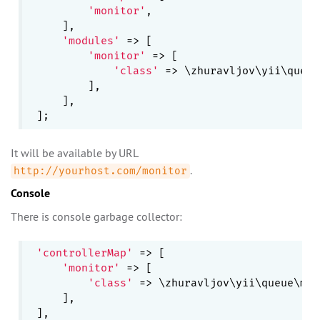
'monitor'
,

    ],

'modules'
 => [

'monitor'
 => [

'class'
 => \zhuravljov\yii\queue
        ],

    ],

It will be available by URL
.
http://yourhost.com/monitor
Console
There is console garbage collector:
'controllerMap'
 => [

'monitor'
 => [

'class'
 => \zhuravljov\yii\queue\mon
    ],
