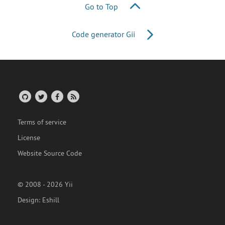
Go to Top
Code generator Gii
Terms of service
License
Website Source Code
© 2008 - 2026 Yii
Design:
Eshill