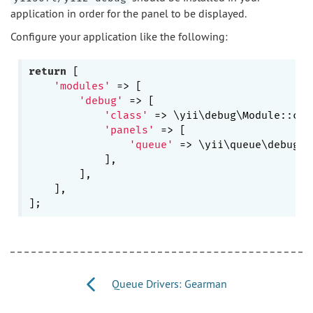
application in order for the panel to be displayed.
Configure your application like the following:
return
 [

'modules'
 => [

'debug'
 => [

'class'
 => \yii\debug\Module::clas
'panels'
 => [

'queue'
 => \yii\queue\debug\P
            ],

        ],

    ],

Queue Drivers: Gearman