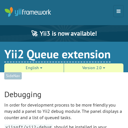
🚀
Yii3 is now available!
Yii2 Queue extension
English
Version 2.0
SideNav
Debugging
In order for development process to be more friendly you
may add a panel to Yii2 debug module. The panel displays a
counter and a list of queued tasks.
should be installed in your
yiisoft/yii2-debug