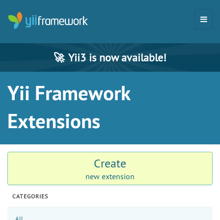
🚀
Yii3 is now available!
Yii Framework
Extensions
Create
new extension
CATEGORIES
All