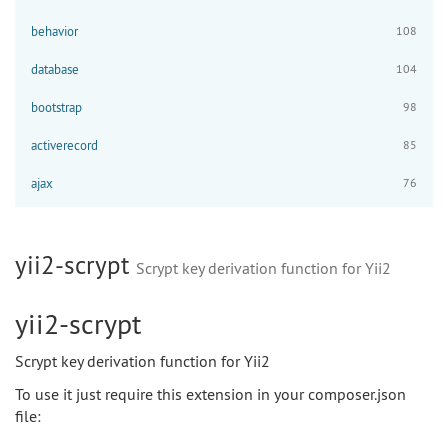
behavior
108
database
104
bootstrap
98
activerecord
85
ajax
76
yii2-scrypt
Scrypt key derivation function for Yii2
yii2-scrypt
Scrypt key derivation function for Yii2
To use it just require this extension in your composer.json
file: