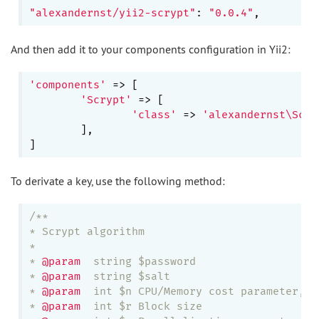
"alexandernst/yii2-scrypt"
: 
"0.0.4"
And then add it to your components configuration in Yii2:
'components'
 => [

'Scrypt'
 => [

'class'
 => 
'alexandernst\Scry
	],

To derivate a key, use the following method:
/**

* Scrypt algorithm

*

* 
@param
  string $password

* 
@param
  string $salt

* 
@param
  int $n CPU/Memory cost parameter, m
* 
@param
  int $r Block size
