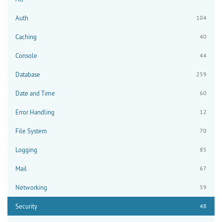
Auth
104
Caching
40
Console
44
Database
259
Date and Time
60
Error Handling
12
File System
70
Logging
85
Mail
67
Networking
59
Security
48