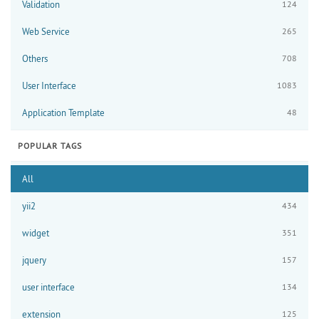
Validation
124
Web Service
265
Others
708
User Interface
1083
Application Template
48
POPULAR TAGS
All
yii2
434
widget
351
jquery
157
user interface
134
extension
125