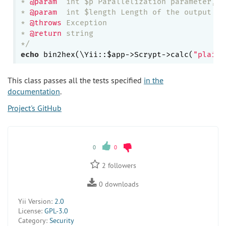
* 
@param
  int $p Parallelization parameter, a
* 
@param
  int $length Length of the output key
* 
@throws
 Exception

* 
@return
 string

*/
echo
 bin2hex(\Yii::$app->Scrypt->calc(
"plain 
This class passes all the tests specified
in the
documentation
.
Project's GitHub
0
0
2
followers
0
downloads
Yii Version:
2.0
License:
GPL-3.0
Category:
Security