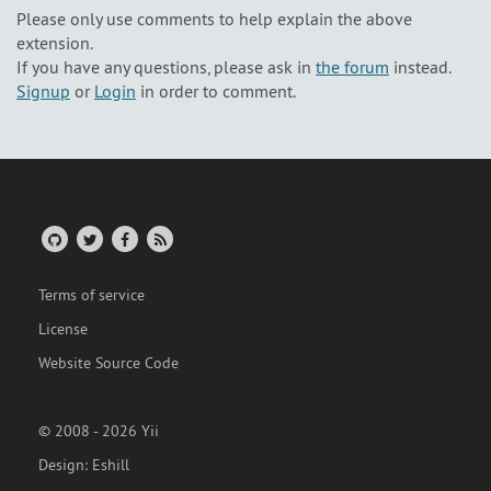
Please only use comments to help explain the above
extension.
If you have any questions, please ask in
the forum
instead.
Signup
or
Login
in order to comment.
Terms of service
License
Website Source Code
© 2008 - 2026 Yii
Design:
Eshill