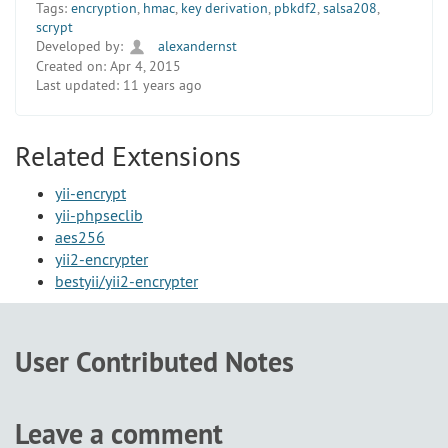
Tags:
encryption
,
hmac
,
key derivation
,
pbkdf2
,
salsa208
,
scrypt
Developed by:
alexandernst
Created on:
Apr 4, 2015
Last updated:
11 years ago
Related Extensions
yii-encrypt
yii-phpseclib
aes256
yii2-encrypter
bestyii/yii2-encrypter
User Contributed Notes
Leave a comment