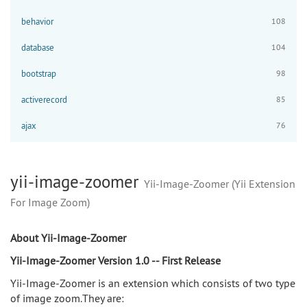
behavior
108
database
104
bootstrap
98
activerecord
85
ajax
76
yii-image-zoomer
Yii-Image-Zoomer (Yii Extension
For Image Zoom)
About Yii-Image-Zoomer
Yii-Image-Zoomer Version 1.0 -- First Release
Yii-Image-Zoomer is an extension which consists of two type
of image zoom.They are: