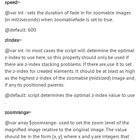
speed
=
@var int - sets the duration of fade in for zoomable images
(in milliseconds) when zoomablefade is set to true.
@default: 600
zIndex
=
@var int -In most cases the script will determine the optimal
z-index to use here, so this property should only be used if
there are z-index stacking problems. If there are,use it to set
the z-index for created elements. It should be at least as high
as the highest z-index of the zoomable (midsized) image and,
if any its positioned parents.
@default: script determines the optimal z-index value to use
.
zoomrange
=
@var array $zoomrange- used to set the zoom level of the
magnified image relative to the original image. The value
should be in the form [x, y], where x and y are integers that