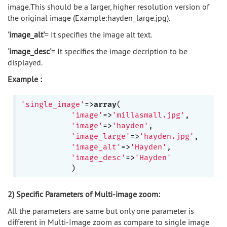
image.This should be a larger, higher resolution version of
the original image (Example:hayden_large.jpg).
'image_alt'
= It specifies the image alt text.
'image_desc'
= It specifies the image decription to be
displayed.
Example :
'single_image'
=>
array
(

'image'
=>
'millasmall.jpg'
,

'image'
=>
'hayden'
,

'image_large'
=>
'hayden.jpg'
,

'image_alt'
=>
'Hayden'
, 

'image_desc'
=>
'Hayden'
2) Specific Parameters of Multi-image zoom:
All the parameters are same but only one parameter is
different in Multi-Image zoom as compare to single image