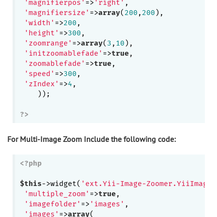
'magnifierpos'
=>
'right'
,

'magnifiersize'
=>
array
(
200
,
200
),

'width'
=>
200
,

'height'
=>
300
,

'zoomrange'
=>
array
(
3
,
10
),

'initzoomablefade'
=>
true
,

'zoomablefade'
=>
true
,

'speed'
=>
300
,

'zIndex'
=>
4
,

    ));

?>
For Multi-Image Zoom Include the following code:
<?php
$this
->widget(
'ext.Yii-Image-Zoomer.YiiImageZ
'multiple_zoom'
=>
true
,

'imagefolder'
=>
'images'
,

'images'
=>
array
(
