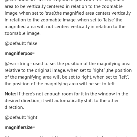
area to be vertically centered in relation to the zoomable
image. when set to 'true',the magnified area centers vertically
in relation to the zoomable image. when set to 'false' the
magnified area will not centers vertically in relation to the
zoomable image.
@default: false
magnifierpos
=
@var string - used to set the position of the magnifying area
relative to the original image. when set to "right" ,the position
of the magnifying area will be set to right. when set to "left",
the position of the magnifying area will be set to left.
Note:
If there's not enough room for it in the window in the
desired direction, it will automatically shift to the other
direction.
@default: 'right'
magnifiersize
=