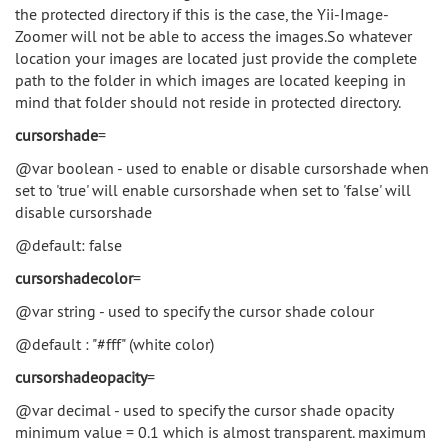
the protected directory if this is the case, the Yii-Image-
Zoomer will not be able to access the images.So whatever
location your images are located just provide the complete
path to the folder in which images are located keeping in
mind that folder should not reside in protected directory.
cursorshade
=
@var boolean - used to enable or disable cursorshade when
set to 'true' will enable cursorshade when set to 'false' will
disable cursorshade
@default: false
cursorshadecolor
=
@var string - used to specify the cursor shade colour
@default : "#fff" (white color)
cursorshadeopacity
=
@var decimal - used to specify the cursor shade opacity
minimum value = 0.1 which is almost transparent. maximum