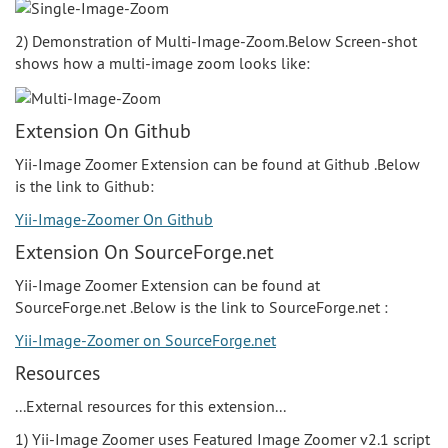
2) Demonstration of Multi-Image-Zoom.Below Screen-shot
shows how a multi-image zoom looks like:
Extension On Github
Yii-Image Zoomer Extension can be found at Github .Below
is the link to Github:
Yii-Image-Zoomer On Github
Extension On SourceForge.net
Yii-Image Zoomer Extension can be found at
SourceForge.net .Below is the link to SourceForge.net :
Yii-Image-Zoomer on SourceForge.net
Resources
...External resources for this extension...
1) Yii-Image Zoomer uses Featured Image Zoomer v2.1 script