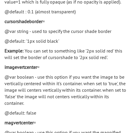
value=1 which is fully opaque (as if no opacity is applied).
@default : 0.1 (almost transparent)
cursorshadeborder
=
@var string - used to specify the cursor shade border
@default: '1px solid black'
Example:
You can set to something like '2px solid red' this
will set the border of cursorshade to '2px solid red'.
imagevertcenter
=
@var boolean - use this option if you want the image to be
vertically centered within it's container. when set to 'true', the
image will centers vertically within its container. when set to
'false' the image will not centers vertically within its
container.
@default: false
magvertcenter
=
@var boolean - use this option if you want the magnified