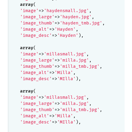
array
(

'image'
=>
'haydensmall.jpg'
,

'image_large'
=>
'hayden.jpg'
,

'image_thumb'
=>
'hayden_tmb.jpg'
,

'image_alt'
=>
'Hayden'
, 

'image_desc'
=>
'Hayden'
),

array
(

'image'
=>
'millasmall.jpg'
,

'image_large'
=>
'milla.jpg'
,

'image_thumb'
=>
'milla_tmb.jpg'
,

'image_alt'
=>
'Milla'
, 

'image_desc'
=>
'MIlla'
),

array
(

'image'
=>
'millasmall.jpg'
,

'image_large'
=>
'milla.jpg'
,

'image_thumb'
=>
'milla_tmb.jpg'
,

'image_alt'
=>
'Milla'
, 

'image_desc'
=>
'MIlla'
),
