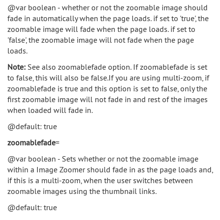
@var boolean - whether or not the zoomable image should
fade in automatically when the page loads. if set to 'true', the
zoomable image will fade when the page loads. if set to
'false', the zoomable image will not fade when the page
loads.
Note:
See also zoomablefade option. If zoomablefade is set
to false, this will also be false.If you are using multi-zoom, if
zoomablefade is true and this option is set to false, only the
first zoomable image will not fade in and rest of the images
when loaded will fade in.
@default: true
zoomablefade
=
@var boolean - Sets whether or not the zoomable image
within a Image Zoomer should fade in as the page loads and,
if this is a multi-zoom, when the user switches between
zoomable images using the thumbnail links.
@default: true