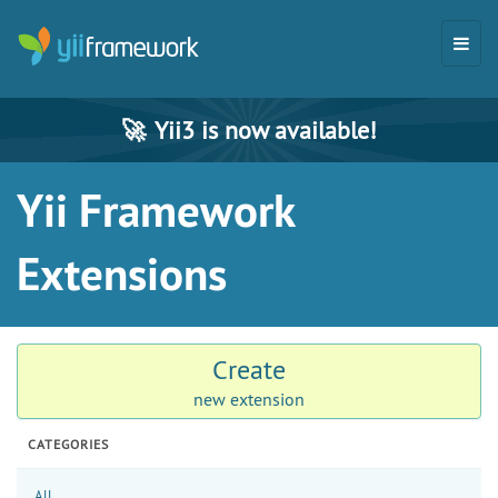
🚀
Yii3 is now available!
Yii Framework
Extensions
Create
new extension
CATEGORIES
All