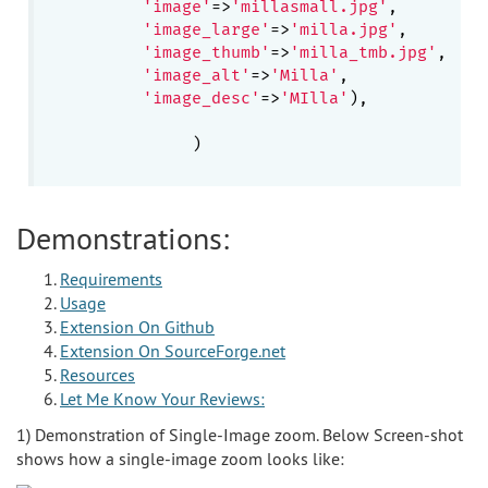
'image'
=>
'millasmall.jpg'
,

'image_large'
=>
'milla.jpg'
,

'image_thumb'
=>
'milla_tmb.jpg'
,

'image_alt'
=>
'Milla'
, 

'image_desc'
=>
'MIlla'
),

               )

Demonstrations:
Requirements
Usage
Extension On Github
Extension On SourceForge.net
Resources
Let Me Know Your Reviews:
1) Demonstration of Single-Image zoom. Below Screen-shot
shows how a single-image zoom looks like: