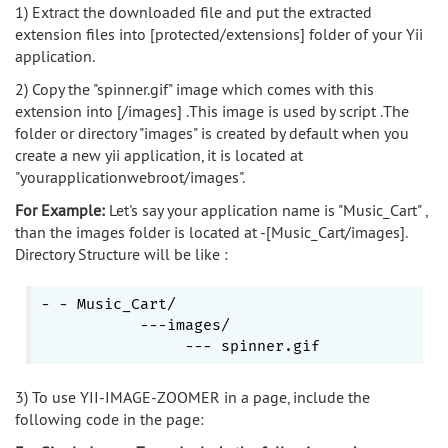
1) Extract the downloaded file and put the extracted
extension files into [protected/extensions] folder of your Yii
application.
2) Copy the "spinner.gif" image which comes with this
extension into [/images] .This image is used by script .The
folder or directory "images" is created by default when you
create a new yii application, it is located at
"yourapplicationwebroot/images".
For Example:
Let's say your application name is "Music_Cart" ,
than the images folder is located at -[Music_Cart/images].
Directory Structure will be like :
- - Music_Cart/

           ---images/

3) To use YII-IMAGE-ZOOMER in a page, include the
following code in the page: