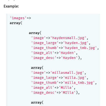
Example:
'images'
array
(

array
(

'image'
=>
'haydensmall.jpg'
,

'image_large'
=>
'hayden.jpg'
,

'image_thumb'
=>
'hayden_tmb.jpg'
,

'image_alt'
=>
'Hayden'
, 

'image_desc'
=>
'Hayden'
),

array
(

'image'
=>
'millasmall.jpg'
,

'image_large'
=>
'milla.jpg'
,

'image_thumb'
=>
'milla_tmb.jpg'
,

'image_alt'
=>
'Milla'
, 

'image_desc'
=>
'MIlla'
),

array
(
