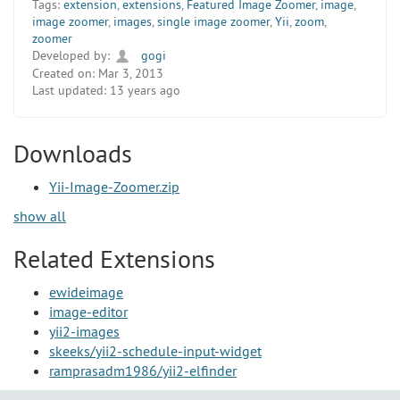
Tags:
extension
,
extensions
,
Featured Image Zoomer
,
image
,
image zoomer
,
images
,
single image zoomer
,
Yii
,
zoom
,
zoomer
Developed by:
gogi
Created on:
Mar 3, 2013
Last updated:
13 years ago
Downloads
Yii-Image-Zoomer.zip
show all
Related Extensions
ewideimage
image-editor
yii2-images
skeeks/yii2-schedule-input-widget
ramprasadm1986/yii2-elfinder