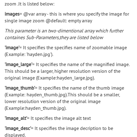
zoom .It is listed below:
images
= @var array - this is where you specify the image for
single image zoom @default: empty array
This parameter is an two-dimentional array which further
containes Sub-Parameters,they are listed below
'image'
= It specifies the specifies name of zoomable image
(Example: 'hayden.jpg').
'image_large'
= It specifies the name of the magnified image.
This should be a larger, higher resolution version of the
original image (Example:hayden_large.jpg).
'image_thumb'
= It specifies the name of the thumb image
(Example: hayden_thumb.jpg).This should be a smaller,
lower resolution version of the original image
(Example:hayden_thumb.jpg).
'image_alt'
= It specifies the image alt text
'image_desc'
= It specifies the image decription to be
displayed.