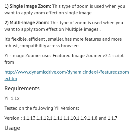
1) Single Image Zoom:
This type of zoom is used when you
want to apply zoom effect on single image.
2) Multi-image Zoom:
This type of zoom is used when you
want to apply zoom effect on Multiple images .
It’s flexible, efficient , smaller, has more features and more
robust, compatibility across browsers.
Yii-Image Zoomer uses Featured Image Zoomer v2.1 script
from
http://www.dynamicdrive.com/dynamicindex4/featuredzoom
er.htm
Requirements
Yii 1.1x
Tested on the following Yii Versions:
Version : 1.1.13,1.1.12,1.1.11,1.1.10,1.1.9,1.1.8 and 1.1.7
Usage