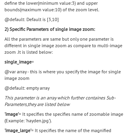
define the lower(minimum value:3) and upper
bounds(maximum value:10) of the zoom level.
@default: Default is [3,10]
2) Specific Parameters of single image zoom:
All the parameters are same but only one parameter is
different in single image zoom as compare to multi-image
zoom .It is listed below:
single_image
=
@var array - this is where you specify the image for single
image zoom
@default: empty array
This parameter is an array which further containes Sub-
Parameters,they are listed below
'image'
= It specifies the specifies name of zoomable image
(Example: 'hayden.jpg').
'image_large'
= It specifies the name of the magnified