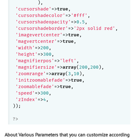
         ),

'cursorshade'
=>
true
,

'cursorshadecolor'
=>
'#fff'
, 

'cursorshadeopacity'
=>
0.5
,

'cursorshadeborder'
=>
'2px solid red'
,

'imagevertcenter'
=>
true
,

'magvertcenter'
=>
true
,

'width'
=>
200
,

'height'
=>
300
,

'magnifierpos'
=>
'left'
,

'magnifiersize'
=>
array
(
200
,
200
),

'zoomrange'
=>
array
(
3
,
10
),

'initzoomablefade'
=>
true
,

'zoomablefade'
=>
true
,

'speed'
=>
300
,

'zIndex'
=>
4
,

));

?>
About Various Parameters that you can customize according