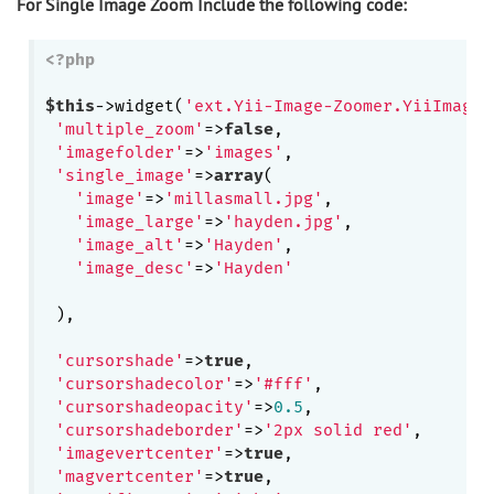
For Single Image Zoom Include the following code:
<?php
$this
->widget(
'ext.Yii-Image-Zoomer.YiiImageZ
'multiple_zoom'
=>
false
,

'imagefolder'
=>
'images'
,

'single_image'
=>
array
(

'image'
=>
'millasmall.jpg'
,

'image_large'
=>
'hayden.jpg'
,

'image_alt'
=>
'Hayden'
, 

'image_desc'
=>
'Hayden'
 ),

'cursorshade'
=>
true
,

'cursorshadecolor'
=>
'#fff'
, 

'cursorshadeopacity'
=>
0.5
,

'cursorshadeborder'
=>
'2px solid red'
,

'imagevertcenter'
=>
true
,

'magvertcenter'
=>
true
,
