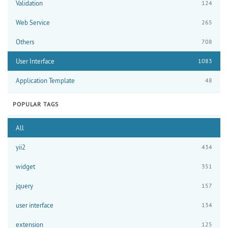
Validation
124
Web Service
265
Others
708
User Interface
1083
Application Template
48
POPULAR TAGS
All
yii2
434
widget
351
jquery
157
user interface
134
extension
125