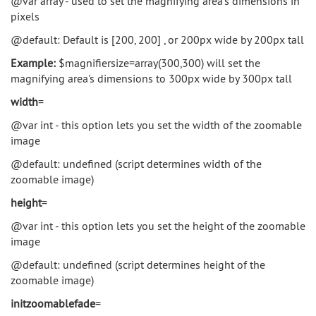
@var array - used to set the magnifying area's dimensions in
pixels
@default: Default is [200, 200] , or 200px wide by 200px tall
Example:
$magnifiersize=array(300,300) will set the
magnifying area's dimensions to 300px wide by 300px tall
width
=
@var int - this option lets you set the width of the zoomable
image
@default: undefined (script determines width of the
zoomable image)
height
=
@var int - this option lets you set the height of the zoomable
image
@default: undefined (script determines height of the
zoomable image)
initzoomablefade
=