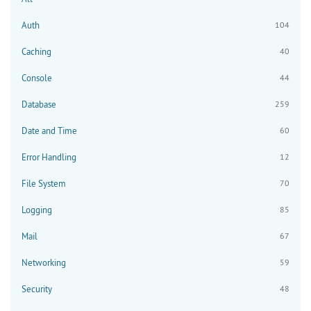
Auth
104
Caching
40
Console
44
Database
259
Date and Time
60
Error Handling
12
File System
70
Logging
85
Mail
67
Networking
59
Security
48