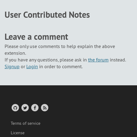
User Contributed Notes
Leave a comment
Please only use comments to help explain the above
extension.
If you have any questions, please ask in
the forum
instead.
Signup
or
Login
in order to comment.
Terms of service
License