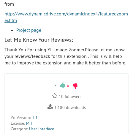
from
http://www.dynamicdrive.com/dynamicindex4/featuredzoom
er.htm
Project page
Let Me Know Your Reviews:
Thank You For using Yii-Image-Zoomer.Please let me know
your reviews/feedback for this extension . This is will help
me to improve the extension and make it better than before.
3
0
10
followers
1 180
downloads
Yii Version:
1.1
License:
MIT
Category:
User Interface