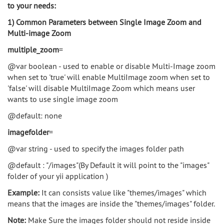
to your needs:
1) Common Parameters between Single Image Zoom and
Multi-image Zoom
multiple_zoom
=
@var boolean - used to enable or disable Multi-Image zoom
when set to 'true' will enable MultiImage zoom when set to
'false' will disable MultiImage Zoom which means user
wants to use single image zoom
@default: none
imagefolder
=
@var string - used to specify the images folder path
@default : "/images"(By Default it will point to the "images"
folder of your yii application )
Example:
It can consists value like "themes/images" which
means that the images are inside the "themes/images" folder.
Note:
Make Sure the images folder should not reside inside