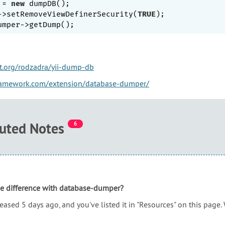
 = 
new
 dumpDB();

->setRemoveViewDefinerSecurity(
TRUE
);

et.org/rodzadra/yii-dump-db
framework.com/extension/database-dumper/
buted Notes
6
he difference with database-dumper?
leased 5 days ago, and you've listed it in "Resources" on this page