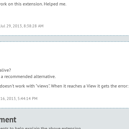
work on this extension. Helped me.
t
Jul 29, 2013, 8:38:28 AM
 alive?
e a recommended alternative.
t doesn't work with "views". When it reaches a View it gets the erro
 16, 2013, 5:44:14 PM
mment
nts to help explain the above extension.