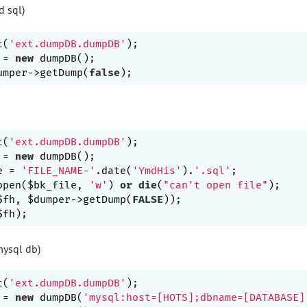
d sql)
t(
'ext.dumpDB.dumpDB'
);

 = 
new
 dumpDB();

umper->getDump(
false
t(
'ext.dumpDB.dumpDB'
);

 = 
new
 dumpDB();

e = 
'FILE_NAME-'
.date(
'YmdHis'
).
'.sql'
;

open($bk_file, 
'w'
) 
or
die
(
"can't open file"
);

$fh, $dumper->getDump(
FALSE
));

ysql db)
t(
'ext.dumpDB.dumpDB'
);

 = 
new
 dumpDB(
'mysql:host=[HOTS];dbname=[DATABASE]