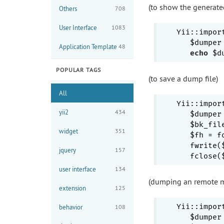
(to show the generate
Others
708
User Interface
1083
Yii::impor
   $dumper
Application Template
48
echo
 $d
POPULAR TAGS
(to save a dump file)
All
Yii::impor
yii2
434
   $dumper
   $bk_fil
widget
351
   $fh = f
   fwrite(
jquery
157
user interface
134
(dumping an remote m
extension
125
Yii::impor
behavior
108
   $dumper