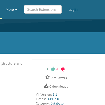
More
Login
(structure and
2
0
9
followers
0
downloads
Yii Version:
1.1
License:
GPL-3.0
Category:
Database