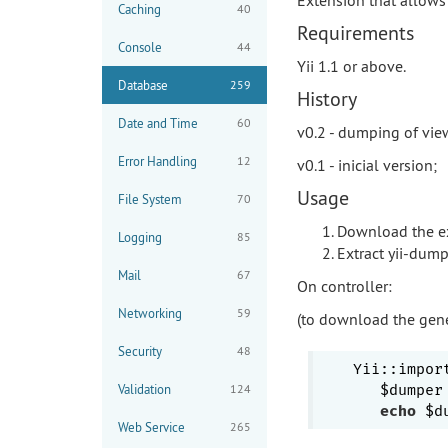
Caching
40
Requirements
Console
44
Yii 1.1 or above.
Database
259
History
Date and Time
60
v0.2 - dumping of vie
Error Handling
12
v0.1 - inicial version;
Usage
File System
70
Download the ex
Logging
85
Extract yii-dump
Mail
67
On controller:
Networking
59
(to download the gener
Security
48
Yii::impor
Validation
124
   $dumper
echo
Web Service
265