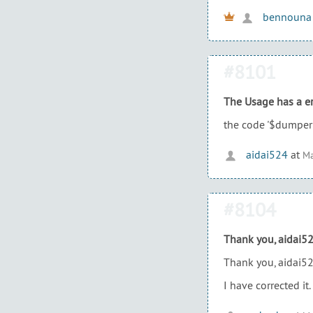
bennouna
#8101
The Usage has a er
the code '$dumper 
aidai524
at
Ma
#8104
Thank you, aidai5
Thank you, aidai52
I have corrected it.