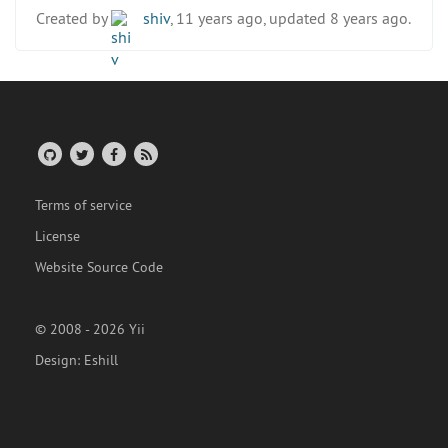
Created by
shiv
, 11 years ago, updated 8 years ago.
Terms of service
License
Website Source Code
© 2008 - 2026 Yii
Design:
Eshill