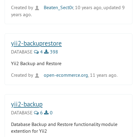
Created by
Beaten_Sect0r
, 10 years ago, updated 9
years ago.
yii2-backuprestore
DATABASE
4
398
Yii2 Backup and Restore
Created by
open-ecommerce.org
, 11 years ago.
yii2-backup
DATABASE
6
0
Database Backup and Restore functionality module
extention for Yii2