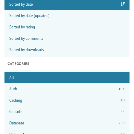
Sorted by date
Sorted by date (updated)
Sorted by rating
Sorted by comments
Sorted by downloads
CATEGORIES
All
Auth
104
Caching
40
Console
44
Database
259