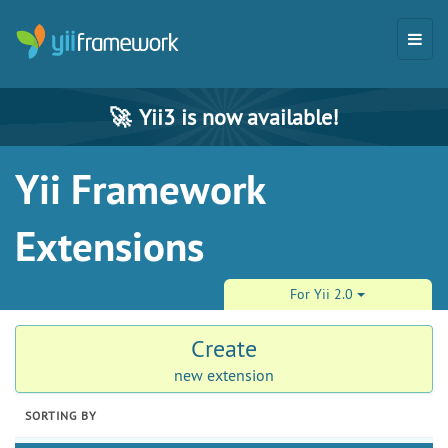
🚀
Yii3 is now available!
Yii Framework
Extensions
For Yii 2.0
Create
new extension
SORTING BY