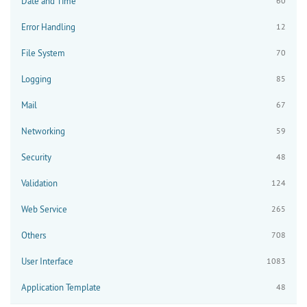
Date and Time
60
Error Handling
12
File System
70
Logging
85
Mail
67
Networking
59
Security
48
Validation
124
Web Service
265
Others
708
User Interface
1083
Application Template
48