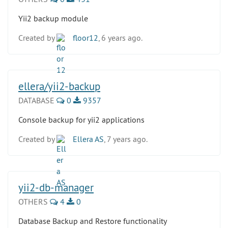
Yii2 backup module
Created by
floor12
, 6 years ago.
ellera/yii2-backup
DATABASE
0
9357
Console backup for yii2 applications
Created by
Ellera AS
, 7 years ago.
yii2-db-manager
OTHERS
4
0
Database Backup and Restore functionality