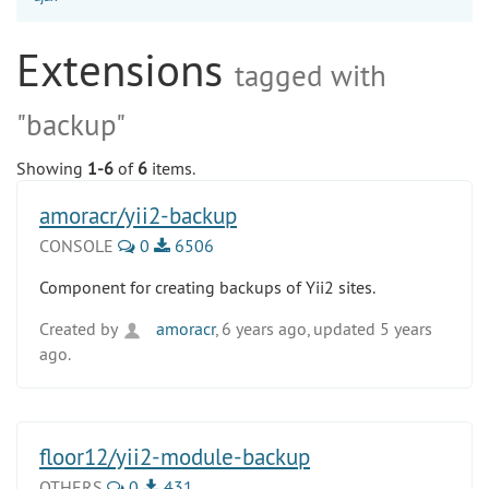
Extensions
tagged with
"backup"
Showing
1-6
of
6
items.
amoracr/yii2-backup
CONSOLE
0
6506
Component for creating backups of Yii2 sites.
Created by
amoracr
, 6 years ago, updated 5 years
ago.
floor12/yii2-module-backup
OTHERS
0
431