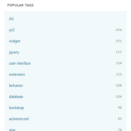
POPULAR TAGS
All
yii2
434
widget
351
jquery
157
user interface
134
extension
125
behavior
108
database
104
bootstrap
98
activerecord
85
ajax
76