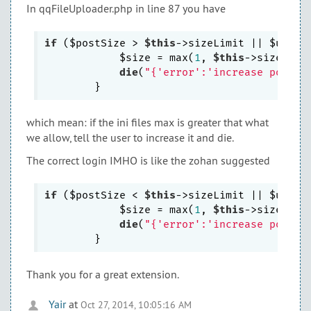
In qqFileUploader.php in line 87 you have
if
 ($postSize > 
$this
->sizeLimit || $uploa
            $size = max(
1
, 
$this
->sizeLimi
die
(
"{'error':'increase post_m
which mean: if the ini files max is greater that what
we allow, tell the user to increase it and die.
The correct login IMHO is like the zohan suggested
if
 ($postSize < 
$this
->sizeLimit || $uploa
            $size = max(
1
, 
$this
->sizeLimi
die
(
"{'error':'increase post_m
Thank you for a great extension.
Yair
at
Oct 27, 2014, 10:05:16 AM