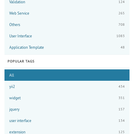
Validation
124
Web Service
265
Others
708
User Interface
1083
Application Template
48
POPULAR TAGS
All
yii2
434
widget
351
jquery
157
user interface
134
extension
125