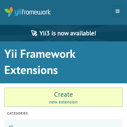
🚀
Yii3 is now available!
Yii Framework
Extensions
Create
new extension
CATEGORIES
All