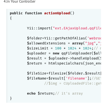
4.In Your Controller
public
function
actionUpload
()
{

        Yii::import(
"ext.EAjaxUpload.qqFileUp
        $folder=Yii::getPathOfAlias(
'webroot'
        $allowedExtensions = 
array
(
"jpg"
,
"jpe
        $sizeLimit = 
100
 * 
1024
 * 
1024
;
// max
        $uploader = 
new
 qqFileUploader($allow
        $result = $uploader->handleUpload($fol
        $return = htmlspecialchars(json_encod
        $fileSize=filesize($folder.$result[
'f
        $fileName=$result[
'filename'
];
//GETTI
//$img = CUploadedFile::getIn
echo
 $return;
// it's array