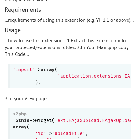
Requirements
...requirements of using this extension (e.g. Yii 1.1 or above)...
Usage
...how to use this extension... 1.Extract this extension into
your protected/extensions folder.. 2.In Your Main.php Copy
This Code...
'import'
=>
array
(

'application.extensions.EAjax
3.In your View page..
<?php
$this
->widget(
'ext.EAjaxUpload.EAjaxUpload'
array
(

'id'
=>
'uploadFile'
,
