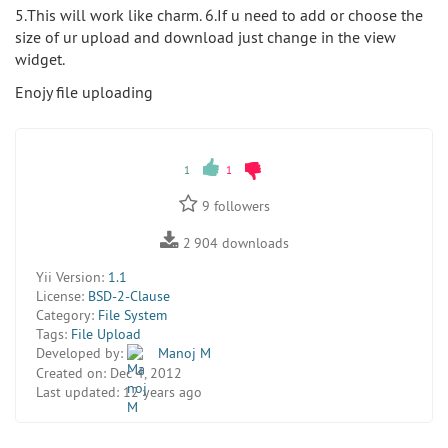
5.This will work like charm. 6.If u need to add or choose the
size of ur upload and download just change in the view
widget.
Enojy file uploading
1
1
9
followers
2 904
downloads
Yii Version:
1.1
License:
BSD-2-Clause
Category:
File System
Tags:
File Upload
Developed by:
Manoj M
Created on:
Dec 4, 2012
Last updated:
12 years ago