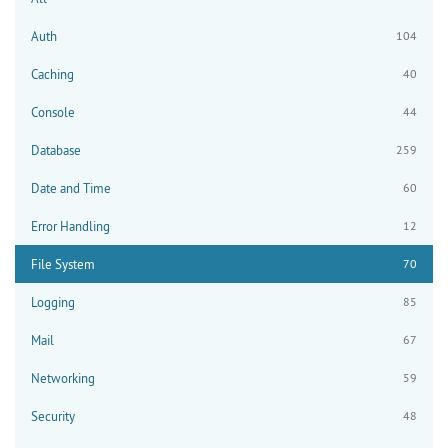
Auth
104
Caching
40
Console
44
Database
259
Date and Time
60
Error Handling
12
File System
70
Logging
85
Mail
67
Networking
59
Security
48