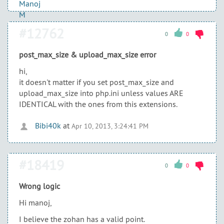
#12762
0
0
post_max_size & upload_max_size error
hi,
it doesn't matter if you set post_max_size and
upload_max_size into php.ini unless values ARE
IDENTICAL with the ones from this extensions.
Bibi40k
at
Apr 10, 2013, 3:24:41 PM
#18419
0
0
Wrong logic
Hi manoj,
I believe the zohan has a valid point.