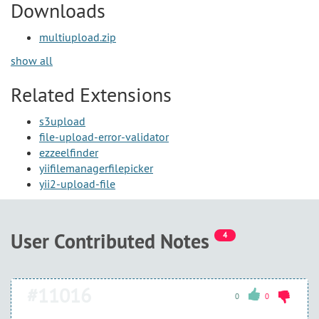
Downloads
multiupload.zip
show all
Related Extensions
s3upload
file-upload-error-validator
ezzeelfinder
yiifilemanagerfilepicker
yii2-upload-file
User Contributed Notes
4
#11016
0
0