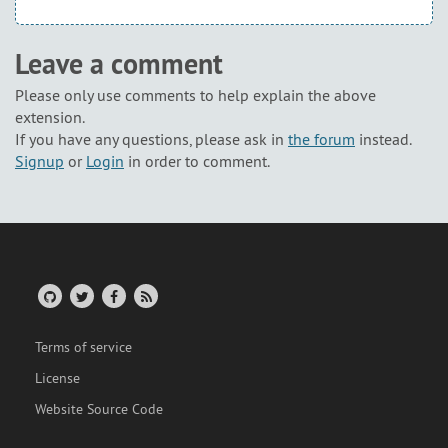
Leave a comment
Please only use comments to help explain the above
extension.
If you have any questions, please ask in
the forum
instead.
Signup
or
Login
in order to comment.
Terms of service
License
Website Source Code