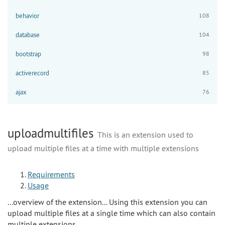
behavior
108
database
104
bootstrap
98
activerecord
85
ajax
76
uploadmultifiles
This is an extension used to
upload multiple files at a time with multiple extensions
Requirements
Usage
...overview of the extension... Using this extension you can
upload multiple files at a single time which can also contain
multiple extensions.