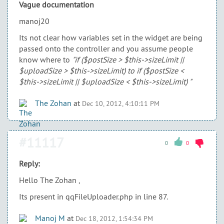
Vague documentation
manoj20
Its not clear how variables set in the widget are being
passed onto the controller and you assume people
know where to
"if ($postSize > $this->sizeLimit ||
$uploadSize > $this->sizeLimit) to if ($postSize <
$this->sizeLimit || $uploadSize < $this->sizeLimit) "
The Zohan
at
Dec 10, 2012, 4:10:11 PM
#11117
0
0
Reply:
Hello The Zohan ,
Its present in qqFileUploader.php in line 87.
Manoj M
at
Dec 18, 2012, 1:54:34 PM