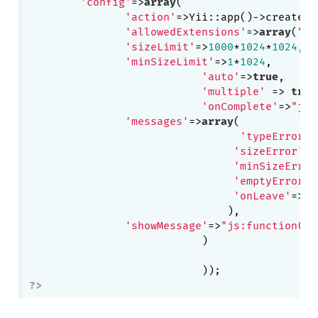
'config'
=>
array
(

'action'
=>Yii::app()->createUr
'allowedExtensions'
=>
array
(
"jp
'sizeLimit'
=>
1000
*
1024
*
1024
,
//
'minSizeLimit'
=>
1
*
1024
,

'auto'
=>
true
,

'multiple'
 => 
true
'onComplete'
=>
"js:
'messages'
=>
array
(

'typeError'
=
'sizeError'
=>
'minSizeError
'emptyError'
=
'onLeave'
=>
"T
                               ),

'showMessage'
=>
"js:function(me
			   )

?>