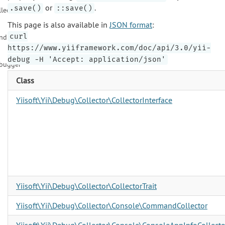
or
.
.save()
::save()
llector
This page is also available in
JSON format
:
curl
ndition
https://www.yiiframework.com/doc/api/3.0/yii-
debug -H 'Accept: application/json'
bugger
Class
Yiisoft\Yii\Debug\Collector\CollectorInterface
Yiisoft\Yii\Debug\Collector\CollectorTrait
Yiisoft\Yii\Debug\Collector\Console\CommandCollector