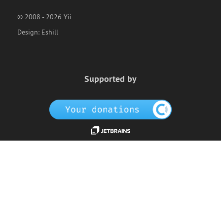
© 2008 - 2026 Yii
Design:
Eshill
Supported by