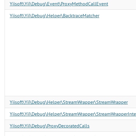
Yiisoft\Yii\Debug\Event\ProxyMethodCallEvent
Yiisoft\Yii\Debug\Helper\BacktraceMatcher
Yiisoft\Yii\Debug\Helper\StreamWrapper\StreamWrapper
Yiisoft\Yii\Debug\Helper\StreamWrapper\StreamWrapperInte
Yiisoft\Yii\Debug\ProxyDecoratedCalls