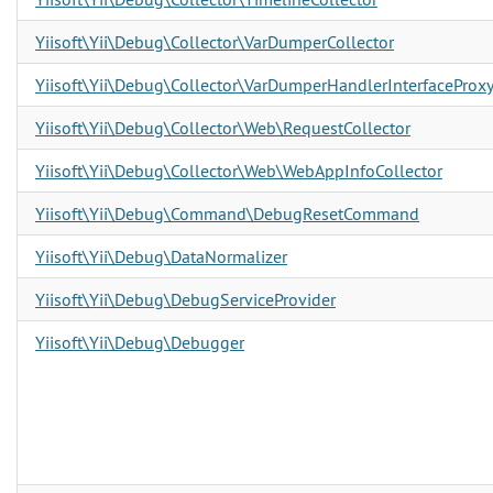
Yiisoft\Yii\Debug\Collector\VarDumperCollector
Yiisoft\Yii\Debug\Collector\VarDumperHandlerInterfaceProx
Yiisoft\Yii\Debug\Collector\Web\RequestCollector
Yiisoft\Yii\Debug\Collector\Web\WebAppInfoCollector
Yiisoft\Yii\Debug\Command\DebugResetCommand
Yiisoft\Yii\Debug\DataNormalizer
Yiisoft\Yii\Debug\DebugServiceProvider
Yiisoft\Yii\Debug\Debugger