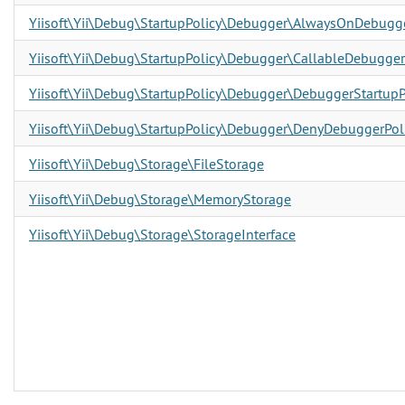
Yiisoft\Yii\Debug\StartupPolicy\Debugger\AlwaysOnDebugge
Yiisoft\Yii\Debug\StartupPolicy\Debugger\CallableDebugger
Yiisoft\Yii\Debug\StartupPolicy\Debugger\DebuggerStartupPo
Yiisoft\Yii\Debug\StartupPolicy\Debugger\DenyDebuggerPol
Yiisoft\Yii\Debug\Storage\FileStorage
Yiisoft\Yii\Debug\Storage\MemoryStorage
Yiisoft\Yii\Debug\Storage\StorageInterface