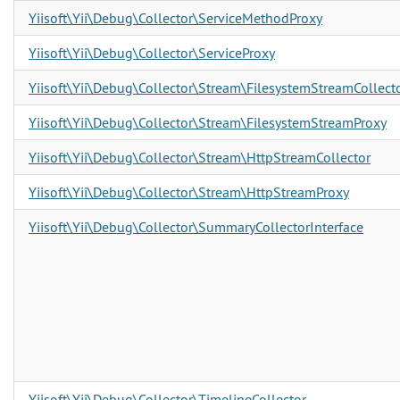
Yiisoft\Yii\Debug\Collector\ServiceMethodProxy
Yiisoft\Yii\Debug\Collector\ServiceProxy
Yiisoft\Yii\Debug\Collector\Stream\FilesystemStreamCollect
Yiisoft\Yii\Debug\Collector\Stream\FilesystemStreamProxy
Yiisoft\Yii\Debug\Collector\Stream\HttpStreamCollector
Yiisoft\Yii\Debug\Collector\Stream\HttpStreamProxy
Yiisoft\Yii\Debug\Collector\SummaryCollectorInterface
Yiisoft\Yii\Debug\Collector\TimelineCollector