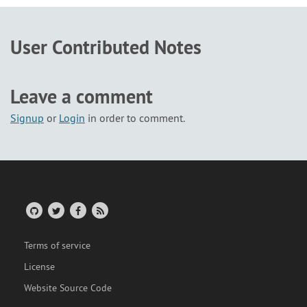
User Contributed Notes
Leave a comment
Signup
or
Login
in order to comment.
Terms of service
License
Website Source Code