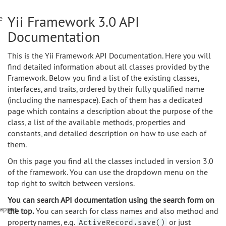
Yii Framework 3.0 API
e
Documentation
This is the Yii Framework API Documentation. Here you will
find detailed information about all classes provided by the
Framework. Below you find a list of the existing classes,
interfaces, and traits, ordered by their fully qualified name
(including the namespace). Each of them has a dedicated
page which contains a description about the purpose of the
class, a list of the available methods, properties and
constants, and detailed description on how to use each of
them.
On this page you find all the classes included in version 3.0
of the framework. You can use the dropdown menu on the
top right to switch between versions.
You can search API documentation using the search form on
apper
the top.
You can search for class names and also method and
property names, e.g.
or just
ActiveRecord.save()