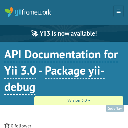
🚀
Yii3 is now available!
API Documentation for
Yii 3.0
-
Package yii-
debug
Version 3.0
SideNav
0
follower