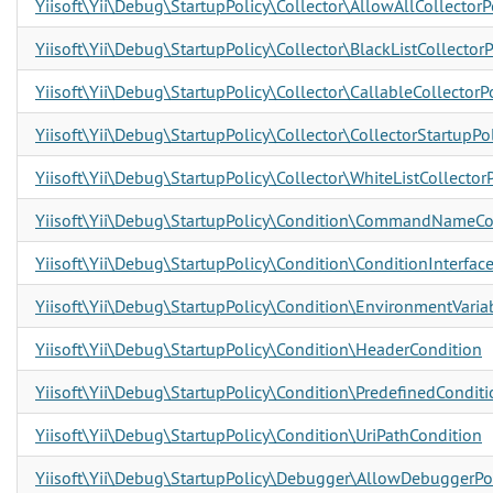
Yiisoft\Yii\Debug\StartupPolicy\Collector\AllowAllCollectorP
Yiisoft\Yii\Debug\StartupPolicy\Collector\BlackListCollectorP
Yiisoft\Yii\Debug\StartupPolicy\Collector\CallableCollectorP
Yiisoft\Yii\Debug\StartupPolicy\Collector\CollectorStartupPol
Yiisoft\Yii\Debug\StartupPolicy\Collector\WhiteListCollectorP
Yiisoft\Yii\Debug\StartupPolicy\Condition\CommandNameCo
Yiisoft\Yii\Debug\StartupPolicy\Condition\ConditionInterfac
Yiisoft\Yii\Debug\StartupPolicy\Condition\EnvironmentVaria
Yiisoft\Yii\Debug\StartupPolicy\Condition\HeaderCondition
Yiisoft\Yii\Debug\StartupPolicy\Condition\PredefinedConditi
Yiisoft\Yii\Debug\StartupPolicy\Condition\UriPathCondition
Yiisoft\Yii\Debug\StartupPolicy\Debugger\AllowDebuggerPo