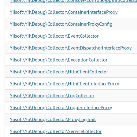
Yiisoft\Yii\Debug\Collector\Console\ConsoleAppInfoCollecto
Yiisoft\Yii\Debug\Collector\ContainerInterfaceProxy
Yiisoft\Yii\Debug\Collector\ContainerProxyConfig
Yiisoft\Yii\Debug\Collector\EventCollector
Yiisoft\Yii\Debug\Collector\EventDispatcherInterfaceProxy
Yiisoft\Yii\Debug\Collector\ExceptionCollector
Yiisoft\Yii\Debug\Collector\HttpClientCollector
Yiisoft\Yii\Debug\Collector\HttpClientInterfaceProxy
Yiisoft\Yii\Debug\Collector\LogCollector
Yiisoft\Yii\Debug\Collector\LoggerInterfaceProxy
Yiisoft\Yii\Debug\Collector\ProxyLogTrait
Yiisoft\Yii\Debug\Collector\ServiceCollector