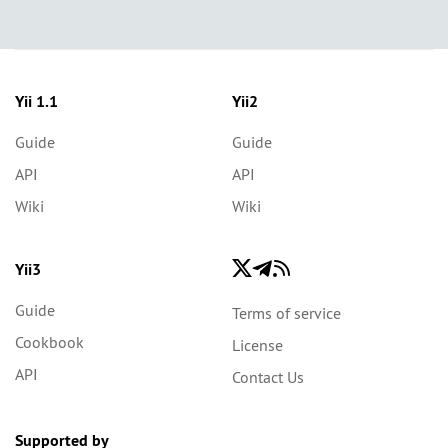
Yii 1.1
Yii2
Guide
Guide
API
API
Wiki
Wiki
Yii3
Guide
Terms of service
Cookbook
License
API
Contact Us
Supported by