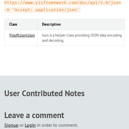
https://www.yiiframework.com/doc/api/3.0/json
-H 'Accept: application/json'
Class
Description
Yiisoft\Json\Json
Json is a helper class providing JSON data encoding
and decoding.
User Contributed Notes
Leave a comment
Signup
or
Login
in order to comment.