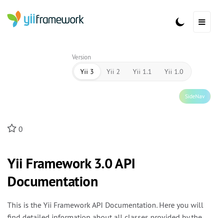
Version
Yii 3
Yii 2
Yii 1.1
Yii 1.0
SideNav
0
Yii Framework 3.0 API
Documentation
This is the Yii Framework API Documentation. Here you will
find detailed information about all classes provided by the