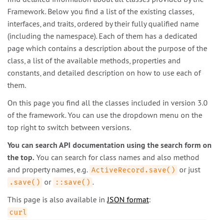
Framework. Below you find a list of the existing classes,
interfaces, and traits, ordered by their fully qualified name
(including the namespace). Each of them has a dedicated
page which contains a description about the purpose of the
class, a list of the available methods, properties and
constants, and detailed description on how to use each of
them.
On this page you find all the classes included in version 3.0
of the framework. You can use the dropdown menu on the
top right to switch between versions.
You can search API documentation using the search form on
the top.
You can search for class names and also method
and property names, e.g.
or just
ActiveRecord.save()
or
.
.save()
::save()
This page is also available in
JSON format
:
curl