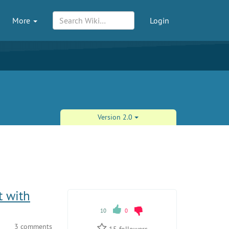
More
Login
Version 2.0
t with
10
0
3 comments
15
followers