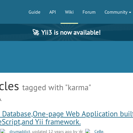
Guide
API
Wiki
Forum
Community
🚀
Yii3 is now available!
icles
tagged with "karma"
.
 Database,One-page Web Application buil
eScript,and Yii framework.
y
drumaddict
, updated 12 years ago by
CeBe
.