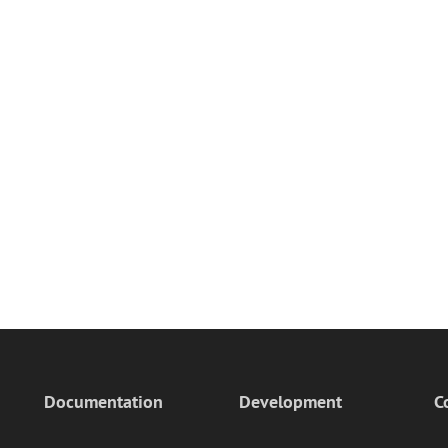
Documentation
Development
C