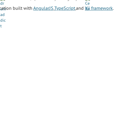
ation built with
AngularJS
,
TypeScript
,and
Yii framework
.