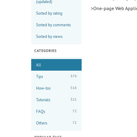
(updated)
>One-page Web Applic
Sorted by rating
Sorted by comments
Sorted by views
CATEGORIES
All
379
Tips
516
How-tos
321
Tutorials
72
FAQs
72
Others