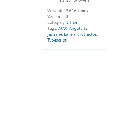
Viewed:
49 616 times
Version:
all
Category:
Others
Tags:
AJAX
,
AngularJS
,
jasmine
,
karma
,
protractor
,
Typescript