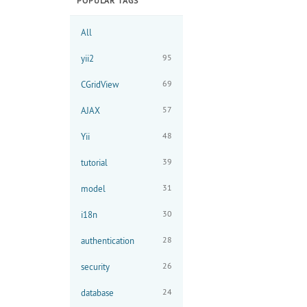
POPULAR TAGS
All
95
yii2
69
CGridView
57
AJAX
48
Yii
39
tutorial
31
model
30
i18n
28
authentication
26
security
24
database