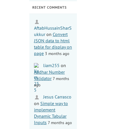
RECENT COMMENTS
AftabHussainSharS
ukkur
on
Convert
JSON data to html
table for display on
page
3 months ago
liam255
on
Aadhar Number
Validator
7 months
ago
Jesus Carrasco
on
Simple way to
implement
Dynamic Tabular
Inputs
7 months ago