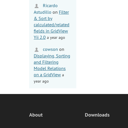
Ricardo
Astudillo
on
Filter
& Sort by
calculated/related
fields in GridView
Yii 2.0
a year ago
cowson
on
Displaying, Sorting
and Filtering
Model Relations
on a GridView
a
year ago
About
Downloads