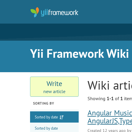
Yii Framework Wiki
Wiki art
Write
new article
Showing
1-1
of
1
item
SORTING BY
Angular Music
Sorted by date
AngularJS,Typ
Sorted by date
Created 12 years ago b