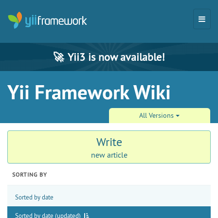
🚀
Yii3 is now available!
Yii Framework Wiki
All Versions
Write
new article
SORTING BY
Sorted by date
Sorted by date (updated)