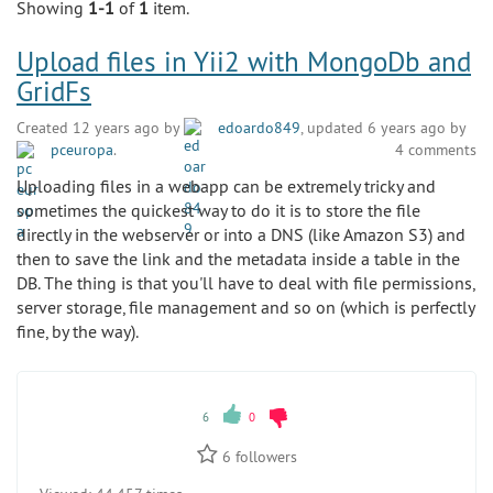
Showing
1-1
of
1
item.
Upload files in Yii2 with MongoDb and
GridFs
Created 12 years ago by
edoardo849
, updated 6 years ago by
pceuropa
.
4 comments
Uploading files in a webapp can be extremely tricky and
sometimes the quickest way to do it is to store the file
directly in the webserver or into a DNS (like Amazon S3) and
then to save the link and the metadata inside a table in the
DB. The thing is that you'll have to deal with file permissions,
server storage, file management and so on (which is perfectly
fine, by the way).
6
0
6
followers