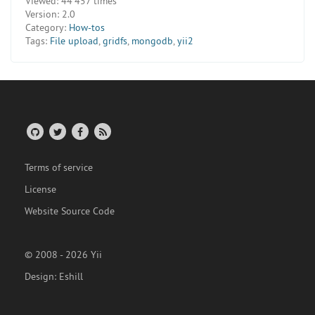
Viewed:
44 457 times
Version:
2.0
Category:
How-tos
Tags:
File upload
,
gridfs
,
mongodb
,
yii2
Terms of service
License
Website Source Code
© 2008 - 2026 Yii
Design:
Eshill