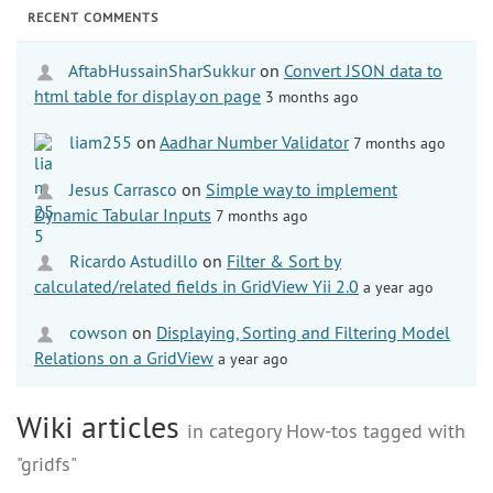
RECENT COMMENTS
AftabHussainSharSukkur
on
Convert JSON data to
html table for display on page
3 months ago
liam255
on
Aadhar Number Validator
7 months ago
Jesus Carrasco
on
Simple way to implement
Dynamic Tabular Inputs
7 months ago
Ricardo Astudillo
on
Filter & Sort by
calculated/related fields in GridView Yii 2.0
a year ago
cowson
on
Displaying, Sorting and Filtering Model
Relations on a GridView
a year ago
Wiki articles
in category How-tos tagged with
"gridfs"