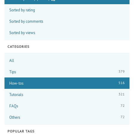
Sorted by rating
Sorted by comments
Sorted by views
CATEGORIES
All
379
Tips
516
How-tos
321
Tutorials
72
FAQs
72
Others
POPULAR TAGS