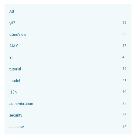
All
95
yii2
69
CGridView
57
AJAX
48
Yii
39
tutorial
31
model
30
i18n
28
authentication
26
security
24
database