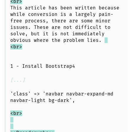
<br>
This article has been written because
while conversion is a largely pain-
free process, there are some minor
issues. These are not difficult to
solve, but it is not immediately
obvious where the problem lies.
<br>
1 - Install Bootstrap4
[...]
'class' => 'navbar navbar-expand-md
navbar-light bg-dark',
<br>