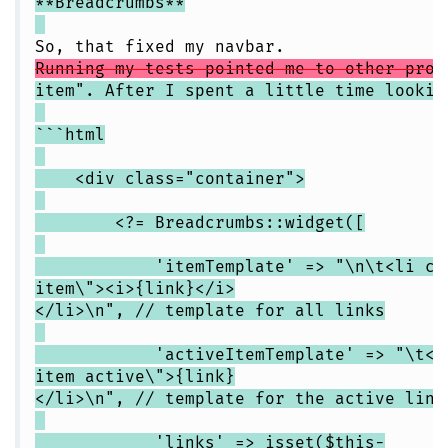
**Breadcrumbs**
So, that fixed my navbar.
Running my tests pointed me to other prob
item". After I spent a little time lookin
```html
<div class="container">
<?= Breadcrumbs::widget([
'itemTemplate' => "\n\t<li class
item\"><i>{link}</i>
</li>\n", // template for all links
'activeItemTemplate' => "\t<li cl
item active\">{link}
</li>\n", // template for the active link
'links' => isset($this-