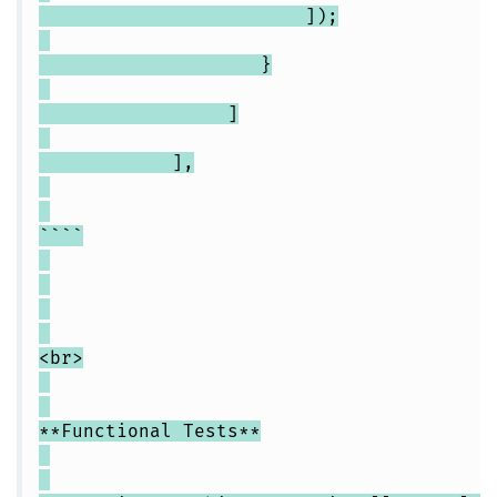
]);
}
]
],
````
<br>
**Functional Tests**