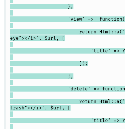
},
'view' => function($url,$
return Html::a('<i clas
eye"></i>', $url, [
'title' => Yii::t('app
]);
},
'delete' => function($url,
return Html::a('<i clas
trash"></i>', $url, [
'title' => Yii::t('app