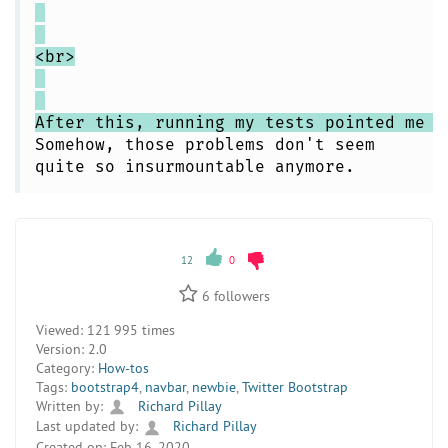
<br>
After this, running my tests pointed me t
Somehow, those problems don't seem
quite so insurmountable anymore.
12
0
6
followers
Viewed:
121 995 times
Version:
2.0
Category:
How-tos
Tags:
bootstrap4
,
navbar
,
newbie
,
Twitter Bootstrap
Written by:
Richard Pillay
Last updated by:
Richard Pillay
Created on:
Feb 16, 2020