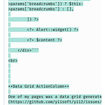
>params['breadcrumbs']) ? $this-
>params['breadcrumbs'] : [],
]) ?>
<?= Alert::widget() ?>
<?= $content ?>
</div>```
<br>
**Data Grid ActionColumn**
One of my pages was a data grid generated
(https://github.com/yiisoft/yii2/issues/1