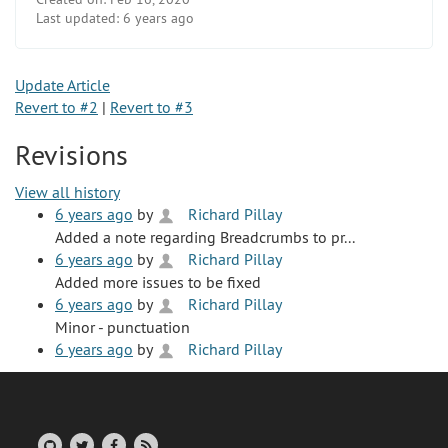
Last updated:
6 years ago
Update Article
Revert to #2
|
Revert to #3
Revisions
View all history
6 years ago
by
Richard Pillay
Added a note regarding Breadcrumbs to pr...
6 years ago
by
Richard Pillay
Added more issues to be fixed
6 years ago
by
Richard Pillay
Minor - punctuation
6 years ago
by
Richard Pillay