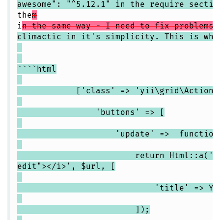
awesome": "^5.12.1" in the require sectio
the
m
i
n the same way - I need to fix problems 
climactic in it's simplicity. This is wha
````html
['class' => 'yii\grid\ActionCo
'buttons' => [
'update' => function($url
return Html::a('<i clas
edit"></i>', $url, [
'title' => Yii::t('app
]);