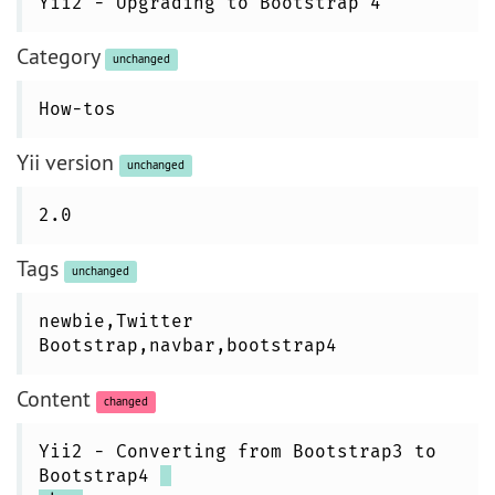
Yii2 - Upgrading to Bootstrap 4
Category
unchanged
How-tos
Yii version
unchanged
2.0
Tags
unchanged
newbie,Twitter
Bootstrap,navbar,bootstrap4
Content
changed
Yii2 - Converting from Bootstrap3 to
Bootstrap4