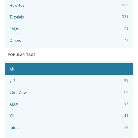
516
How-tos
321
Tutorials
72
FAQs
72
Others
POPULAR TAGS
All
95
yii2
69
CGridView
57
AJAX
48
Yii
39
tutorial