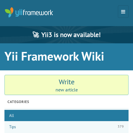
🚀
Yii3 is now available!
Yii Framework Wiki
Write
new article
CATEGORIES
All
379
Tips