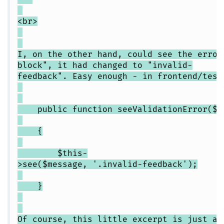
<br>
I, on the other hand, could see the error
block", it had changed to "invalid-
feedback". Easy enough - in frontend/test
public function seeValidationError($m
{
$this-
>see($message, '.invalid-feedback');
}
Of course, this little excerpt is just an