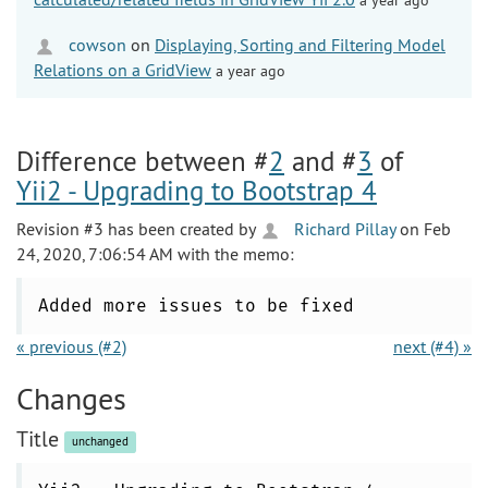
cowson
on
Displaying, Sorting and Filtering Model
Relations on a GridView
a year ago
Difference between #
2
and #
3
of
Yii2 - Upgrading to Bootstrap 4
Revision #3 has been created by
Richard Pillay
on Feb
24, 2020, 7:06:54 AM with the memo:
Added more issues to be fixed
« previous (#2)
next (#4) »
Changes
Title
unchanged