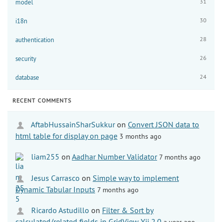
31
model
30
i18n
28
authentication
26
security
24
database
RECENT COMMENTS
AftabHussainSharSukkur
on
Convert JSON data to
html table for display on page
3 months ago
liam255
on
Aadhar Number Validator
7 months ago
Jesus Carrasco
on
Simple way to implement
Dynamic Tabular Inputs
7 months ago
Ricardo Astudillo
on
Filter & Sort by
calculated/related fields in GridView Yii 2.0
a year ago