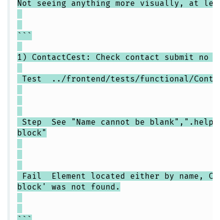
Not seeing anything more visually, at lea
```
1) ContactCest: Check contact submit no d
Test ../frontend/tests/functional/Contac
Step See "Name cannot be blank",".help-
block"
Fail Element located either by name, CSS
block' was not found.
```