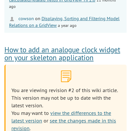
ago
cowson
on
Displaying, Sorting and Filtering Model
Relations on a GridView
a year ago
How to add an analogue clock widget
on your skeleton application
You are viewing revision #2 of this wiki article.
This version may not be up to date with the
latest version.
You may want to
view the differences to the
latest version
or
see the changes made in this
revision
.