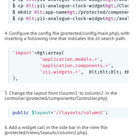
$ cp 
&lt;
yii-analogue-clock-widget
&gt;
/Clock.
$ mkdir 
&lt;
app-name
&gt;
/protected/components/
$ cp 
&lt;
yii-analogue-clock-widget
&gt;
4. Configure the config file (protected/config/main.php), with
inserting a following line that indicates the zii search path.
'import'
=&gt;array(

'application.models.*'
,

'application.components.*'
,

'zii.widgets.*'
,  &lt;&lt;&lt; 
this
5. Change the layout from 'cloumn1' to 'column2' in the
controller (protected/components/Controller.php).
public
$layout
=
'//layouts/column2'
6. Add a widget call in the side bar in the view file
(protected/views/layouts/column2.php).