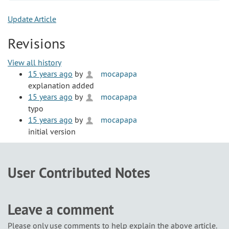
Update Article
Revisions
View all history
15 years ago
by
mocapapa
explanation added
15 years ago
by
mocapapa
typo
15 years ago
by
mocapapa
initial version
User Contributed Notes
Leave a comment
Please only use comments to help explain the above article.