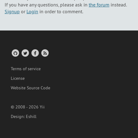
If you have any questions, please ask in
the forum
instead.
Signup
or
Login
in order to comment.
Terms of service
License
Website Source Code
© 2008 - 2026 Yii
Design:
Eshill