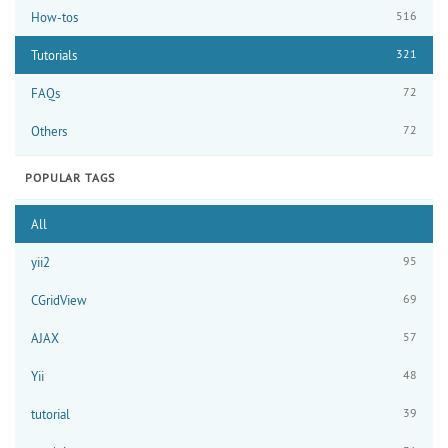
516
How-tos
321
Tutorials
72
FAQs
72
Others
POPULAR TAGS
All
95
yii2
69
CGridView
57
AJAX
48
Yii
39
tutorial