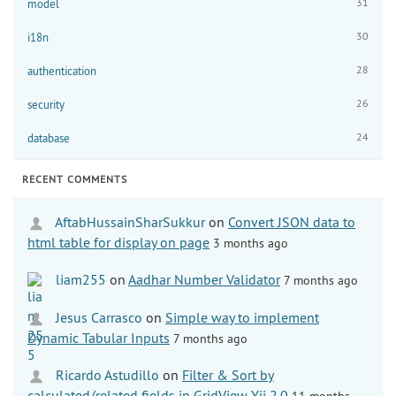
31
model
30
i18n
28
authentication
26
security
24
database
RECENT COMMENTS
AftabHussainSharSukkur
on
Convert JSON data to
html table for display on page
3 months ago
liam255
on
Aadhar Number Validator
7 months ago
Jesus Carrasco
on
Simple way to implement
Dynamic Tabular Inputs
7 months ago
Ricardo Astudillo
on
Filter & Sort by
calculated/related fields in GridView Yii 2.0
11 months