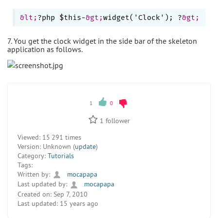
&lt;
?php $this-
&gt;
widget('Clock'); ?
&gt;
7. You get the clock widget in the side bar of the skeleton
application as follows.
1
0
1
follower
Viewed:
15 291 times
Version:
Unknown (
update
)
Category:
Tutorials
Tags:
Written by:
mocapapa
Last updated by:
mocapapa
Created on:
Sep 7, 2010
Last updated:
15 years ago