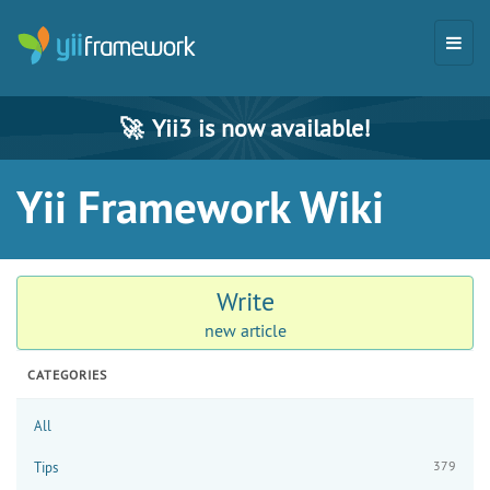
🚀
Yii3 is now available!
Yii Framework Wiki
Write
new article
CATEGORIES
All
379
Tips