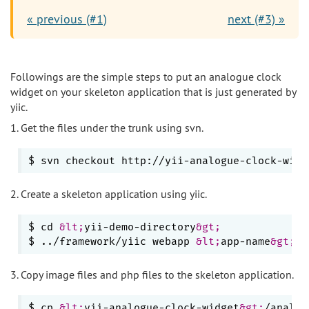
« previous (#1)
next (#3) »
Followings are the simple steps to put an analogue clock
widget on your skeleton application that is just generated by
yiic.
1. Get the files under the trunk using svn.
$ svn checkout http://yii-analogue-clock-widg
2. Create a skeleton application using yiic.
$ cd 
&lt;
yii-demo-directory
&gt;
$ ../framework/yiic webapp 
&lt;
app-name
&gt;
3. Copy image files and php files to the skeleton application.
$ cp 
&lt;
yii-analogue-clock-widget
&gt;
/analog