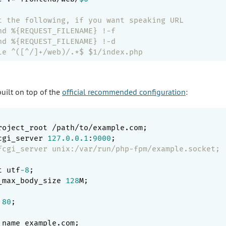
t the following, if you want speaking URL
nd %{REQUEST_FILENAME} !-f
nd %{REQUEST_FILENAME} !-d
le ^([^/]+/web)/.*$ $1/index.php
built on top of the
official recommended configuration
:
roject_root /path/to/example.com;

cgi_server 
127.0
.0
.1
:
9000
;

fcgi_server unix:/var/run/php-fpm/example.socket;
t utf
-8
;

_max_body_size 
128
M;

 
80
;

_name example.com;
