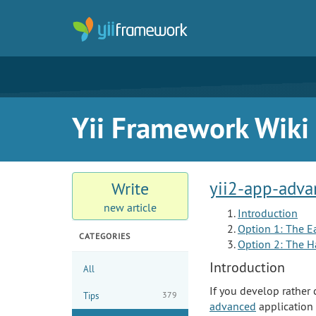
Yii Framework Wiki
yii2-app-adva
Write
new article
Introduction
Option 1: The E
CATEGORIES
Option 2: The H
Introduction
All
If you develop rather 
379
Tips
advanced
application 