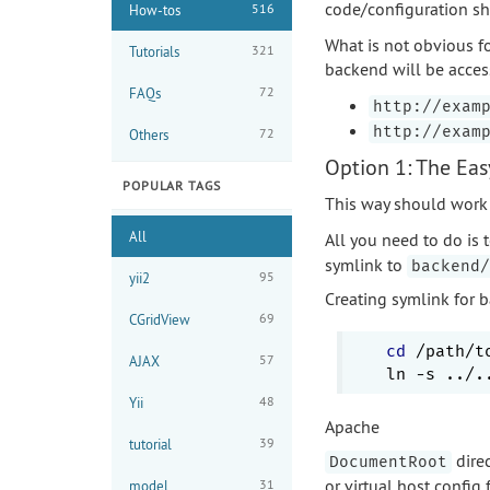
code/configuration sh
516
How-tos
What is not obvious fo
321
Tutorials
backend will be acces
72
FAQs
http://exam
http://exam
72
Others
Option 1: The Ea
POPULAR TAGS
This way should work 
All
All you need to do is 
symlink to
backend/
95
yii2
Creating symlink for 
69
CGridView
cd
 /path/t
57
AJAX
48
Yii
Apache
39
tutorial
direc
DocumentRoot
or virtual host config 
31
model