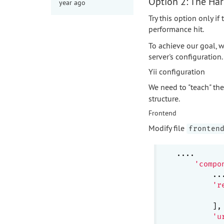
Option 2: The Ha
year ago
Try this option only i
performance hit.
To achieve our goal, w
server's configuration.
Yii configuration
We need to "teach" t
structure.
Frontend
Modify file
fronten
....

'compo
        ...
'r
        ],

'u