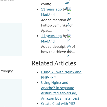
config.
11 years ago
by
MadAnd
Added mention of
FollowSymlinks for
Apac...
11 years ago
by
MadAnd
Added description of
how to achieve the...
Related Articles
rdingly:
Using Yii with Nginx and
PHP-FPM
Using Nginx and
Apache2 in separate
distributed servers (ie,
Amazon EC2 instances)
Create Crud with Yii2