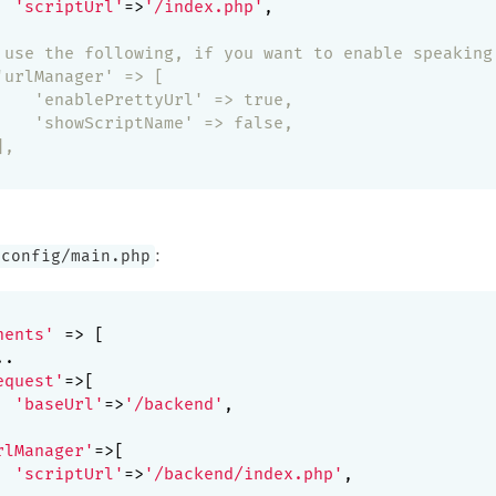
'scriptUrl'
=>
'/index.php'
,

 use the following, if you want to enable speaking
'urlManager' => [
    'enablePrettyUrl' => true,
    'showScriptName' => false,
],
:
/config/main.php
nents'
 => [

.

equest'
=>[

'baseUrl'
=>
'/backend'
,

rlManager'
=>[

'scriptUrl'
=>
'/backend/index.php'
,
