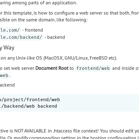
aring among parts of an application.
r this template, is how to configure a web server so that both, fr
sible on the same domain, like following:
- frontend
ple.com/
- backend
ple.com/backend/
sy Way
on any Unix-like OS (MacOSX, GNU/Linux, FreeBSD etc).
to set web server
Document Root
to
and inside of
frontend/web
.
web
backend
o/project/frontend/web

tive is NOT AVAILABLE in .htaccess file context! You should edit y
file. Or modify corresponding setting in the hosting configuration i