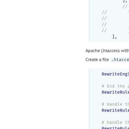
        ],

//
//        
//        
//        
//        
Apache (.htaccess wit
Create a file
.htacc
RewriteEng
# End the 
RewriteRul
# Handle t
RewriteRul
# handle t
RewriteRul