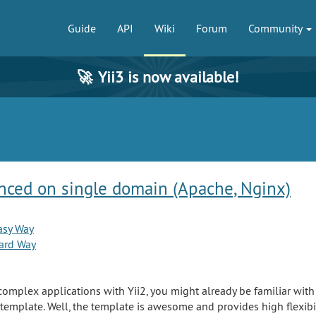
Guide
API
Wiki
Forum
Community
🚀
Yii3 is now available!
nced on single domain (Apache, Nginx)
asy Way
ard Way
complex applications with Yii2, you might already be familiar wit
template. Well, the template is awesome and provides high flexibi