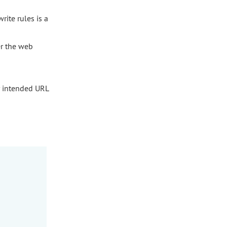
rite rules is a
er the web
 intended URL