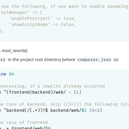
 use the following, if you want to enable speaking
'urlManager' => [
    'enablePrettyUrl' => true,
    'showScriptName' => false,
],
h mod_rewrite)
in the project root directory (where
is):
ess
composer.json
ine
On
processing, if a rewrite already occurred
e
 ^(frontend|backend)/web/ -
 [L]
he case of backend, skip ([S=1]) the following rul
e
 ^backend(/(.*))?$ backend/web/
$2
 [S=1]
he case of frontend
e
 .* frontend/web/
$0