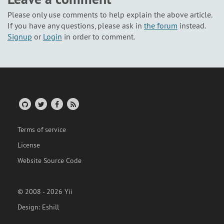
Please only use comments to help explain the above article.
If you have any questions, please ask in
the forum
instead.
Signup
or
Login
in order to comment.
Terms of service
License
Website Source Code
© 2008 - 2026 Yii
Design:
Eshill