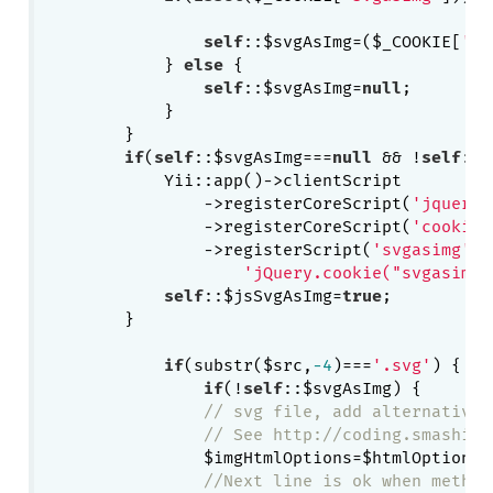
self
::$svgAsImg=($_COOKIE[
'sv
            } 
else
 {

self
::$svgAsImg=
null
;

            }

        }

if
(
self
::$svgAsImg===
null
 && !
self
::$
            Yii::app()->clientScript

                ->registerCoreScript(
'jquery'
                ->registerCoreScript(
'cookie'
                ->registerScript(
'svgasimg'
, 

'jQuery.cookie("svgasimg"
self
::$jsSvgAsImg=
true
;

        }

if
(substr($src,
-4
)===
'.svg'
) {

if
(!
self
::$svgAsImg) {

// svg file, add alternative 
// See http://coding.smashing
    	        $imgHtmlOptions=$htmlOptions;

//Next line is ok when method