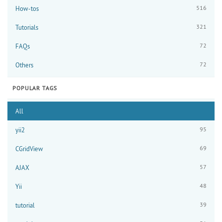
516
How-tos
321
Tutorials
72
FAQs
72
Others
POPULAR TAGS
All
95
yii2
69
CGridView
57
AJAX
48
Yii
39
tutorial