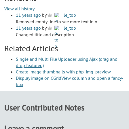
View all history
11 years ago
by
le_top
Removed empty line to see more text in o...
11 years ago
by
le_top
Changed title and description.
Related Articles
Single and Multi File Uploader using Ajax (drag and
drop featured)
Create image thumbnails with php_img_preview
Display image on CGridView column and open a fancy-
box
User Contributed Notes
Leave a comment