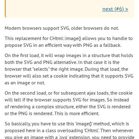
next (#6) »
Modern browsers support SVG, older browsers do not.
This replacement for CHtml::image() allows you to handle to
propose SVG in an efficient way with PNG as a fallback.
On the first load, it will wrap images in a structure that holds
both the SVG and PNG alternative. In that case it is the
browser that "selects" the right image. During that load, the
browser will also set a cookie indicating that it supports SVG
as an image or not.
On the second load, or for subsequent ajax loads, the cookie
will tell if the browser supports SVG for images. So instead
of rendering a complex structure, either the SVG is rendered
or the PNG is rendered. This is more efficient.
So basically, you have to use this 'image()' method, which is
proposed here in a class overloading 'CHtml'. Then whenever
you give an image with a '.svg' extension, you need to provide