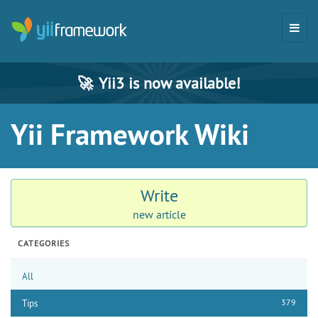
🚀
Yii3 is now available!
Yii Framework Wiki
Write
new article
CATEGORIES
All
379
Tips