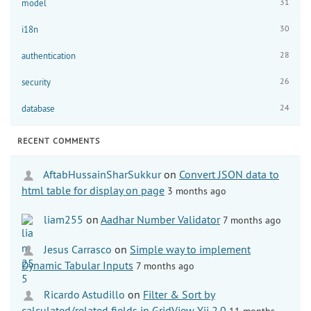
31
model
30
i18n
28
authentication
26
security
24
database
RECENT COMMENTS
AftabHussainSharSukkur
on
Convert JSON data to
html table for display on page
3 months ago
liam255
on
Aadhar Number Validator
7 months ago
Jesus Carrasco
on
Simple way to implement
Dynamic Tabular Inputs
7 months ago
Ricardo Astudillo
on
Filter & Sort by
calculated/related fields in GridView Yii 2.0
11 months