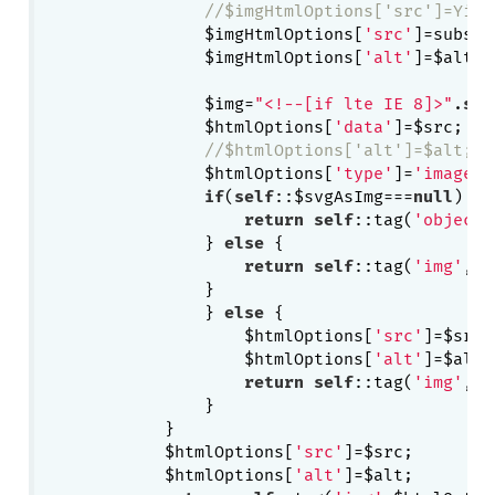
//$imgHtmlOptions['src']=Yii:
    	        $imgHtmlOptions[
'src'
]=substr
    	        $imgHtmlOptions[
'alt'
]=$alt;

    	        $img=
"<!--[if lte IE 8]>"
.
sel
    	        $htmlOptions[
'data'
]=$src;

//$htmlOptions['alt']=$alt;
    	        $htmlOptions[
'type'
]=
'image/s
if
(
self
::$svgAsImg===
null
) {

return
self
::tag(
'object'
    	        } 
else
 {

return
self
::tag(
'img'
,$i
    	        }

	        } 
else
 {

	            $htmlOptions[
'src'
]=$src;

	            $htmlOptions[
'alt'
]=$alt;

return
self
::tag(
'img'
,$h
	        }

	    }

	    $htmlOptions[
'src'
]=$src;

	    $htmlOptions[
'alt'
]=$alt;
