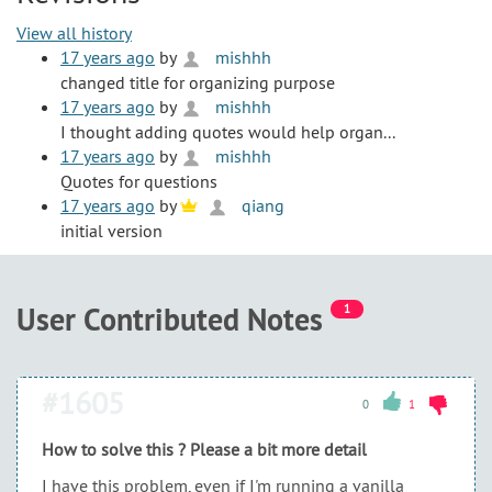
View all history
17 years ago
by
mishhh
changed title for organizing purpose
17 years ago
by
mishhh
I thought adding quotes would help organ...
17 years ago
by
mishhh
Quotes for questions
17 years ago
by
qiang
initial version
User Contributed Notes
1
#1605
0
1
How to solve this ? Please a bit more detail
I have this problem, even if I'm running a vanilla