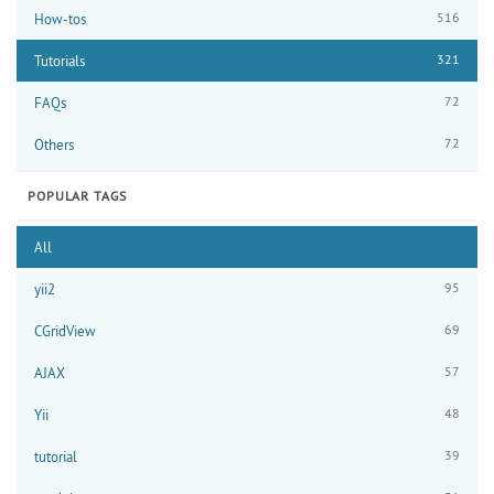
516
How-tos
321
Tutorials
72
FAQs
72
Others
POPULAR TAGS
All
95
yii2
69
CGridView
57
AJAX
48
Yii
39
tutorial