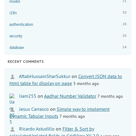
31
model
30
i18n
28
authentication
26
security
24
database
RECENT COMMENTS
AftabHussainSharSukkur
on
Convert JSON data to
html table for display on page
3 months ago
liam255
on
Aadhar Number Validator
7 months ago
Jesus Carrasco
on
Simple way to implement
Dynamic Tabular Inputs
7 months ago
Ricardo Astudillo
on
Filter & Sort by
calculated/related fields in GridView Yii 2.0
a year ago