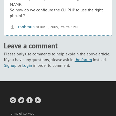
MAMP.
So how do we configure the CLI PHP to use the right
php.ini ?
roobroup
at
Jun 5, 2009, 9:49:49 PM
Leave a comment
Please only use comments to help explain the above article.
If you have any questions, please ask in
the forum
instead.
Signup
or
Login
in order to comment.
Terms of service