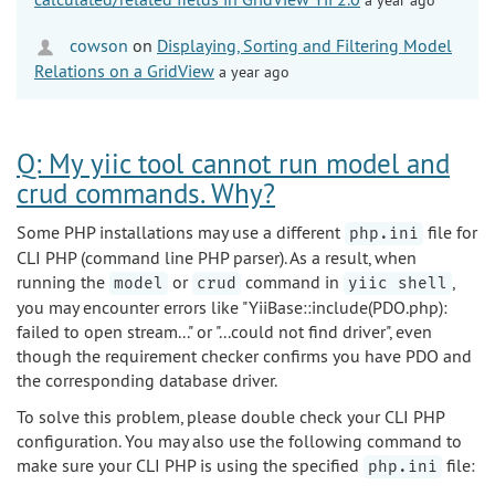
cowson
on
Displaying, Sorting and Filtering Model
Relations on a GridView
a year ago
Q: My yiic tool cannot run model and
crud commands. Why?
Some PHP installations may use a different
file for
php.ini
CLI PHP (command line PHP parser). As a result, when
running the
or
command in
,
model
crud
yiic shell
you may encounter errors like "YiiBase::include(PDO.php):
failed to open stream..." or "...could not find driver", even
though the requirement checker confirms you have PDO and
the corresponding database driver.
To solve this problem, please double check your CLI PHP
configuration. You may also use the following command to
make sure your CLI PHP is using the specified
file:
php.ini