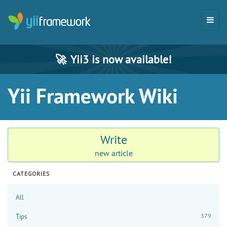
🚀
Yii3 is now available!
Yii Framework Wiki
Write
new article
CATEGORIES
All
379
Tips