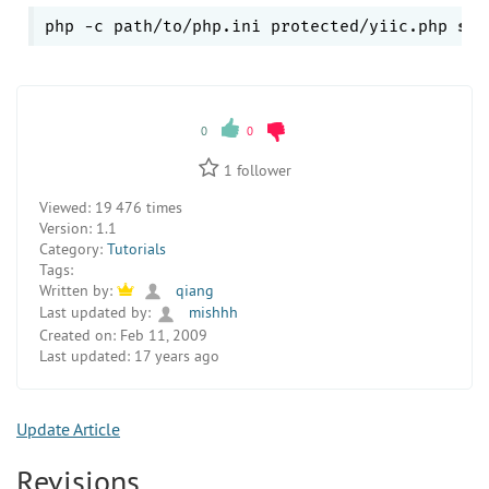
php -c path/to/php.ini protected/yiic.php 
she
0
0
1
follower
Viewed:
19 476 times
Version:
1.1
Category:
Tutorials
Tags:
Written by:
qiang
Last updated by:
mishhh
Created on:
Feb 11, 2009
Last updated:
17 years ago
Update Article
Revisions