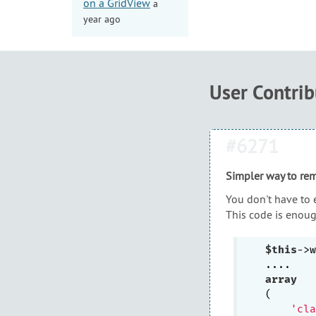
on a GridView
a
year ago
User Contri
#6271
Simpler way to re
You don't have to 
This code is enoug
$this
->w
array
(

'cla