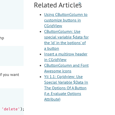
Related Articles
Using CButtonColumn to
customize buttons in
CGridView
CButtonColumn: Use
special variable $data for
php
the 'id' in the 'options' of
a button
Insert a multirow header
in CGridView
CButtonColumn and Font
Awesome icons
if you want
Yii 1.1: Cgridview: Use
Special Variable $Data In
The Options Of A Button
(I.e. Evaluate Options
Attribute)
 
'delete'
);
