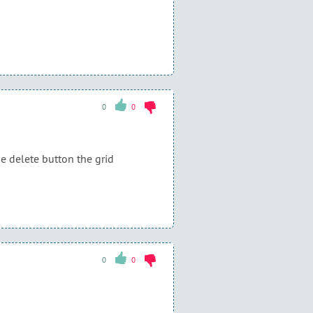
0
0
he delete button the grid
0
0