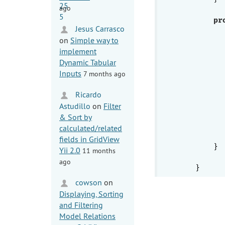
ago
pr
Jesus Carrasco
          
on
Simple way to
           
implement
Dynamic Tabular
Inputs
7 months ago
           
Ricardo
          
           
Astudillo
on
Filter
           
& Sort by
           
calculated/related
fields in GridView
        }

Yii 2.0
11 months
ago
cowson
on
Displaying, Sorting
and Filtering
Model Relations