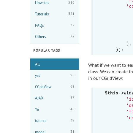
516
How-tos
'c
321
Tutorials
72
FAQs
72
Others
           
        ),

POPULAR TAGS
All
What if we want to e
class. We can create 
95
yii2
in our CGridView:
69
CGridView
$this
->wid
57
AJAX
'i
'd
48
Yii
'f
'c
39
tutorial
31
model