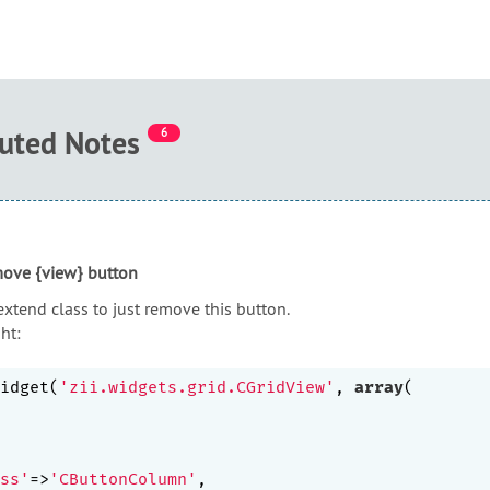
buted Notes
6
move {view} button
extend class to just remove this button.
ht:
idget(
'zii.widgets.grid.CGridView'
, 
array
(

ss'
=>
'CButtonColumn'
,
