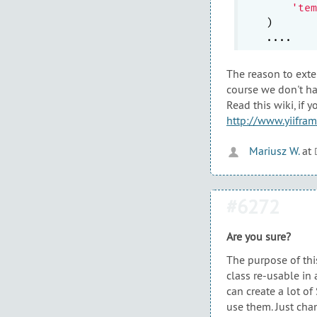
'tem
)

The reason to ext
course we don't ha
Read this wiki, if
http://www.yiifra
Mariusz W.
at
#6272
Are you sure?
The purpose of thi
class re-usable in 
can create a lot o
use them. Just cha