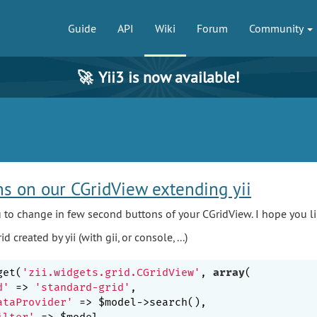
Guide
API
Wiki
Forum
Community
🚀
Yii3 is now available!
s on our CGridView extending yii
you to change in few second buttons of your CGridView. I hope you lik
d created by yii (with gii, or console, ...)
get(
'zii.widgets.grid.CGridView'
, 
array
(

d'
 => 
'standard-grid'
,

ataProvider'
 => $model->search(),

ilter'
 => $model,
