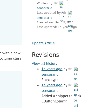
Written by:
sensorario
Last updated by:
sensorario
Created on:
Dec 19, 2011
Last updated:
14 years ago
Update Article
Revisions
n with a new
 column class
View all history
14 years ago
by
sensorario
Fixed typo
14 years ago
by
sensorario
Added a snippet to hack
CButtonColumn