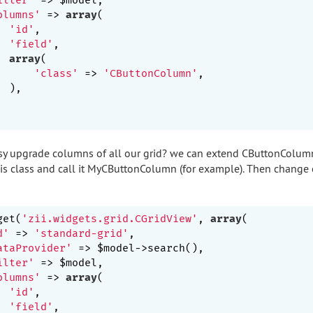
olumns'
 => 
array
(

'id'
,

'field'
,

array
(

'class'
 => 
'CButtonColumn'
,

 ),

asy upgrade columns of all our grid? we can extend CButtonColum
this class and call it MyCButtonColumn (for example). Then change
get(
'zii.widgets.grid.CGridView'
, 
array
(

d'
 => 
'standard-grid'
,

ataProvider'
 => $model->search(),

ilter'
 => $model,

olumns'
 => 
array
(

'id'
,

'field'
,
