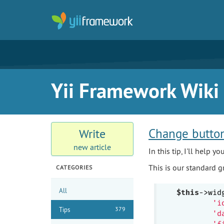
Yii Framework Wiki
Change button
Write
new article
In this tip, I'll help 
This is our standard gri
CATEGORIES
All
$this
->wid
'i
379
Tips
'd
'f