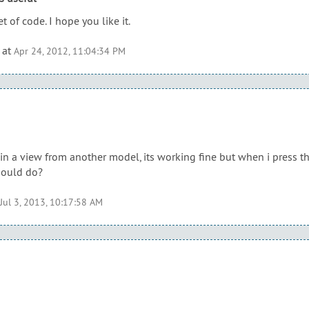
t of code. I hope you like it.
at
Apr 24, 2012, 11:04:34 PM
 in a view from another model, its working fine but when i press t
hould do?
Jul 3, 2013, 10:17:58 AM