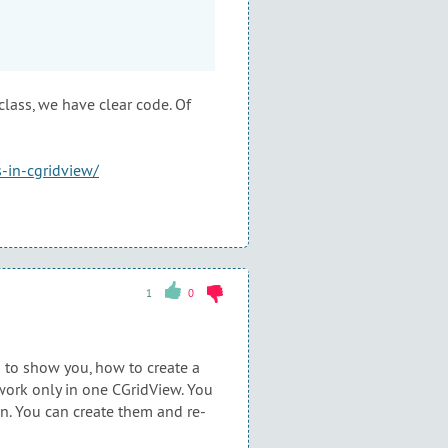
ass, we have clear code. Of
-in-cgridview/
1
0
s to show you, how to create a
 work only in one CGridView. You
n. You can create them and re-