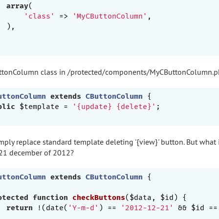
array
(

'class'
 => 
'MyCButtonColumn'
,

 ),

uttonColumn class in /protected/components/MyCButtonColumn.
uttonColumn
extends
CButtonColumn
{

blic
 $template = 
'{update} {delete}'
;

mply replace standard template deleting '{view}' button. But what 
 21 december of 2012?
uttonColumn
extends
CButtonColumn
{

otected
function
checkButtons
($data, $id)
{

return
 !(date(
'Y-m-d'
) == 
'2012-12-21'
 && $id ==