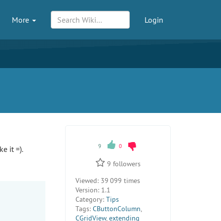
More
Login
9
0
e it =).
9
followers
Viewed:
39 099 times
Version:
1.1
Category:
Tips
Tags:
CButtonColumn
,
CGridView
,
extending