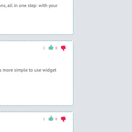
ns, all in one step: with your
2
0
 is more simple to use widget
2
0