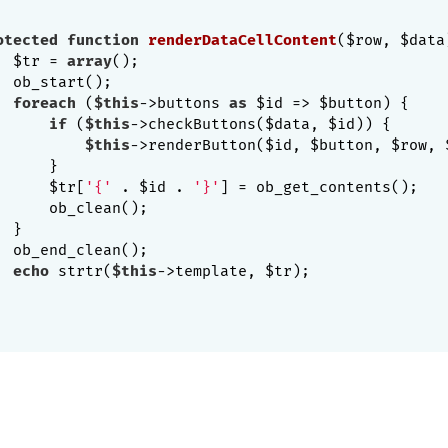
otected
function
renderDataCellContent
($row, $data
  $tr = 
array
();

 ob_start();

foreach
 (
$this
->buttons 
as
 $id => $button) {

if
 (
$this
->checkButtons($data, $id)) {

$this
->renderButton($id, $button, $row, $
     }

      $tr[
'{'
 . $id . 
'}'
] = ob_get_contents();

     ob_clean();

 }

 ob_end_clean();

echo
 strtr(
$this
->template, $tr);
