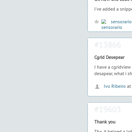
I've added a snippe
sensorario
#13866
Cgrid Desepear
I have a cgridview
desapear, what i s
Ivo Ribeiro
at
#19603
Thank you
Thx, it helped a lot