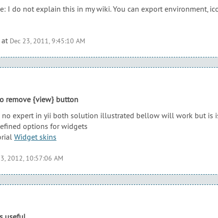
: I do not explain this in my wiki. You can export environment, ico
at
Dec 23, 2011, 9:45:10 AM
to remove {view} button
no expert in yii both solution illustrated bellow will work but is
defined options for widgets
orial
Widget skins
3, 2012, 10:57:06 AM
s useful