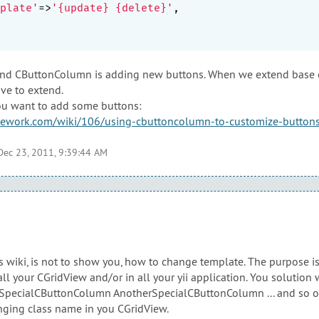
plate'
=>
'{update} {delete}'
,

end CButtonColumn is adding new buttons. When we extend base cl
ve to extend.
 you want to add some buttons:
mework.com/wiki/106/using-cbuttoncolumn-to-customize-buttons
Dec 23, 2011, 9:39:44 AM
s wiki, is not to show you, how to change template. The purpose i
all your CGridView and/or in all your yii application. You solution
f SpecialCButtonColumn AnotherSpecialCButtonColumn ... and so o
nging class name in you CGridView.