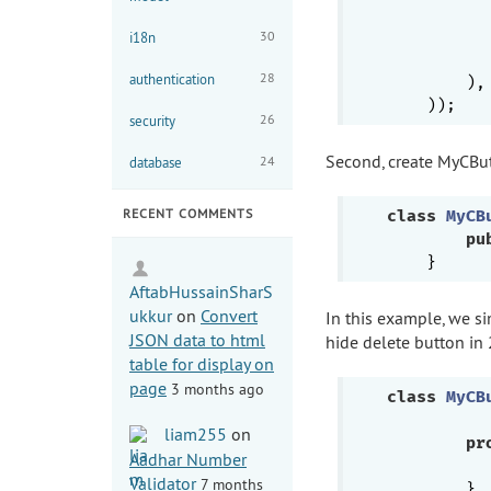
30
i18n
           
28
authentication
        ),

26
security
Second, create MyCB
24
database
RECENT COMMENTS
class
MyCB
pu
AftabHussainSharS
ukkur
on
Convert
In this example, we si
JSON data to html
hide delete button in
table for display on
page
3 months ago
class
MyCB
liam255
on
pr
Aadhar Number
Validator
7 months
        }
