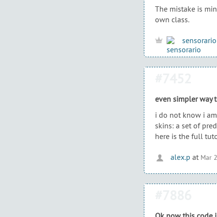
The mistake is mine
own class.
sensorario
#7452
even simpler way 
i do not know i am 
skins: a set of pre
here is the full tut
alex.p
at
Mar 2
#7886
Ok now this code i