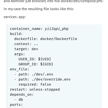
and Adminer (DB browser) into file docker/dev/compose.yml:
In my case the resulting file looks like this:
services: app:
container
_name: yii3api_
php

build:

  dockerfile: docker/Dockerfile

  context: ..

  target: dev

    USER_ID: ${UID}
    GROUP_ID: ${GID}
  - 
  - 
    required: false
restart: unless-stopped

  - 
db
