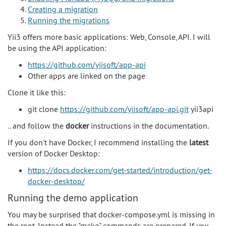
Creating a migration
Running the migrations
Yii3 offers more basic applications: Web, Console, API. I will
be using the API application:
https://github.com/yiisoft/app-api
Other apps are linked on the page
Clone it like this:
git clone
https://github.com/yiisoft/app-api.git
yii3api
.. and follow the
docker
instructions in the documentation.
If you don't have Docker, I recommend installing the
latest
version of Docker Desktop:
https://docs.docker.com/get-started/introduction/get-
docker-desktop/
Running the demo application
You may be surprised that docker-compose.yml is missing in
the root. Instead the "make" commands are prepared. If you