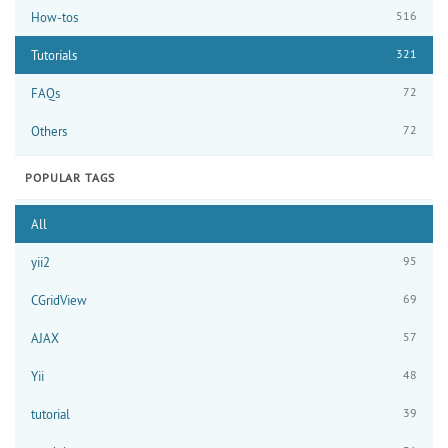
516
How-tos
321
Tutorials
72
FAQs
72
Others
POPULAR TAGS
All
95
yii2
69
CGridView
57
AJAX
48
Yii
39
tutorial