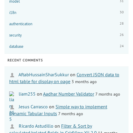
31
model
30
i18n
28
authentication
26
security
24
database
RECENT COMMENTS
AftabHussainSharSukkur
on
Convert JSON data to
html table for display on page
3 months ago
liam255
on
Aadhar Number Validator
7 months ago
Jesus Carrasco
on
Simple way to implement
Dynamic Tabular Inputs
7 months ago
Ricardo Astudillo
on
Filter & Sort by
calculated/related fields in GridView Yii 2.0
11 months