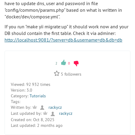
have to update dns, user and password in file
"config/common/params.php" based on what is written in
"docker/dev/compose.yml".
If you run "make yii migrate:up" it should work now and your
DB should contain the first table. Check it via adminer:
http://localhost:9081/?server=db&username=db&db=db
2
0
5
followers
Viewed:
92 932 times
Version:
3.0
Category:
Tutorials
Tags:
Written by:
rackycz
Last updated by:
rackycz
Created on:
Oct 8, 2025
Last updated:
2 months ago