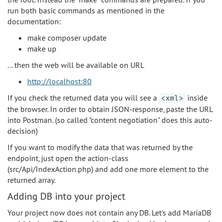
run both basic commands as mentioned in the
documentation:
make composer update
make up
... then the web will be available on URL
http://localhost:80
If you check the returned data you will see a
inside
<xml>
the browser. In order to obtain JSON-response, paste the URL
into Postman. (so called "content negotiation" does this auto-
decision)
If you want to modify the data that was returned by the
endpoint, just open the action-class
(src/Api/IndexAction.php) and add one more element to the
returned array.
Adding DB into your project
Your project now does not contain any DB. Let's add MariaDB