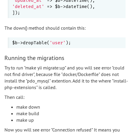
'updated_at'
'deleted_at'
 => $b->dateTime(),

The down() method should contain this:
$b->dropTable(
'user'
Running the migrations
Try to run "make yii migrate:up" and you will see error "could
not find driver", because file "docker/Dockerfile" does not
install the "pdo_mysql" extention. Add it to the where "install-
php-extensions" is called.
Then call:
make down
make build
make up
Now you will see error "Connection refused" It means you