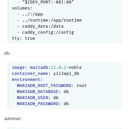
  - 
"${DEV_PORT:-80}:80"

  - 
  - 
  - 
  - 
caddy_config:/config

db:
image
: 
mariadb
:
12.0
.
2
container_name
environment
:

MARIADB_ROOT_PASSWORD
: root

MARIADB_DATABASE
: db

MARIADB_USER
: db

MARIADB_PASSWORD
adminer: