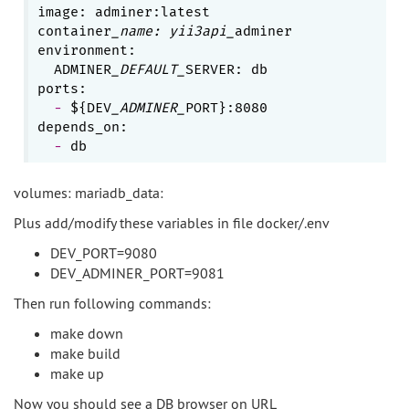
image: adminer:latest

container
_name: yii3api_
adminer

environment:

  ADMINER
_DEFAULT_
SERVER: db

  - 
${DEV
_ADMINER_
PORT}:8080

  - 
volumes: mariadb_data:
Plus add/modify these variables in file docker/.env
DEV_PORT=9080
DEV_ADMINER_PORT=9081
Then run following commands:
make down
make build
make up
Now you should see a DB browser on URL