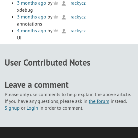
3 months ago
by
rackycz
xdebug
3 months ago
by
rackycz
annotations
4 months ago
by
rackycz
UI
User Contributed Notes
Leave a comment
Please only use comments to help explain the above article.
If you have any questions, please ask in
the forum
instead.
Signup
or
Login
in order to comment.