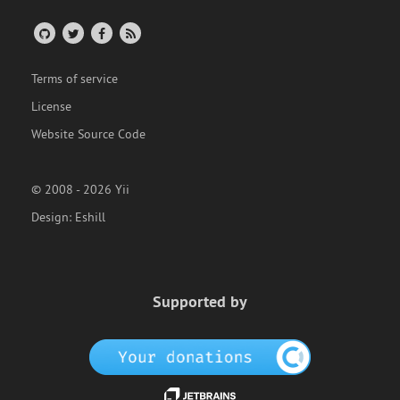
Terms of service
License
Website Source Code
© 2008 - 2026 Yii
Design:
Eshill
Supported by