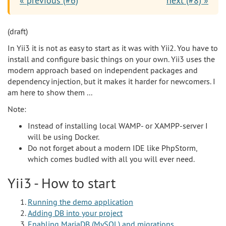
« previous (#6)
next (#8) »
(draft)
In Yii3 it is not as easy to start as it was with Yii2. You have to
install and configure basic things on your own. Yii3 uses the
modern approach based on independent packages and
dependency injection, but it makes it harder for newcomers. I
am here to show them ...
Note:
Instead of installing local WAMP- or XAMPP-server I
will be using Docker.
Do not forget about a modern IDE like PhpStorm,
which comes budled with all you will ever need.
Yii3 - How to start
Running the demo application
Adding DB into your project
Enabling MariaDB (MySQL) and migrations