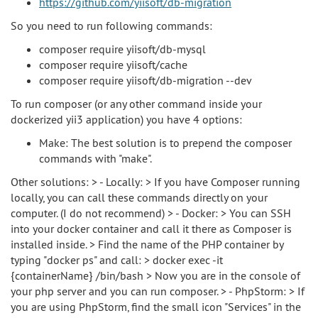
https://github.com/yiisoft/db-migration
So you need to run following commands:
composer require yiisoft/db-mysql
composer require yiisoft/cache
composer require yiisoft/db-migration --dev
To run composer (or any other command inside your
dockerized yii3 application) you have 4 options:
Make: The best solution is to prepend the composer
commands with "make".
Other solutions: > - Locally: > If you have Composer running
locally, you can call these commands directly on your
computer. (I do not recommend) > - Docker: > You can SSH
into your docker container and call it there as Composer is
installed inside. > Find the name of the PHP container by
typing "docker ps" and call: > docker exec -it
{containerName} /bin/bash > Now you are in the console of
your php server and you can run composer. > - PhpStorm: > If
you are using PhpStorm, find the small icon "Services" in the