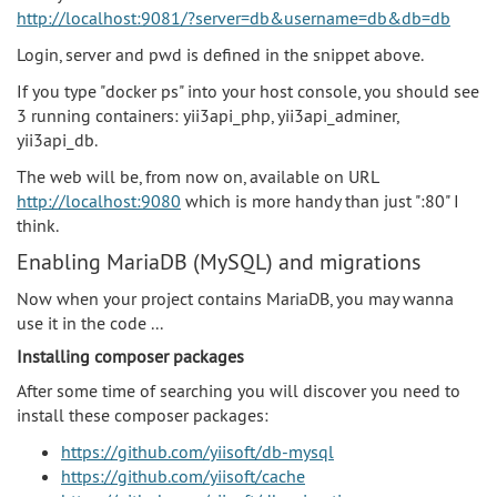
http://localhost:9081/?server=db&username=db&db=db
Login, server and pwd is defined in the snippet above.
If you type "docker ps" into your host console, you should see
3 running containers: yii3api_php, yii3api_adminer,
yii3api_db.
The web will be, from now on, available on URL
http://localhost:9080
which is more handy than just ":80" I
think.
Enabling MariaDB (MySQL) and migrations
Now when your project contains MariaDB, you may wanna
use it in the code ...
Installing composer packages
After some time of searching you will discover you need to
install these composer packages:
https://github.com/yiisoft/db-mysql
https://github.com/yiisoft/cache