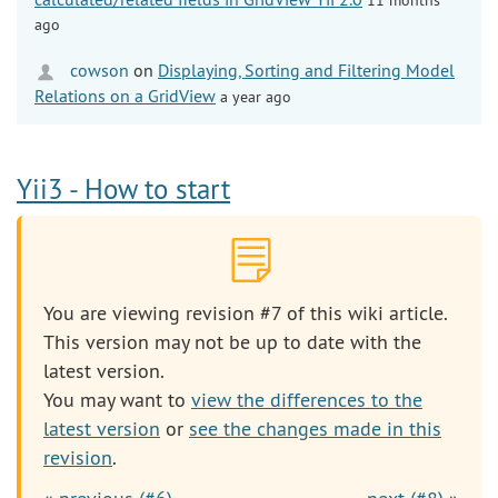
ago
cowson
on
Displaying, Sorting and Filtering Model
Relations on a GridView
a year ago
Yii3 - How to start
You are viewing revision #7 of this wiki article.
This version may not be up to date with the
latest version.
You may want to
view the differences to the
latest version
or
see the changes made in this
revision
.