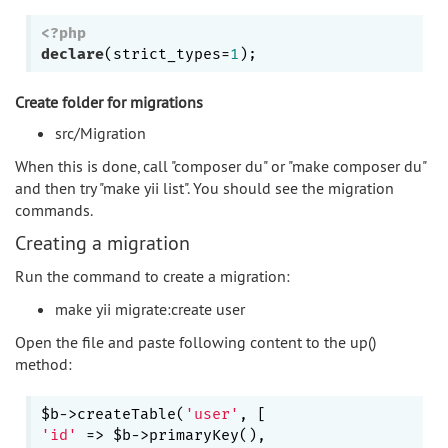
<?php
declare
(strict_types=
1
Create folder for migrations
src/Migration
When this is done, call "composer du" or "make composer du"
and then try "make yii list". You should see the migration
commands.
Creating a migration
Run the command to create a migration:
make yii migrate:create user
Open the file and paste following content to the up()
method:
$b->createTable(
'user'
'id'