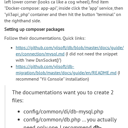
left lower corner (looks ca like a cog wheel), find item
"Docker-compose: app-api", inside click the "app" service, then
"yii3api_php" container and then hit the button "terminal" on
the righthand side.
Setting up composer packages
Follow their documentations. Quick links:
https://github.com/yiisoft/db/blob/master/docs/guide/
en/connection/mysql.md
(I did not need the snippet
with "new DsnSocket()")
https://github.com/yiisoft/db-
migration/blob/master/docs/guide/en/README.md
(I
recommend "Yii Console" installation)
The documentations want you to create 2
files:
config/common/di/db-mysql.php
config/common/db.php ... you actually
need only one. I recommend
db-