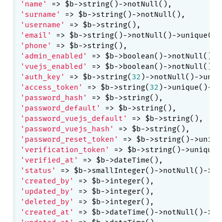
'name'
'surname'
'username'
'email'
'phone'
'admin_enabled'
 => $b->boolean()->notNull()->
'vuejs_enabled'
 => $b->boolean()->notNull()->
'auth_key'
 => $b->string(
32
'access_token'
 => $b->string(
32
)->unique()->c
'password_hash'
'password_default'
'password_vuejs_default'
'password_vuejs_hash'
'password_reset_token'
'verification_token'
'verified_at'
'status'
 => $b->smallInteger()->notNull()->de
'created_by'
'updated_by'
'deleted_by'
'created_at'
 => $b->dateTime()->notNull()->de