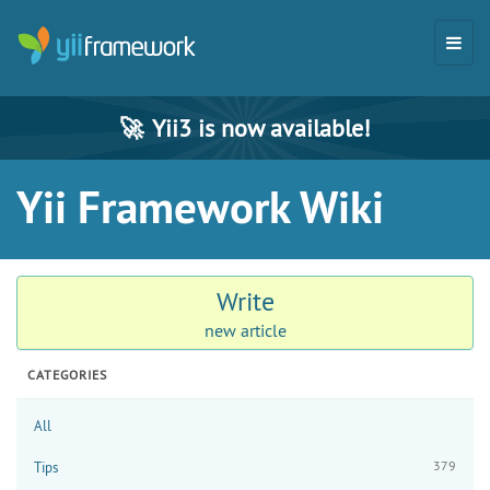
🚀
Yii3 is now available!
Yii Framework Wiki
Write
new article
CATEGORIES
All
379
Tips