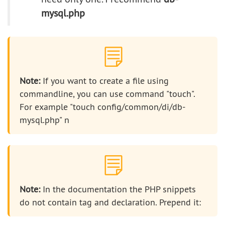
mysql.php
Note:
If you want to create a file using
commandline, you can use command "touch".
For example "touch config/common/di/db-
mysql.php" n
Note:
In the documentation the PHP snippets
do not contain tag and declaration. Prepend it: