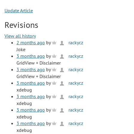
Update Article
Revisions
View all history
2 months ago
by
rackycz
Joke
3 months ago
by
rackycz
GridView + Disclaimer
3 months ago
by
rackycz
GridView + Disclaimer
3 months ago
by
rackycz
xdebug
3 months ago
by
rackycz
xdebug
3 months ago
by
rackycz
xdebug
3 months ago
by
rackycz
xdebug