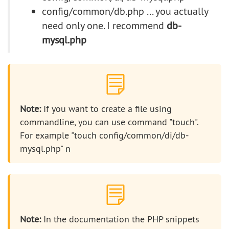
config/common/db.php ... you actually
need only one. I recommend
db-
mysql.php
Note:
If you want to create a file using
commandline, you can use command "touch".
For example "touch config/common/di/db-
mysql.php" n
Note:
In the documentation the PHP snippets