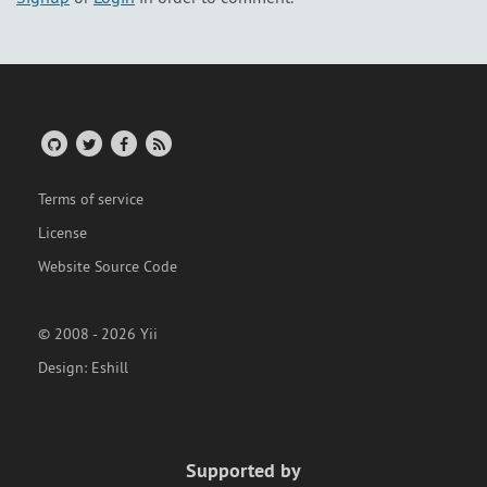
Terms of service
License
Website Source Code
© 2008 - 2026 Yii
Design:
Eshill
Supported by