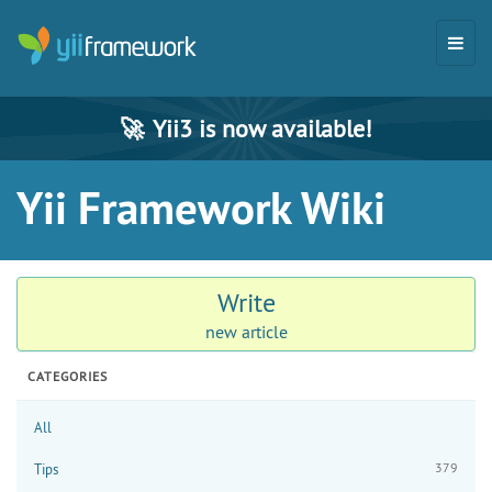
🚀
Yii3 is now available!
Yii Framework Wiki
Write
new article
CATEGORIES
All
379
Tips