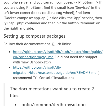
your php server and you can run composer. > - PhpStorm: > If
you are using PhpStorm, find the small icon "Services" in the
left lower corner (looks ca like a cog wheel), find item
"Docker-compose: app-api", inside click the "app" service, then
"yii3api_php" container and then hit the button "terminal" on
the righthand side.
Setting up composer packages
Follow their documentations. Quick links:
https://github.com/yiisoft/db/blob/master/docs/guide/
en/connection/mysql.md
(I did not need the snippet
with "new DsnSocket()")
https://github.com/yiisoft/db-
migration/blob/master/docs/guide/en/README.md
(I
recommend "Yii Console" installation)
The documentations want you to create 2
files:
config/common/di/db-mysql.php