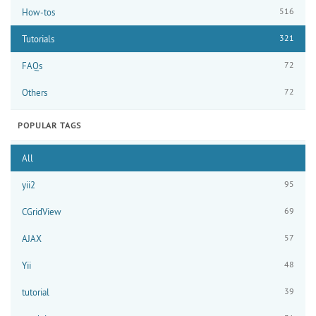
516
How-tos
321
Tutorials
72
FAQs
72
Others
POPULAR TAGS
All
95
yii2
69
CGridView
57
AJAX
48
Yii
39
tutorial