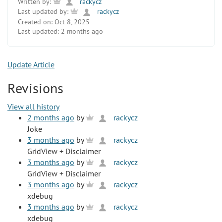
Written by:
rackycz
Last updated by:
rackycz
Created on:
Oct 8, 2025
Last updated:
2 months ago
Update Article
Revisions
View all history
2 months ago
by
rackycz
Joke
3 months ago
by
rackycz
GridView + Disclaimer
3 months ago
by
rackycz
GridView + Disclaimer
3 months ago
by
rackycz
xdebug
3 months ago
by
rackycz
xdebug