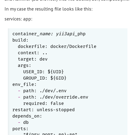
In my case the resulting file looks like this:
services: app:
container
_name: yii3api_
php

build:

  dockerfile: docker/Dockerfile

  context: ..

  target: dev

    USER_ID: ${UID}
    GROUP_ID: ${GID}
  - 
  - 
    required: false
restart: unless-stopped

  - 
db

  - 
"${DEV_PORT:-80}:80"
