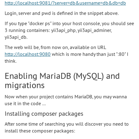
http://localhost:9081/?server=db&username=db&db=db
Login, server and pwd is defined in the snippet above.
If you type "docker ps" into your host console, you should see
3 running containers: yii3api_php, yii3api_adminer,
yii3api_db.
The web will be, from now on, available on URL
http://localhost:9080
which is more handy than just ":80" I
think.
Enabling MariaDB (MySQL) and
migrations
Now when your project contains MariaDB, you may wanna
use it in the code ...
Installing composer packages
After some time of searching you will discover you need to
install these composer packages: