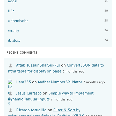
31
model
30
i18n
28
authentication
26
security
24
database
RECENT COMMENTS
AftabHussainSharSukkur
on
Convert JSON data to
html table for display on page
3 months ago
liam255
on
Aadhar Number Validator
7 months ago
Jesus Carrasco
on
Simple way to implement
Dynamic Tabular Inputs
7 months ago
Ricardo Astudillo
on
Filter & Sort by
calculated/related fields in GridView Yii 2.0
11 months