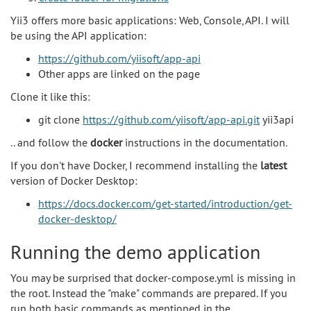
Yii3 offers more basic applications: Web, Console, API. I will
be using the API application:
https://github.com/yiisoft/app-api
Other apps are linked on the page
Clone it like this:
git clone
https://github.com/yiisoft/app-api.git
yii3api
.. and follow the
docker
instructions in the documentation.
If you don't have Docker, I recommend installing the
latest
version of Docker Desktop:
https://docs.docker.com/get-started/introduction/get-
docker-desktop/
Running the demo application
You may be surprised that docker-compose.yml is missing in
the root. Instead the "make" commands are prepared. If you
run both basic commands as mentioned in the