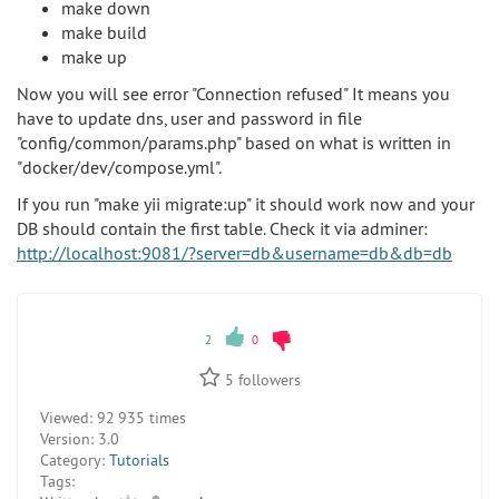
make down
make build
make up
Now you will see error "Connection refused" It means you
have to update dns, user and password in file
"config/common/params.php" based on what is written in
"docker/dev/compose.yml".
If you run "make yii migrate:up" it should work now and your
DB should contain the first table. Check it via adminer:
http://localhost:9081/?server=db&username=db&db=db
2
0
5
followers
Viewed:
92 935 times
Version:
3.0
Category:
Tutorials
Tags: