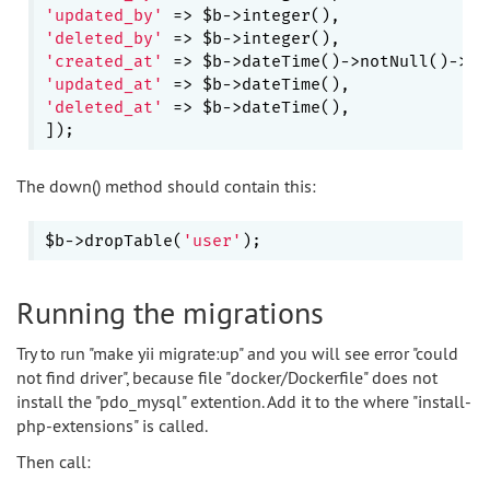
'updated_by'
'deleted_by'
'created_at'
 => $b->dateTime()->notNull()->de
'updated_at'
'deleted_at'
 => $b->dateTime(),

The down() method should contain this:
$b->dropTable(
'user'
Running the migrations
Try to run "make yii migrate:up" and you will see error "could
not find driver", because file "docker/Dockerfile" does not
install the "pdo_mysql" extention. Add it to the where "install-
php-extensions" is called.
Then call: