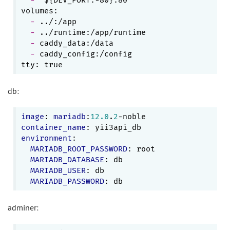
  - 
  - 
  - 
  - 
caddy_config:/config

db:
image
: 
mariadb
:
12.0
.
2
container_name
environment
:

MARIADB_ROOT_PASSWORD
: root

MARIADB_DATABASE
: db

MARIADB_USER
: db

MARIADB_PASSWORD
adminer: