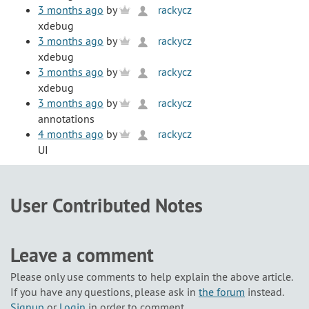
3 months ago
by
rackycz
xdebug
3 months ago
by
rackycz
xdebug
3 months ago
by
rackycz
xdebug
3 months ago
by
rackycz
annotations
4 months ago
by
rackycz
UI
User Contributed Notes
Leave a comment
Please only use comments to help explain the above article.
If you have any questions, please ask in
the forum
instead.
Signup
or
Login
in order to comment.