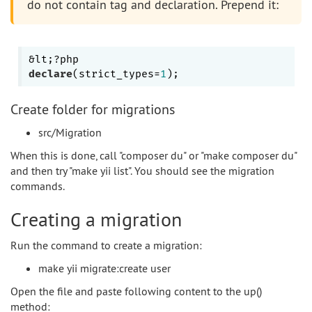
do not contain tag and declaration. Prepend it:
declare
(strict_types=
1
Create folder for migrations
src/Migration
When this is done, call "composer du" or "make composer du"
and then try "make yii list". You should see the migration
commands.
Creating a migration
Run the command to create a migration:
make yii migrate:create user
Open the file and paste following content to the up()
method: