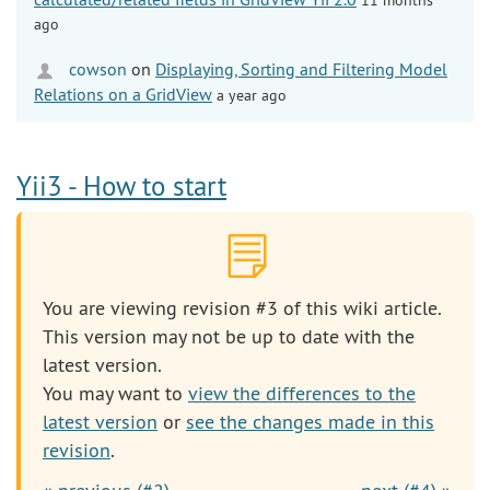
ago
cowson
on
Displaying, Sorting and Filtering Model
Relations on a GridView
a year ago
Yii3 - How to start
You are viewing revision #3 of this wiki article.
This version may not be up to date with the
latest version.
You may want to
view the differences to the
latest version
or
see the changes made in this
revision
.