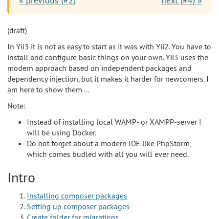
« previous (#2)
next (#4) »
(draft)
In Yii3 it is not as easy to start as it was with Yii2. You have to
install and configure basic things on your own. Yii3 uses the
modern approach based on independent packages and
dependency injection, but it makes it harder for newcomers. I
am here to show them ...
Note:
Instead of installing local WAMP- or XAMPP-server I
will be using Docker.
Do not forget about a modern IDE like PhpStorm,
which comes budled with all you will ever need.
Intro
Installing composer packages
Setting up composer packages
Create folder for migrations