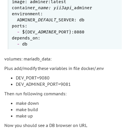
image: adminer:latest

container
_name: yii3api_
adminer

environment:

  ADMINER
_DEFAULT_
SERVER: db

  - 
${DEV
_ADMINER_
PORT}:8080

  - 
volumes: mariadb_data:
Plus add/modify these variables in file docker/.env
DEV_PORT=9080
DEV_ADMINER_PORT=9081
Then run following commands:
make down
make build
make up
Now you should see a DB browser on URL