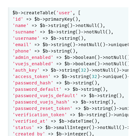
$b->createTable(
'user'
'id'
'name'
'surname'
'username'
'email'
'phone'
'admin_enabled'
 => $b->boolean()->notNull()->
'vuejs_enabled'
 => $b->boolean()->notNull()->
'auth_key'
 => $b->string(
32
'access_token'
 => $b->string(
32
)->unique()->c
'password_hash'
'password_default'
'password_vuejs_default'
'password_vuejs_hash'
'password_reset_token'
'verification_token'
'verified_at'
'status'
 => $b->smallInteger()->notNull()->de
'created_by'