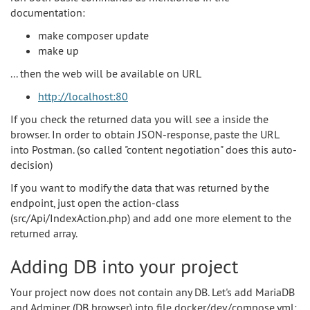
documentation:
make composer update
make up
... then the web will be available on URL
http://localhost:80
If you check the returned data you will see a inside the
browser. In order to obtain JSON-response, paste the URL
into Postman. (so called "content negotiation" does this auto-
decision)
If you want to modify the data that was returned by the
endpoint, just open the action-class
(src/Api/IndexAction.php) and add one more element to the
returned array.
Adding DB into your project
Your project now does not contain any DB. Let's add MariaDB
and Adminer (DB browser) into file docker/dev/compose.yml: