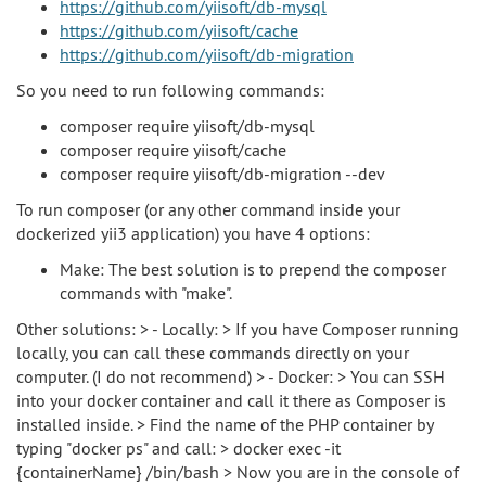
https://github.com/yiisoft/db-mysql
https://github.com/yiisoft/cache
https://github.com/yiisoft/db-migration
So you need to run following commands:
composer require yiisoft/db-mysql
composer require yiisoft/cache
composer require yiisoft/db-migration --dev
To run composer (or any other command inside your
dockerized yii3 application) you have 4 options:
Make: The best solution is to prepend the composer
commands with "make".
Other solutions: > - Locally: > If you have Composer running
locally, you can call these commands directly on your
computer. (I do not recommend) > - Docker: > You can SSH
into your docker container and call it there as Composer is
installed inside. > Find the name of the PHP container by
typing "docker ps" and call: > docker exec -it
{containerName} /bin/bash > Now you are in the console of