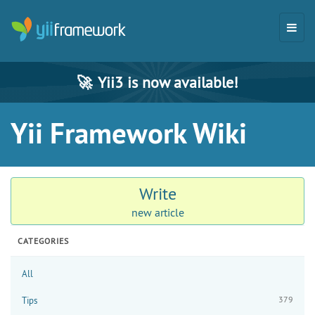
🚀
Yii3 is now available!
Yii Framework Wiki
Write
new article
CATEGORIES
All
379
Tips