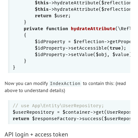
$this
->hydrateAttribute($reflection, 
$this
->hydrateAttribute($reflection, 
return
 $user;

    }

private
function
hydrateAttribute
(\Reflec
{

        $idProperty = $reflection->getProperty
        $idProperty->setAccessible(
true
);

        $idProperty->setValue($obj, $value);

    }

Now you can modify
to contain this: (read
IndexAction
above to understand details)
// use App\Entity\UserRepository;
return
 $responseFactory->success($userReposit
API login + access token