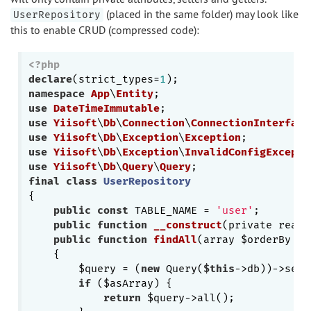
(placed in the same folder) may look like
UserRepository
this to enable CRUD (compressed code):
<?php
declare
(strict_types=
1
namespace
App
\
Entity
use
DateTimeImmutable
use
Yiisoft
\
Db
\
Connection
\
ConnectionInterface
use
Yiisoft
\
Db
\
Exception
\
Exception
use
Yiisoft
\
Db
\
Exception
\
InvalidConfigExcepti
use
Yiisoft
\
Db
\
Query
\
Query
final
class
UserRepository
{

public
const
 TABLE_NAME = 
'user'
;

public
function
__construct
(private reado
public
function
findAll
(array $orderBy = 
{

        $query = (
new
 Query(
$this
->db))->sele
if
 ($asArray) {

return
 $query->all();
