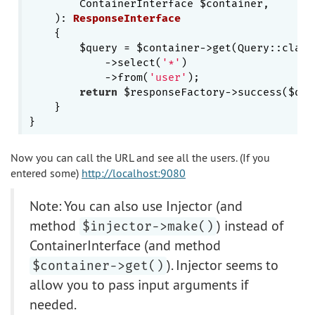
        ContainerInterface $container,

    )
: 
ResponseInterface
{

        $query = $container->get(Query::class)
            ->select(
'*'
)

            ->from(
'user'
);

return
 $responseFactory->success($quer
    }

Now you can call the URL and see all the users. (If you
entered some)
http://localhost:9080
Note: You can also use Injector (and
method
) instead of
$injector->make()
ContainerInterface (and method
). Injector seems to
$container->get()
allow you to pass input arguments if
needed.