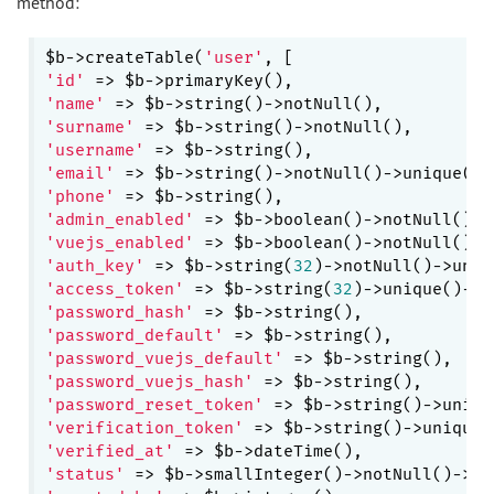
method:
$b->createTable(
'user'
'id'
'name'
'surname'
'username'
'email'
'phone'
'admin_enabled'
 => $b->boolean()->notNull()->
'vuejs_enabled'
 => $b->boolean()->notNull()->
'auth_key'
 => $b->string(
32
'access_token'
 => $b->string(
32
)->unique()->c
'password_hash'
'password_default'
'password_vuejs_default'
'password_vuejs_hash'
'password_reset_token'
'verification_token'
'verified_at'
'status'
 => $b->smallInteger()->notNull()->de