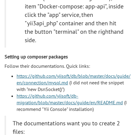
item "Docker-compose: app-api", inside
click the "app" service, then
"yii3api_php" container and then hit
the button "terminal" on the righthand
side.
Setting up composer packages
Follow their documentations. Quick links:
https://github.com/yiisoft/db/blob/master/docs/guide/
en/connection/mysql.md
(I did not need the snippet
with "new DsnSocket()")
https://github.com/yiisoft/db-
migration/blob/master/docs/guide/en/README.md
(I
recommend "Yii Console" installation)
The documentations want you to create 2
files: