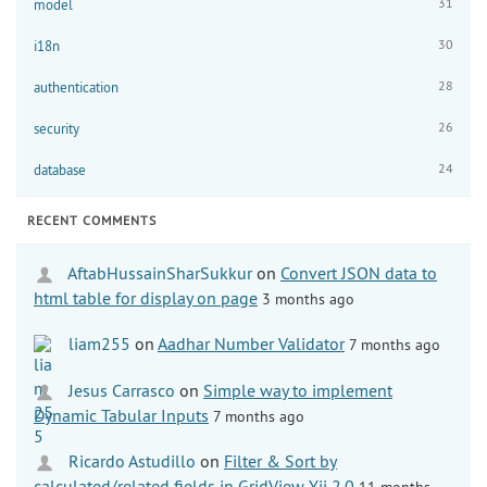
31
model
30
i18n
28
authentication
26
security
24
database
RECENT COMMENTS
AftabHussainSharSukkur
on
Convert JSON data to
html table for display on page
3 months ago
liam255
on
Aadhar Number Validator
7 months ago
Jesus Carrasco
on
Simple way to implement
Dynamic Tabular Inputs
7 months ago
Ricardo Astudillo
on
Filter & Sort by
calculated/related fields in GridView Yii 2.0
11 months