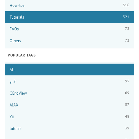
516
How-tos
321
Tutorials
72
FAQs
72
Others
POPULAR TAGS
All
95
yii2
69
CGridView
57
AJAX
48
Yii
39
tutorial