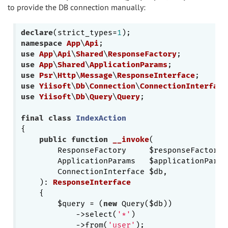
to provide the DB connection manually:
declare
(strict_types=
1
namespace
App
\
Api
use
App
\
Api
\
Shared
\
ResponseFactory
use
App
\
Shared
\
ApplicationParams
use
Psr
\
Http
\
Message
\
ResponseInterface
use
Yiisoft
\
Db
\
Connection
\
ConnectionInterface
use
Yiisoft
\
Db
\
Query
\
Query
;

final
class
IndexAction
{

public
function
__invoke
(

        ResponseFactory     $responseFactory,

        ApplicationParams   $applicationParams
        ConnectionInterface $db,

    )
: 
ResponseInterface
{

        $query = (
new
 Query($db))

            ->select(
'*'
)

            ->from(
'user'
);
