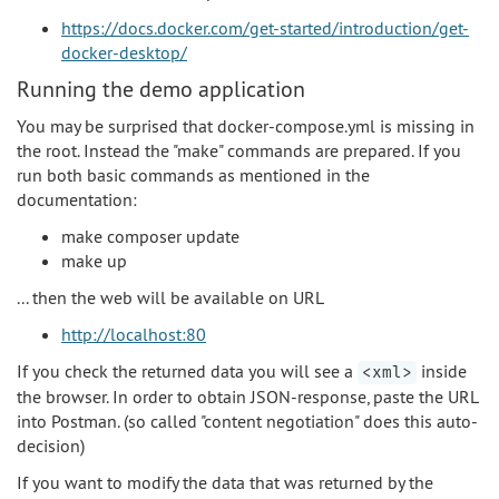
https://docs.docker.com/get-started/introduction/get-
docker-desktop/
Running the demo application
You may be surprised that docker-compose.yml is missing in
the root. Instead the "make" commands are prepared. If you
run both basic commands as mentioned in the
documentation:
make composer update
make up
... then the web will be available on URL
http://localhost:80
If you check the returned data you will see a
inside
<xml>
the browser. In order to obtain JSON-response, paste the URL
into Postman. (so called "content negotiation" does this auto-
decision)
If you want to modify the data that was returned by the