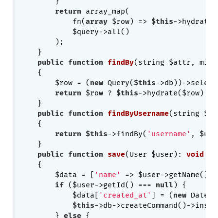
        }

return
 array_map(

            fn(
array
 $row) => 
$this
->hydrate(
            $query->all()

        );

    }

public
function
findBy
(string $attr, mixe
{

        $row = (
new
 Query(
$this
->db))->select
return
 $row ? 
$this
->hydrate($row) : 
    }

public
function
findByUsername
(string $us
{

return
$this
->findBy(
'username'
, $use
    }

public
function
save
(User $user)
: 
void
{

        $data = [
'name'
 => $user->getName(), 
if
 ($user->getId() === 
null
) {

            $data[
'created_at'
] = (
new
 DateTi
$this
->db->createCommand()->inser
        } 
else
 {
