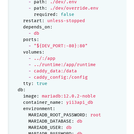
-
path:
./dev/.env
-
path:
./dev/override.env
required:
false
restart:
unless-stopped
depends_on:
-
db
ports:
-
"${DEV_PORT:-80}:80"
volumes:
-
../:/app
-
../runtime:/app/runtime
-
caddy_data:/data
-
caddy_config:/config
tty:
true
db:
image:
mariadb:12.0.2-noble
container_name:
yii3api_db
environment:
MARIADB_ROOT_PASSWORD:
root
MARIADB_DATABASE:
db
MARIADB_USER:
db
MARIADB_PASSWORD:
db