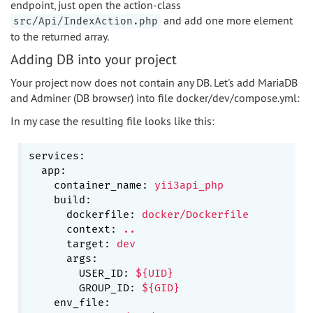
endpoint, just open the action-class
and add one more element
src/Api/IndexAction.php
to the returned array.
Adding DB into your project
Your project now does not contain any DB. Let's add MariaDB
and Adminer (DB browser) into file docker/dev/compose.yml:
In my case the resulting file looks like this:
services:
app:
container_name:
yii3api_php
build:
dockerfile:
docker/Dockerfile
context:
..
target:
dev
args:
USER_ID:
${UID}
GROUP_ID:
${GID}
env_file: