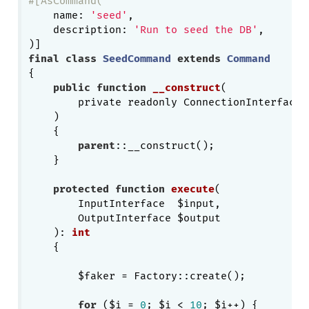
#[AsCommand(
    name: 
'seed'
,

    description: 
'Run to seed the DB'
,

final
class
SeedCommand
extends
Command
{

public
function
__construct
(

        private readonly ConnectionInterface $
    )
{

parent
::__construct();

    }

protected
function
execute
(

        InputInterface  $input,

        OutputInterface $output

    )
: 
int
{

        $faker = Factory::create();

for
 ($i = 
0
; $i < 
10
; $i++) {
