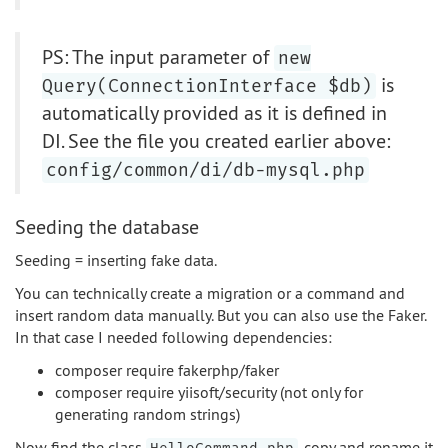
PS: The input parameter of
new
is
Query(ConnectionInterface $db)
automatically provided as it is defined in
DI. See the file you created earlier above:
config/common/di/db-mysql.php
Seeding the database
Seeding = inserting fake data.
You can technically create a migration or a command and
insert random data manually. But you can also use the Faker.
In that case I needed following dependencies:
composer require fakerphp/faker
composer require yiisoft/security (not only for
generating random strings)
Now find the class
, copy and rename it