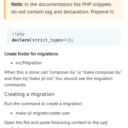
Note:
In the documentation the PHP snippets
do not contain tag and declaration. Prepend it:
<?php
declare
(strict_types=
1
Create folder for migrations
src/Migration
When this is done, call "composer du" or "make composer du"
and then try "make yii list". You should see the migration
commands.
Creating a migration
Run the command to create a migration:
make yii migrate:create user
Open the file and paste following content to the up()