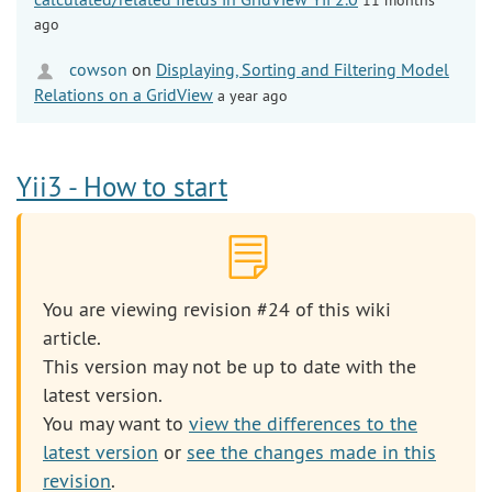
ago
cowson
on
Displaying, Sorting and Filtering Model
Relations on a GridView
a year ago
Yii3 - How to start
You are viewing revision #24 of this wiki
article.
This version may not be up to date with the
latest version.
You may want to
view the differences to the
latest version
or
see the changes made in this
revision
.