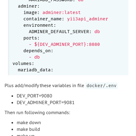
adminer:
image:
adminer:latest
container_name:
yii3api_adminer
environment:
ADMINER_DEFAULT_SERVER:
db
ports:
-
${DEV_ADMINER_PORT}:8080
depends_on:
-
db
volumes:
mariadb_data:
Plus add/modify these variables in file
docker/.env
DEV_PORT=9080
DEV_ADMINER_PORT=9081
Then run following commands:
make down
make build
make up