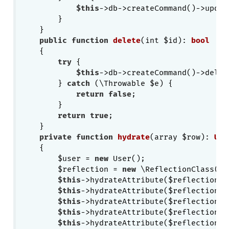
$this
->db->createCommand()->updat
        }

    }

public
function
delete
(int $id)
: 
bool
{

try
 {

$this
->db->createCommand()->delet
        } 
catch
 (\Throwable $e) {

return
false
;

        }

return
true
;

    }

private
function
hydrate
(array $row)
: 
Use
{

        $user = 
new
 User();

        $reflection = 
new
 \ReflectionClass($us
$this
->hydrateAttribute($reflection, 
$this
->hydrateAttribute($reflection, 
$this
->hydrateAttribute($reflection, 
$this
->hydrateAttribute($reflection, 
$this
->hydrateAttribute($reflection, 