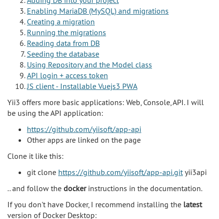
Enabling MariaDB (MySQL) and migrations
Creating a migration
Running the migrations
Reading data from DB
Seeding the database
Using Repository and the Model class
API login + access token
JS client - Installable Vuejs3 PWA
Yii3 offers more basic applications: Web, Console, API. I will
be using the API application:
https://github.com/yiisoft/app-api
Other apps are linked on the page
Clone it like this:
git clone
https://github.com/yiisoft/app-api.git
yii3api
.. and follow the
docker
instructions in the documentation.
If you don't have Docker, I recommend installing the
latest
version of Docker Desktop: