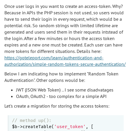
Once user logs in you want to create an access-token. Why?
Because in APIs the PHP session is not used, so users would
have to send their login in every request, which would be a
potential risk. So random strings with limited lifetime are
generated and users send them in their requests intstead of
the login. After a few minutes or hours the access token
expires and a new one must be created. Each user can have
more tokens for different situations. Details here:
https://goteleport.com/learn/authentication-and-
authorization/simple-random-tokens-secure-authentication/
Below I am indicating how to implement "Random Token
Authentication". Other options would be:
JWT (JSON Web Token) .. I see some disadvatages
OAuth, OAuth2 - too complex for a simple API
Let's create a migration for storing the access tokens:
// method up():
$b->createTable(
'user_token'
, [
