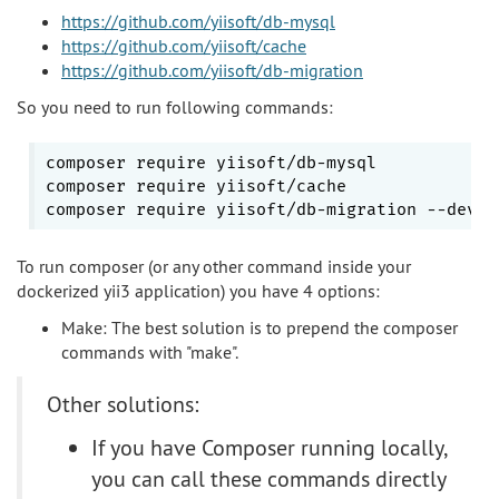
https://github.com/yiisoft/db-mysql
https://github.com/yiisoft/cache
https://github.com/yiisoft/db-migration
So you need to run following commands:
composer require yiisoft/db-mysql

composer require yiisoft/cache

To run composer (or any other command inside your
dockerized yii3 application) you have 4 options:
Make: The best solution is to prepend the composer
commands with "make".
Other solutions:
If you have Composer running locally,
you can call these commands directly