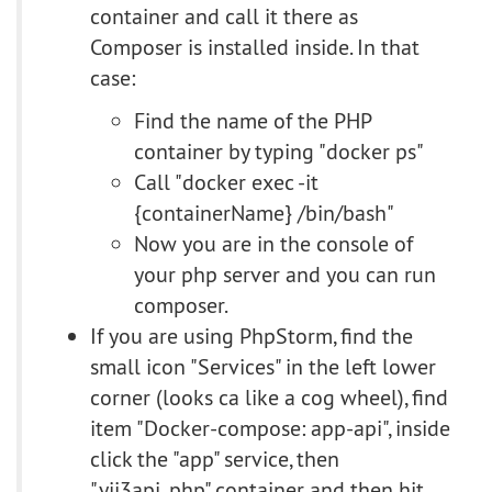
container and call it there as
Composer is installed inside. In that
case:
Find the name of the PHP
container by typing "docker ps"
Call "docker exec -it
{containerName} /bin/bash"
Now you are in the console of
your php server and you can run
composer.
If you are using PhpStorm, find the
small icon "Services" in the left lower
corner (looks ca like a cog wheel), find
item "Docker-compose: app-api", inside
click the "app" service, then
"yii3api_php" container and then hit