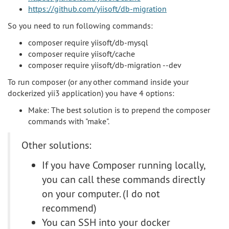
https://github.com/yiisoft/db-migration
So you need to run following commands:
composer require yiisoft/db-mysql
composer require yiisoft/cache
composer require yiisoft/db-migration --dev
To run composer (or any other command inside your
dockerized yii3 application) you have 4 options:
Make: The best solution is to prepend the composer
commands with "make".
Other solutions:
If you have Composer running locally,
you can call these commands directly
on your computer. (I do not
recommend)
You can SSH into your docker