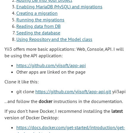
Enabling MariaDB (MySQL) and migrations
Creating a migration
Running the migrations
Reading data from DB
Seeding the database
Using Repository and the Model class
Yii3 offers more basic applications: Web, Console, API. I will
be using the API application:
https://github.com/yiisoft/app-api
Other apps are linked on the page
Clone it like this:
git clone
https://github.com/yiisoft/app-api.git
yii3api
.. and follow the
docker
instructions in the documentation.
If you don't have Docker, I recommend installing the
latest
version of Docker Desktop:
https://docs.docker.com/get-started/introduction/get-