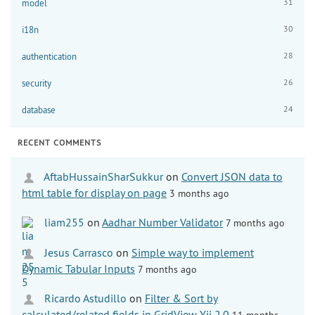
31
model
30
i18n
28
authentication
26
security
24
database
RECENT COMMENTS
AftabHussainSharSukkur
on
Convert JSON data to
html table for display on page
3 months ago
liam255
on
Aadhar Number Validator
7 months ago
Jesus Carrasco
on
Simple way to implement
Dynamic Tabular Inputs
7 months ago
Ricardo Astudillo
on
Filter & Sort by
calculated/related fields in GridView Yii 2.0
11 months