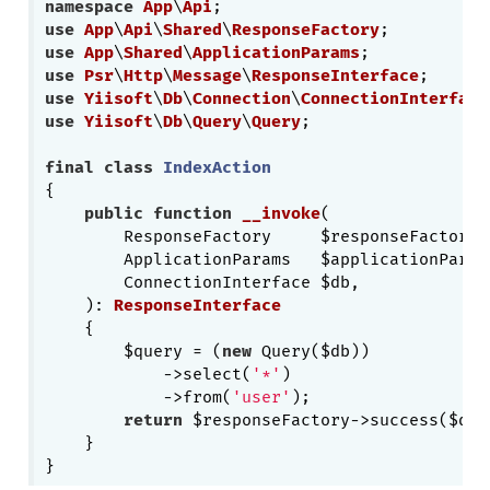
namespace
App
\
Api
use
App
\
Api
\
Shared
\
ResponseFactory
use
App
\
Shared
\
ApplicationParams
use
Psr
\
Http
\
Message
\
ResponseInterface
use
Yiisoft
\
Db
\
Connection
\
ConnectionInterface
use
Yiisoft
\
Db
\
Query
\
Query
;

final
class
IndexAction
{

public
function
__invoke
(

        ResponseFactory     $responseFactory,

        ApplicationParams   $applicationParams
        ConnectionInterface $db,

    )
: 
ResponseInterface
{

        $query = (
new
 Query($db))

            ->select(
'*'
)

            ->from(
'user'
);

return
 $responseFactory->success($quer
    }
